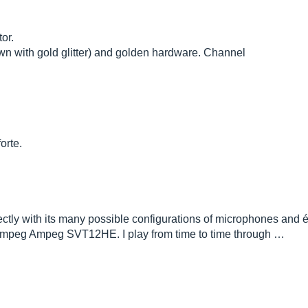
or.
wn with gold glitter) and golden hardware. Channel
orte.
erfectly with its many possible configurations of microphones and 
Ampeg Ampeg SVT12HE. I play from time to time through …