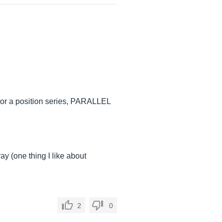
n), or a position series, PARALLEL
ray (one thing I like about
2
0