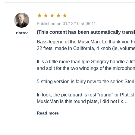
Published on 01/12/10 at 06:11
(This content has been automatically trans
ristov
Bass legend of the MusicMan. Lo thank you Fende
22 frets, made in California, 4 knob (ie, volume
It is a little more than lgre Stingray handle a l
and split for the two windings of the micropho
5-string version is fairly new to the series Ster
In look, the pickguard is rest "round" or Plutt s
MusicMan is this round plate, I did not lik…
Read more