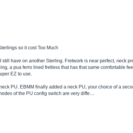
terlings so it cost Too Much
still have on another Sterling. Fretwork is near perfect, neck pro
ing, a pua ferro lined fretless that has that same comfortable f
 super EZ to use.
the neck PU. EBMM finally added a neck PU, your choice of a sec
 modes of the PU config switch are very diffe…