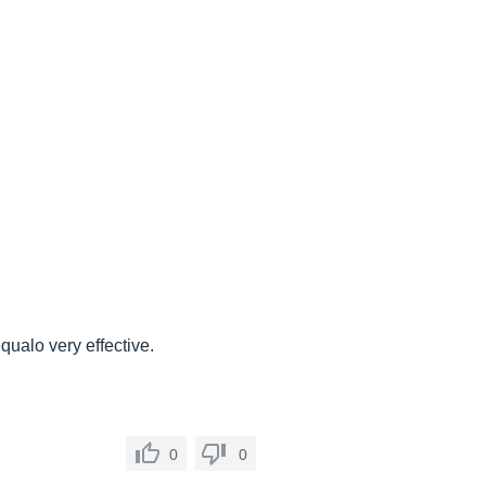
équalo very effective.
0
0