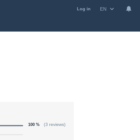
EN
Log in
100 %
(3 reviews)