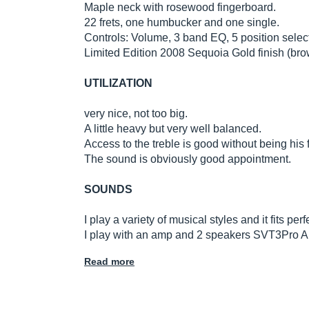
Maple neck with rosewood fingerboard.
22 frets, one humbucker and one single.
Controls: Volume, 3 band EQ, 5 position select
Limited Edition 2008 Sequoia Gold finish (bro
UTILIZATION
very nice, not too big.
A little heavy but very well balanced.
Access to the treble is good without being his f
The sound is obviously good appointment.
SOUNDS
I play a variety of musical styles and it fits p
I play with an amp and 2 speakers SVT3Pro 
Read more