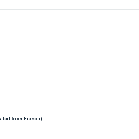
lated from French)