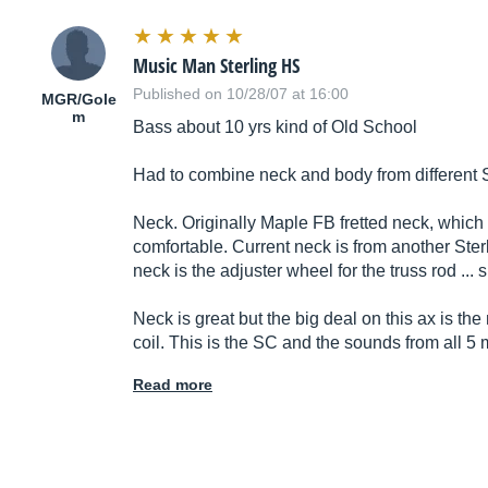
Music Man Sterling HS
Published on 10/28/07 at 16:00
MGR/Gole
m
Bass about 10 yrs kind of Old School
Had to combine neck and body from different S
Neck. Originally Maple FB fretted neck, which I 
comfortable. Current neck is from another Sterl
neck is the adjuster wheel for the truss rod ...
Neck is great but the big deal on this ax is 
coil. This is the SC and the sounds from all 5
Read more