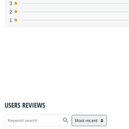
3
2
1
USERS REVIEWS
Most recent