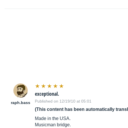
exceptional.
Published on 12/19/10 at 05:01
raph.bass
(This content has been automatically trans
Made in the USA.
Musicman bridge.