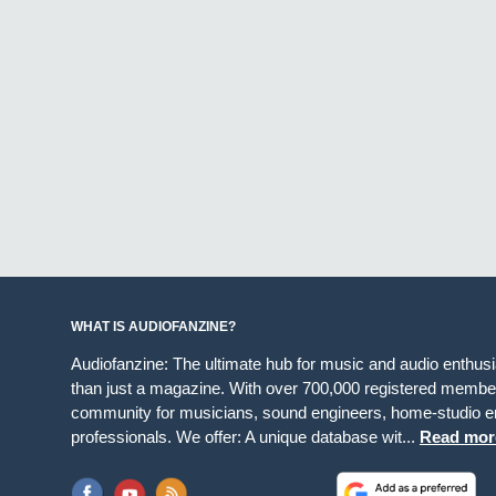
WHAT IS AUDIOFANZINE?
Audiofanzine: The ultimate hub for music and audio enthus
than just a magazine. With over 700,000 registered member
community for musicians, sound engineers, home-studio en
professionals. We offer: A unique database wit...
Read mor