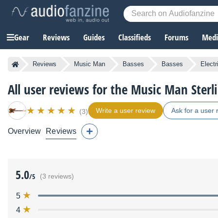
Gear
Reviews
Guides
Classifieds
Forums
Media
Reviews
Music Man
Basses
Basses
Elect
All user reviews for the Music Man Sterl
Write a user review
Ask for a user 
(3)
Overview
Reviews
5.0
/5
(3 reviews)
5
4