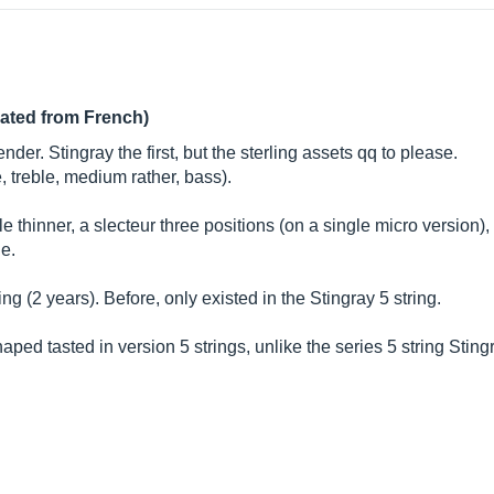
lated from French)
r. Stingray the first, but the sterling assets qq to please.
, treble, medium rather, bass).
ittle thinner, a slecteur three positions (on a single micro versio
ne.
ling (2 years). Before, only existed in the Stingray 5 string.
haped tasted in version 5 strings, unlike the series 5 string Sting