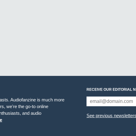
RECEIVE OUR EDITORIAL 
iasts. Audiofanzine is much more
s, we're the go-to online
thusiasts, and audio
See previous newsletter
e