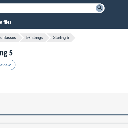
 files
ric Basses
5+ strings
Sterling 5
ing 5
review