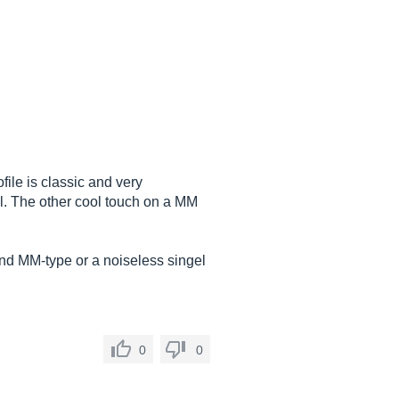
file is classic and very
eel. The other cool touch on a MM
ond MM-type or a noiseless singel
0
0