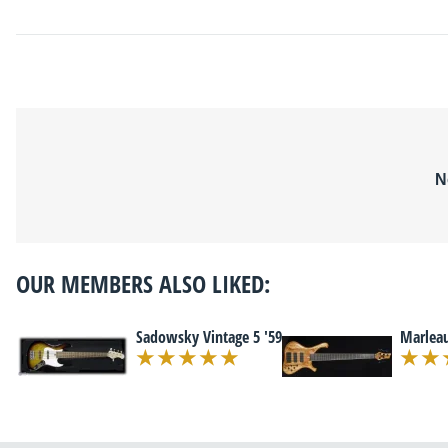
N
OUR MEMBERS ALSO LIKED:
Sadowsky Vintage 5 '59
Marleau