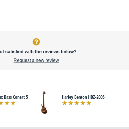
ot satisfied with the reviews below?
Request a new review
x Bass Consat 5
Harley Benton HBZ-2005