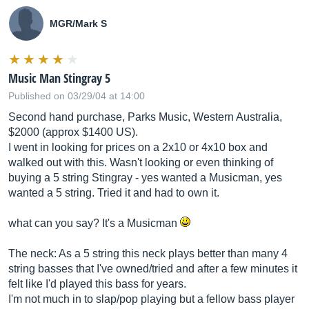
MGR/Mark S
Music Man Stingray 5
Published on 03/29/04 at 14:00
Second hand purchase, Parks Music, Western Australia,
$2000 (approx $1400 US).
I went in looking for prices on a 2x10 or 4x10 box and
walked out with this. Wasn't looking or even thinking of
buying a 5 string Stingray - yes wanted a Musicman, yes
wanted a 5 string. Tried it and had to own it.
what can you say? It's a Musicman
The neck: As a 5 string this neck plays better than many 4
string basses that I've owned/tried and after a few minutes it
felt like I'd played this bass for years.
I'm not much in to slap/pop playing but a fellow bass player