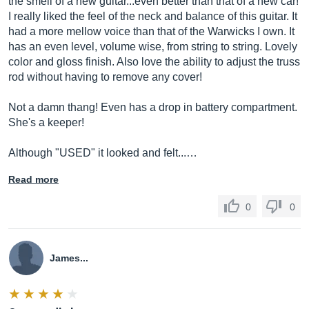
the smell of a new guitar...even better than that of a new car!
I really liked the feel of the neck and balance of this guitar. It
had a more mellow voice than that of the Warwicks I own. It
has an even level, volume wise, from string to string. Lovely
color and gloss finish. Also love the ability to adjust the truss
rod without having to remove any cover!
Not a damn thang! Even has a drop in battery compartment.
She's a keeper!
Although "USED" it looked and felt...…
Read more
0
0
James...