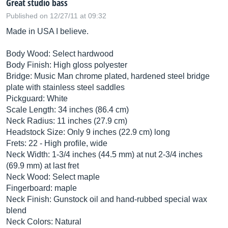
Great studio bass
Published on 12/27/11 at 09:32
Made in USA I believe.
Body Wood: Select hardwood
Body Finish: High gloss polyester
Bridge: Music Man chrome plated, hardened steel bridge
plate with stainless steel saddles
Pickguard: White
Scale Length: 34 inches (86.4 cm)
Neck Radius: 11 inches (27.9 cm)
Headstock Size: Only 9 inches (22.9 cm) long
Frets: 22 - High profile, wide
Neck Width: 1-3/4 inches (44.5 mm) at nut 2-3/4 inches
(69.9 mm) at last fret
Neck Wood: Select maple
Fingerboard: maple
Neck Finish: Gunstock oil and hand-rubbed special wax
blend
Neck Colors: Natural