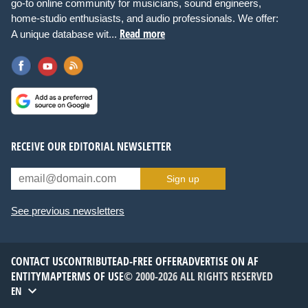
go-to online community for musicians, sound engineers,
home-studio enthusiasts, and audio professionals. We offer:
Read more
A unique database wit...
RECEIVE OUR EDITORIAL NEWSLETTER
Sign up
See previous newsletters
CONTACT US
CONTRIBUTE
AD-FREE OFFER
ADVERTISE ON AF
ENTITYMAP
TERMS OF USE
© 2000-2026 ALL RIGHTS RESERVED
EN