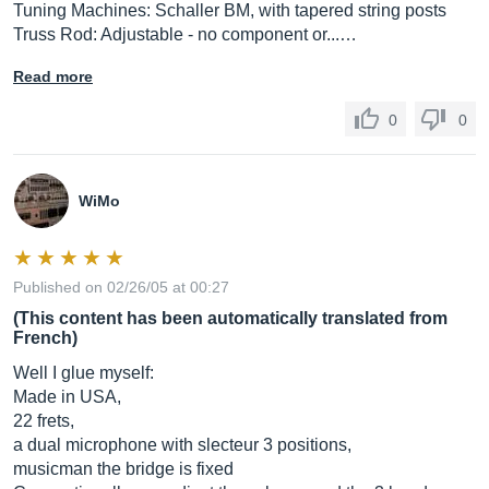
Tuning Machines: Schaller BM, with tapered string posts
Truss Rod: Adjustable - no component or...…
Read more
0
0
WiMo
Published on 02/26/05 at 00:27
(This content has been automatically translated from
French)
Well I glue myself:
Made in USA,
22 frets,
a dual microphone with slecteur 3 positions,
musicman the bridge is fixed