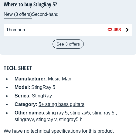
Where to buy StingRay 5?
New (3 offers)
Second-hand
Thomann
€3,498
See 3 offers
TECH. SHEET
Manufacturer:
Music Man
Model:
StingRay 5
Series:
StingRay
Category:
5+ string bass guitars
Other names:
sting ray 5, stingray5, sting ray 5 ,
stingrayv, stingray v, stingray5 h
We have no technical specifications for this product