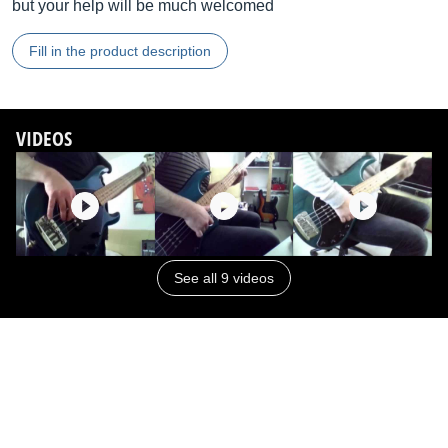
but your help will be much welcomed
Fill in the product description
VIDEOS
See all 9 videos