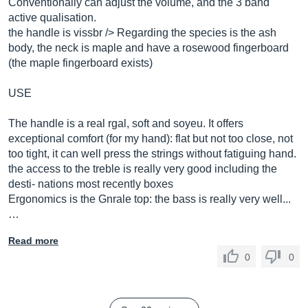
Conventionally can adjust the volume, and the 3 band
active qualisation.
the handle is vissbr /> Regarding the species is the ash
body, the neck is maple and have a rosewood fingerboard
(the maple fingerboard exists)
USE
The handle is a real rgal, soft and soyeu. It offers
exceptional comfort (for my hand): flat but not too close, not
too tight, it can well press the strings without fatiguing hand.
the access to the treble is really very good including the
desti- nations most recently boxes
Ergonomics is the Gnrale top: the bass is really very well...
…
Read more
0
0