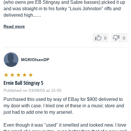
(who owns pre EB Stingray and Sabre basses) picked it up
and was straight in to his funky "Louis Johnston" riffs and
delivered high...…
Read more
0
0
MGR/OlsenDP
Ernie Ball Stingray 5
Published on 03/08/03 at 15:00
Purchased this used by way of EBay for $900 delivered to
my door with case. I tried one of these in a music store and
just had to add one to my arsenel.
Even though it was "used" it smelled and looked new. I love