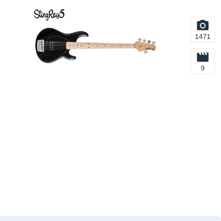
1471
9