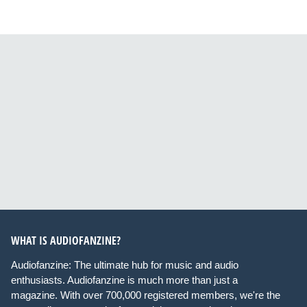
WHAT IS AUDIOFANZINE?
Audiofanzine: The ultimate hub for music and audio
enthusiasts. Audiofanzine is much more than just a
magazine. With over 700,000 registered members, we're the