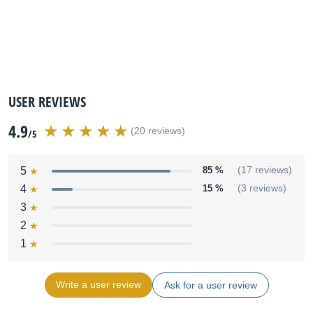
USER REVIEWS
4.9
(20 reviews)
/5
5
85 %
(17 reviews)
4
15 %
(3 reviews)
3
2
1
Write a user review
Ask for a user review