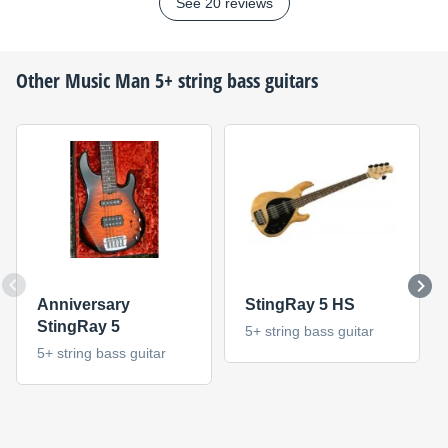
See 20 reviews
Other
Music Man
5+ string bass guitars
Anniversary
StingRay 5 HS
StingRay 5
5+ string bass guitar
5+ string bass guitar