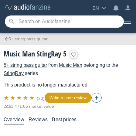
EN
5+ string bass guitar
Music Man StingRay 5
5+ string bass guitar
from
Music Man
belonging to the
StingRay
series
This product is no longer manufactured.
Write a user review
(20)
$1,471.06 market value
Overview
Reviews
Best prices