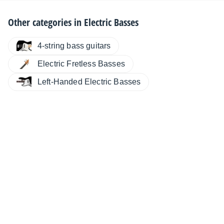
Other categories in
Electric Basses
4-string bass guitars
Electric Fretless Basses
Left-Handed Electric Basses