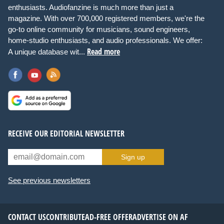
enthusiasts. Audiofanzine is much more than just a
magazine. With over 700,000 registered members, we're the
go-to online community for musicians, sound engineers,
home-studio enthusiasts, and audio professionals. We offer:
Read more
A unique database wit...
RECEIVE OUR EDITORIAL NEWSLETTER
Sign up
See previous newsletters
CONTACT US
CONTRIBUTE
AD-FREE OFFER
ADVERTISE ON AF