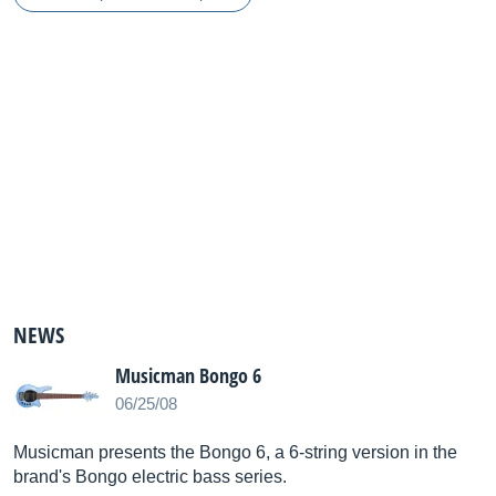
NEWS
Musicman Bongo 6
06/25/08
Musicman presents the Bongo 6, a 6-string version in the
brand's Bongo electric bass series.