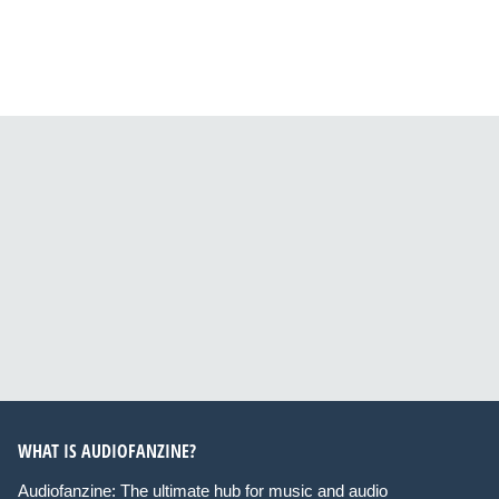
WHAT IS AUDIOFANZINE?
Audiofanzine: The ultimate hub for music and audio