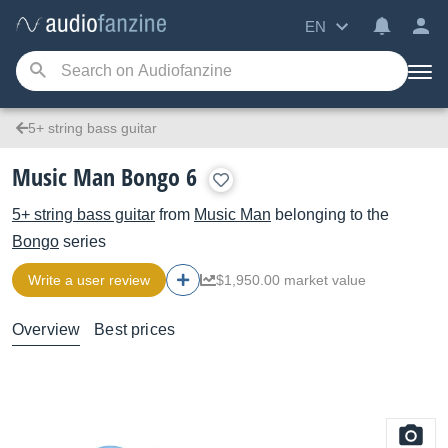
EN
5+ string bass guitar
Music Man Bongo 6
5+ string bass guitar
from
Music Man
belonging to the
Bongo
series
Write a user review
$1,950.00 market value
Overview
Best prices