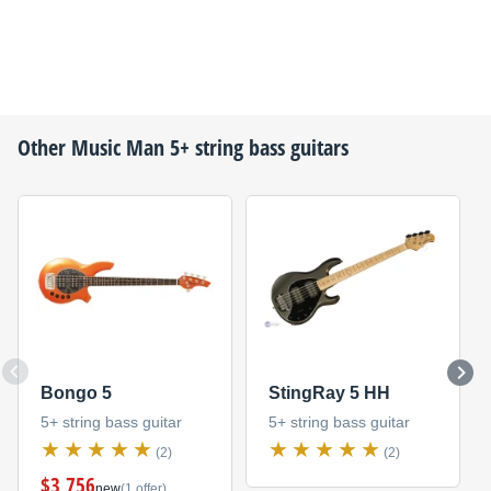
Other
Music Man
5+ string bass guitars
Bongo 5
StingRay 5 HH
5+ string bass guitar
5+ string bass guitar
(2)
(2)
$3,756
new
(1 offer)