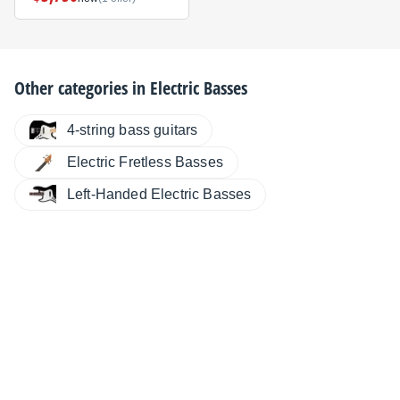
Other categories in
Electric Basses
4-string bass guitars
Electric Fretless Basses
Left-Handed Electric Basses