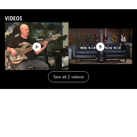
VIDEOS
See all 2 videos