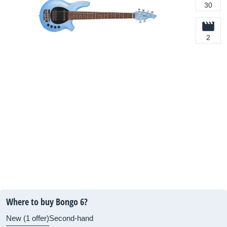
30
2
Where to buy Bongo 6?
New (1 offer)
Second-hand