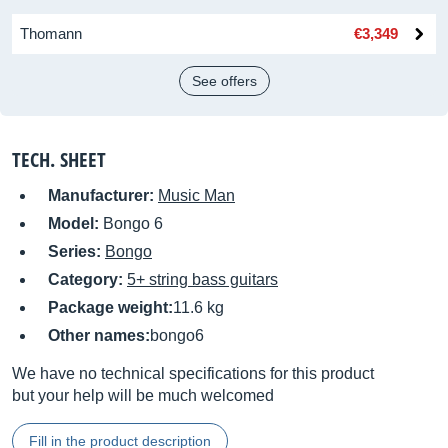
Thomann
€3,349
See offers
TECH. SHEET
Manufacturer:
Music Man
Model:
Bongo 6
Series:
Bongo
Category:
5+ string bass guitars
Package weight:
11.6 kg
Other names:
bongo6
We have no technical specifications for this product
but your help will be much welcomed
Fill in the product description