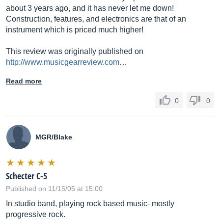
about 3 years ago, and it has never let me down!
Construction, features, and electronics are that of an
instrument which is priced much higher!
This review was originally published on
http://www.musicgearreview.com
…
Read more
0
0
MGR/Blake
Schecter C-5
Published on 11/15/05 at 15:00
In studio band, playing rock based music- mostly
progressive rock.