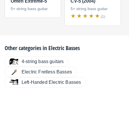
Omen Extreme-5
CV-5 (2004)
5+ string bass guitar
5+ string bass guitar
(1)
Other categories in
Electric Basses
4-string bass guitars
Electric Fretless Basses
Left-Handed Electric Basses