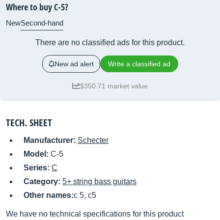
Where to buy C-5?
New
Second-hand
There are no classified ads for this product.
New ad alert
Write a classified ad
$350.71 market value
TECH. SHEET
Manufacturer:
Schecter
Model:
C-5
Series:
C
Category:
5+ string bass guitars
Other names:
c 5, c5
We have no technical specifications for this product