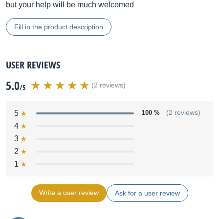
but your help will be much welcomed
Fill in the product description
USER REVIEWS
5.0
(2 reviews)
/5
5
100 %
(2 reviews)
4
3
2
1
Write a user review
Ask for a user review