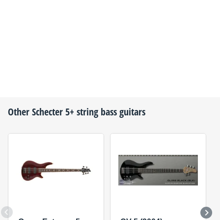
Other
Schecter
5+ string bass guitars