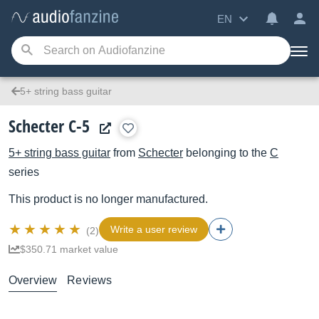
EN
5+ string bass guitar
Schecter C-5
5+ string bass guitar
from
Schecter
belonging to the
C
series
This product is no longer manufactured.
Write a user review
(2)
$350.71 market value
Overview
Reviews