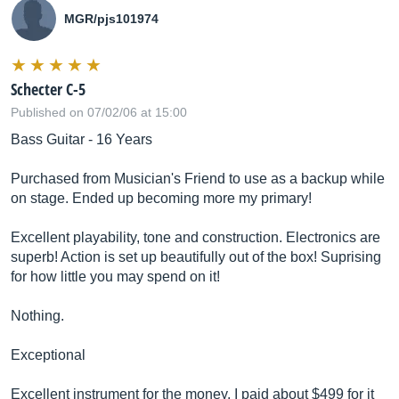
MGR/pjs101974
Schecter C-5
Published on 07/02/06 at 15:00
Bass Guitar - 16 Years
Purchased from Musician's Friend to use as a backup while
on stage. Ended up becoming more my primary!
Excellent playability, tone and construction. Electronics are
superb! Action is set up beautifully out of the box! Suprising
for how little you may spend on it!
Nothing.
Exceptional
Excellent instrument for the money. I paid about $499 for it