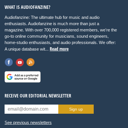
WHAT IS AUDIOFANZINE?
Audiofanzine: The ultimate hub for music and audio
enthusiasts. Audiofanzine is much more than just a
magazine. With over 700,000 registered members, we're the
go-to online community for musicians, sound engineers,
home-studio enthusiasts, and audio professionals. We offer:
Read more
A unique database wit...
RECEIVE OUR EDITORIAL NEWSLETTER
Sign up
See previous newsletters