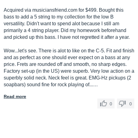
Acquired via
musiciansfriend.com
for $499. Bought this
bass to add a 5 string to my collection for the low B
versatility. Didn't want to spend alot because I still am
primarily a 4 string player. Did my homework beforehand
and picked up this bass. I have not regretted it after a year.
Wow...let's see. There is alot to like on the C-5. Fit and finish
and as perfect as one should ever expect on a bass at any
price. Frets are rounded off and smooth, no sharp edges.
Factory set-up (in the US) were superb. Very low action on a
superbly solid neck. Neck feel is great. EMG-Hz pickups (2
soapbars) sound fine for rock playing of...…
Read more
0
0