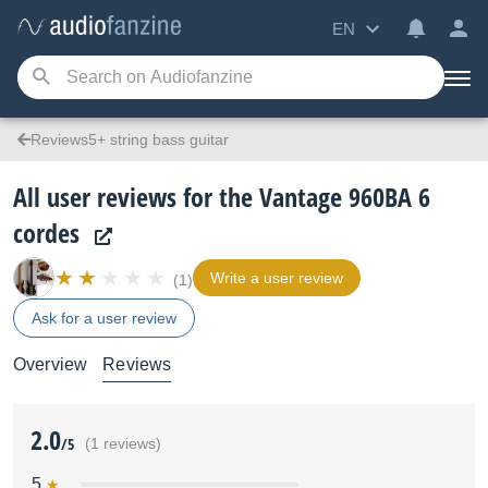
EN
Reviews5+ string bass guitar
All user reviews for the Vantage 960BA 6
cordes
Write a user review
(1)
Ask for a user review
Overview
Reviews
2.0
/5
(1 reviews)
5