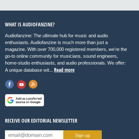
WHAT IS AUDIOFANZINE?
Audiofanzine: The ultimate hub for music and audio
enthusiasts. Audiofanzine is much more than just a
magazine. With over 700,000 registered members, we're the
go-to online community for musicians, sound engineers,
home-studio enthusiasts, and audio professionals. We offer:
Read more
A unique database wit...
RECEIVE OUR EDITORIAL NEWSLETTER
Sign up