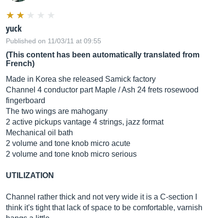
yuck
Published on 11/03/11 at 09:55
(This content has been automatically translated from
French)
Made in Korea she released Samick factory
Channel 4 conductor part Maple / Ash 24 frets rosewood
fingerboard
The two wings are mahogany
2 active pickups vantage 4 strings, jazz format
Mechanical oil bath
2 volume and tone knob micro acute
2 volume and tone knob micro serious
UTILIZATION
Channel rather thick and not very wide it is a C-section I
think it's tight that lack of space to be comfortable, varnish