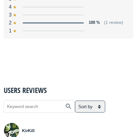
4
3
2
100 %
(1 review)
1
USERS REVIEWS
Sort by
KirKill