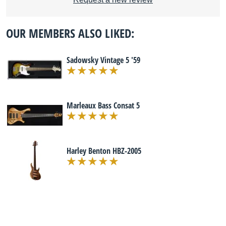
OUR MEMBERS ALSO LIKED:
Sadowsky Vintage 5 '59
Marleaux Bass Consat 5
Harley Benton HBZ-2005