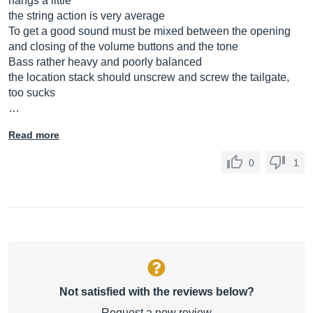
hangs a little
the string action is very average
To get a good sound must be mixed between the opening
and closing of the volume buttons and the tone
Bass rather heavy and poorly balanced
the location stack should unscrew and screw the tailgate,
too sucks
…
Read more
0
1
Not satisfied with the reviews below?
Request a new review