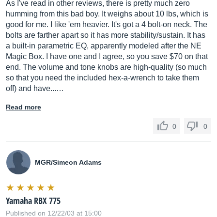
As I've read in other reviews, there is pretty much zero
humming from this bad boy. It weighs about 10 lbs, which is
good for me. I like 'em heavier. It's got a 4 bolt-on neck. The
bolts are farther apart so it has more stability/sustain. It has
a built-in parametric EQ, apparently modeled after the NE
Magic Box. I have one and I agree, so you save $70 on that
end. The volume and tone knobs are high-quality (so much
so that you need the included hex-a-wrench to take them
off) and have...…
Read more
0
0
MGR/Simeon Adams
Yamaha RBX 775
Published on 12/22/03 at 15:00