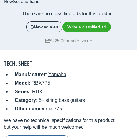
New
Second-hand
There are no classified ads for this product.
New ad alert
Write a classified ad
$225.00 market value
TECH. SHEET
Manufacturer:
Yamaha
Model:
RBX775
Series:
RBX
Category:
5+ string bass guitars
Other names:
rbx 775
We have no technical specifications for this product
but your help will be much welcomed