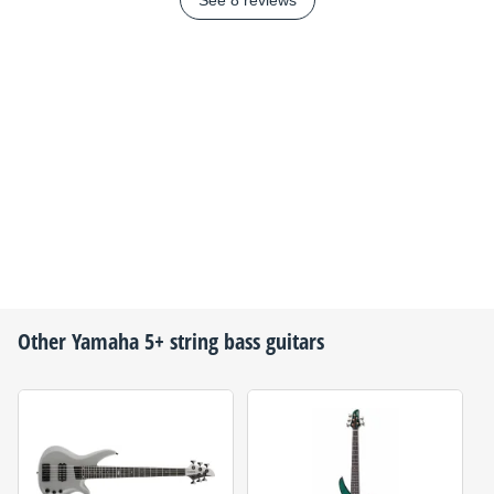
See 8 reviews
Other
Yamaha
5+ string bass guitars