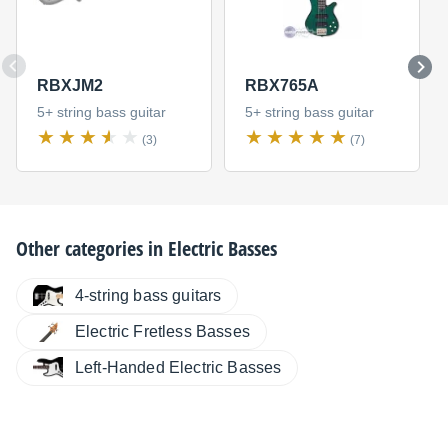
RBXJM2
RBX765A
5+ string bass guitar
5+ string bass guitar
(3)
(7)
Other categories in
Electric Basses
4-string bass guitars
Electric Fretless Basses
Left-Handed Electric Basses