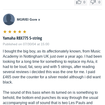
0
0
MGR/El Gore x
Yamaha RBX775 5-string
Published on 07/30/04 at 15:00
I bought the big boy, as its affectionately known, from Music
Academy in Nottingham UK just over a year ago. I had been
looking for a long time for something to replace my Aria, it
had to be loud, fat, sexy and with 5 strings, after reading
several reviews i decided this was the one for me. I paid
£465 over the counter for a silver model although i did want
black.
The sound of this bass when its turned on is something to
behold, the bottom end punches its way through the usual
accompanying wall of sound that is two Les Pauls and