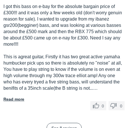
I got this bass on e-bay for the absolute bargain price of
£300!!! and it was only a few weeks old (don't worry genuin
reason for sale). I wanted to upgrade from my ibanez
gsr200(begginer) bass, and was looking at various basses
around the £500 mark and then the RBX 775 which should
be about £500 came up on e-nay for £300. Need I say any
more!!!!
This is agreat guitar, Firstly it has two great active yamaha
humbucker pick ups so there is absolutely no "noise" at all,
You have to play string to know if the volume is on even at
high volume through my 300w trace elliot amp! Any one
who has every tryed a five string bass, will understand the
benifits of a 35inch scale(the B string is not...…
Read more
0
0