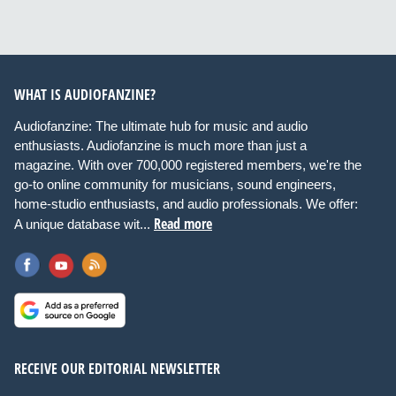
WHAT IS AUDIOFANZINE?
Audiofanzine: The ultimate hub for music and audio
enthusiasts. Audiofanzine is much more than just a
magazine. With over 700,000 registered members, we're the
go-to online community for musicians, sound engineers,
home-studio enthusiasts, and audio professionals. We offer:
Read more
A unique database wit...
RECEIVE OUR EDITORIAL NEWSLETTER