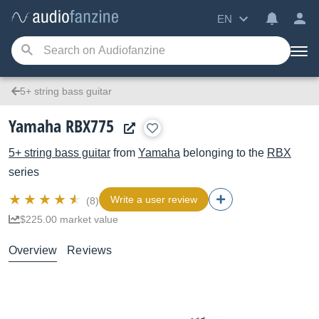
EN
5+ string bass guitar
Yamaha RBX775
5+ string bass guitar
from
Yamaha
belonging to the
RBX
series
Write a user review
(8)
$225.00 market value
Overview
Reviews