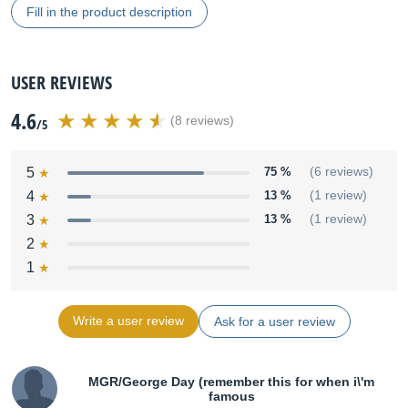
Fill in the product description
USER REVIEWS
4.6
(8 reviews)
/5
5
75 %
(6 reviews)
4
13 %
(1 review)
3
13 %
(1 review)
2
1
Write a user review
Ask for a user review
MGR/George Day (remember this for when i\'m
famous