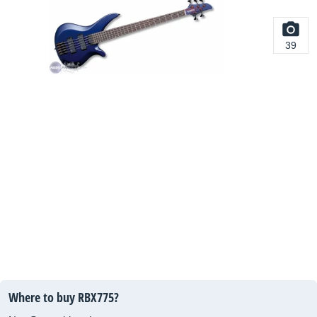
39
Where to buy RBX775?