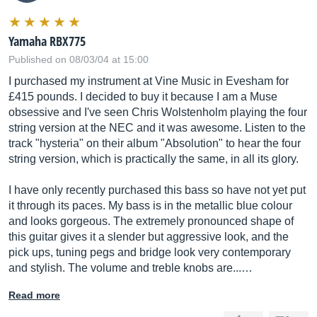
Yamaha RBX775
Published on 08/03/04 at 15:00
I purchased my instrument at Vine Music in Evesham for
£415 pounds. I decided to buy it because I am a Muse
obsessive and I've seen Chris Wolstenholm playing the four
string version at the NEC and it was awesome. Listen to the
track "hysteria" on their album "Absolution" to hear the four
string version, which is practically the same, in all its glory.
I have only recently purchased this bass so have not yet put
it through its paces. My bass is in the metallic blue colour
and looks gorgeous. The extremely pronounced shape of
this guitar gives it a slender but aggressive look, and the
pick ups, tuning pegs and bridge look very contemporary
and stylish. The volume and treble knobs are...…
Read more