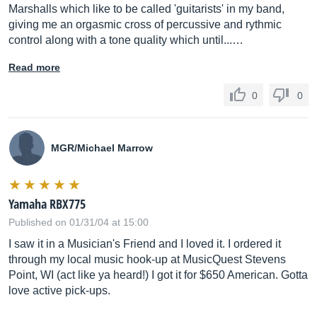
Marshalls which like to be called 'guitarists' in my band,
giving me an orgasmic cross of percussive and rythmic
control along with a tone quality which until...…
Read more
0
0
MGR/Michael Marrow
Yamaha RBX775
Published on 01/31/04 at 15:00
I saw it in a Musician's Friend and I loved it. I ordered it
through my local music hook-up at MusicQuest Stevens
Point, WI (act like ya heard!) I got it for $650 American. Gotta
love active pick-ups.