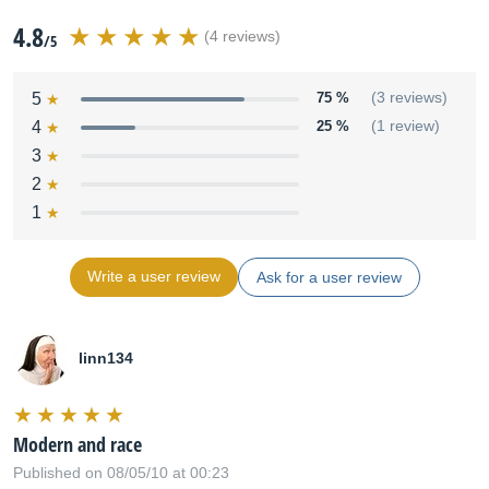
4.8
(4 reviews)
/5
5
75 %
(3 reviews)
4
25 %
(1 review)
3
2
1
Write a user review
Ask for a user review
linn134
Modern and race
Published on 08/05/10 at 00:23