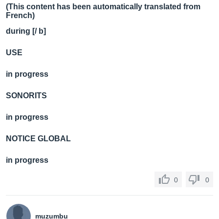
(This content has been automatically translated from
French)
during [/ b]
USE
in progress
SONORITS
in progress
NOTICE GLOBAL
in progress
0
0
muzumbu