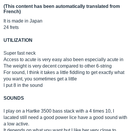
(This content has been automatically translated from
French)
It is made in Japan
24 frets
UTILIZATION
Super fast neck
Access to acute is very easy also been especially acute in
The weight is very decent compared to other 6-string
For sound, I think it takes a little fiddling to get exactly what
you want, you sometimes get a little
I put 8 in the sound
SOUNDS
I play on a Hartke 3500 bass stack with a 4 times 10, I
lacated still need a good power lice have a good sound with
a low active.
It depends on what you want but I like her very close to