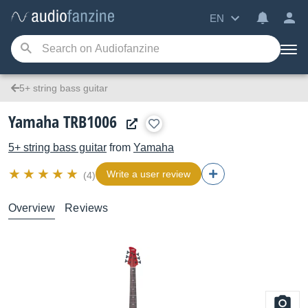
EN
5+ string bass guitar
Yamaha TRB1006
5+ string bass guitar
from
Yamaha
Write a user review
(4)
Overview
Reviews