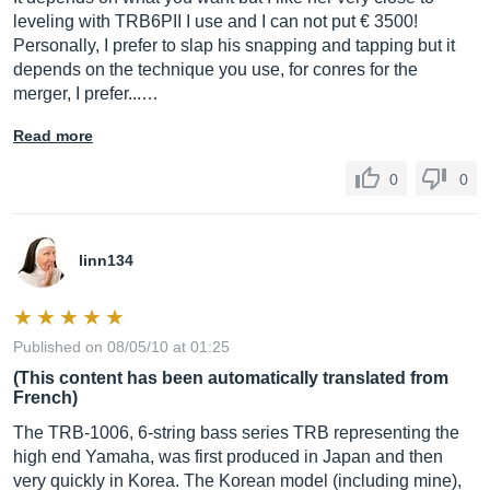
leveling with TRB6PII I use and I can not put € 3500!
Personally, I prefer to slap his snapping and tapping but it
depends on the technique you use, for conres for the
merger, I prefer...…
Read more
0
0
linn134
Published on 08/05/10 at 01:25
(This content has been automatically translated from
French)
The TRB-1006, 6-string bass series TRB representing the
high end Yamaha, was first produced in Japan and then
very quickly in Korea. The Korean model (including mine),