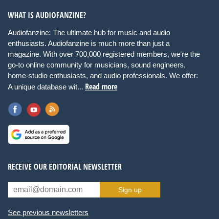
WHAT IS AUDIOFANZINE?
Audiofanzine: The ultimate hub for music and audio
enthusiasts. Audiofanzine is much more than just a
magazine. With over 700,000 registered members, we're the
go-to online community for musicians, sound engineers,
home-studio enthusiasts, and audio professionals. We offer:
Read more
A unique database wit...
RECEIVE OUR EDITORIAL NEWSLETTER
Sign up
See previous newsletters