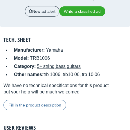
New ad alert
Write a classified ad
TECH. SHEET
Manufacturer:
Yamaha
Model:
TRB1006
Category:
5+ string bass guitars
Other names:
trb 1006, trb10 06, trb 10 06
We have no technical specifications for this product
but your help will be much welcomed
Fill in the product description
USER REVIEWS