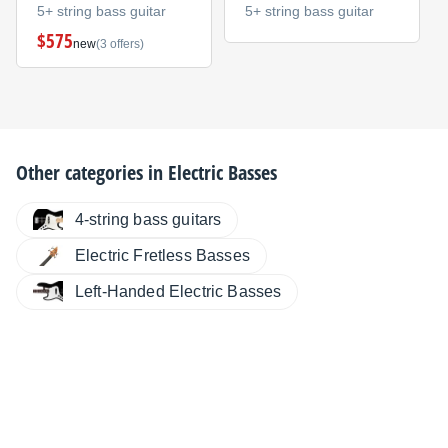
5+ string bass guitar
5+ string bass guitar
$575
new
(3 offers)
Other categories in
Electric Basses
4-string bass guitars
Electric Fretless Basses
Left-Handed Electric Basses