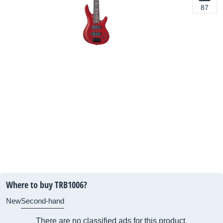
87
Where to buy TRB1006?
New
Second-hand
There are no classified ads for this product.