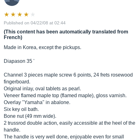
Published on 04/22/08 at 02:44
(This content has been automatically translated from
French)
Made in Korea, except the pickups.
Diapason 35 '
Channel 3 pieces maple screw 6 points, 24 frets rosewood
fingerboard.
Original inlay, oval tablets as pearl.
Veneer flamed maple top (flamed maple), gloss varnish.
Overlay "Yamaha" in abalone.
Six key oil bath.
Bone nut (49 mm wide).
2 trussrod double action, easily accessible at the heel of the
handle.
The handle is very well done, enjoyable even for small