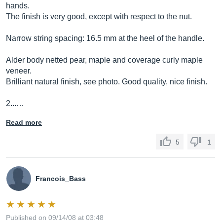
hands.
The finish is very good, except with respect to the nut.
Narrow string spacing: 16.5 mm at the heel of the handle.
Alder body netted pear, maple and coverage curly maple
veneer.
Brilliant natural finish, see photo. Good quality, nice finish.
2...…
Read more
5
1
Francois_Bass
Published on 09/14/08 at 03:48