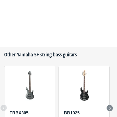
Other
Yamaha
5+ string bass guitars
TRBX305
BB1025