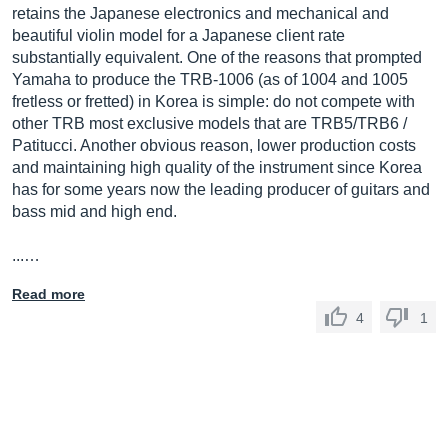
retains the Japanese electronics and mechanical and
beautiful violin model for a Japanese client rate
substantially equivalent. One of the reasons that prompted
Yamaha to produce the TRB-1006 (as of 1004 and 1005
fretless or fretted) in Korea is simple: do not compete with
other TRB most exclusive models that are TRB5/TRB6 /
Patitucci. Another obvious reason, lower production costs
and maintaining high quality of the instrument since Korea
has for some years now the leading producer of guitars and
bass mid and high end.
...…
Read more
4
1