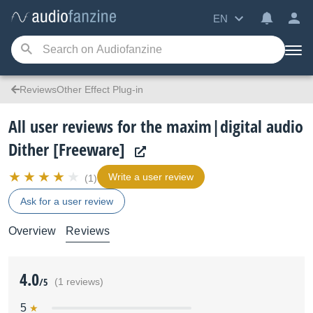
EN
ReviewsOther Effect Plug-in
All user reviews for the maxim|digital audio
Dither [Freeware]
Write a user review
(1)
Ask for a user review
Overview
Reviews
4.0
/5
(1 reviews)
5