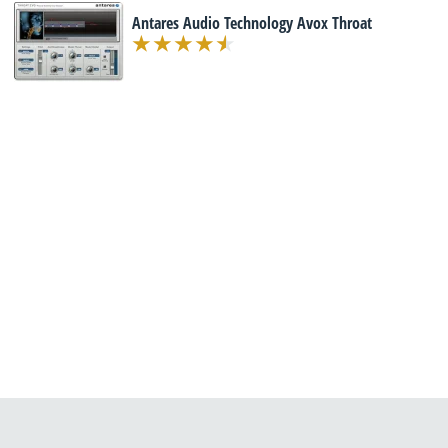
Antares Audio Technology Avox Throat