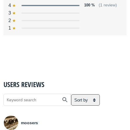
4
100 %
(1 review)
3
2
1
USERS REVIEWS
Sort by
moosers