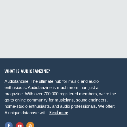
WHAT IS AUDIOFANZINE?
Audiofanzine: The ultimate hub for music and audio
enthusiasts. Audiofanzine is much more than just a
magazine. With over 700,000 registered members, we're the
go-to online community for musicians, sound engineers,
home-studio enthusiasts, and audio professionals. We offer:
Read more
A unique database wit...