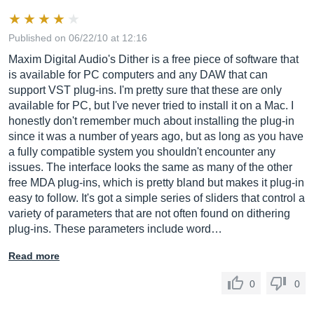
Published on 06/22/10 at 12:16
Maxim Digital Audio's Dither is a free piece of software that
is available for PC computers and any DAW that can
support VST plug-ins. I'm pretty sure that these are only
available for PC, but I've never tried to install it on a Mac. I
honestly don't remember much about installing the plug-in
since it was a number of years ago, but as long as you have
a fully compatible system you shouldn't encounter any
issues. The interface looks the same as many of the other
free MDA plug-ins, which is pretty bland but makes it plug-in
easy to follow. It's got a simple series of sliders that control a
variety of parameters that are not often found on dithering
plug-ins. These parameters include word…
Read more
0
0