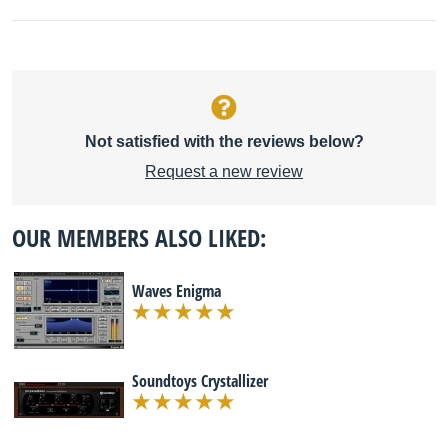
Not satisfied with the reviews below?
Request a new review
OUR MEMBERS ALSO LIKED:
Waves Enigma
Soundtoys Crystallizer