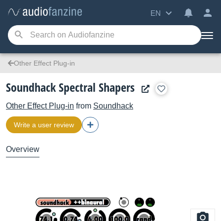
EN
Other Effect Plug-in
Soundhack Spectral Shapers
Other Effect Plug-in
from
Soundhack
Write a user review
Overview