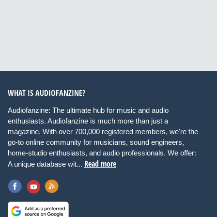
WHAT IS AUDIOFANZINE?
Audiofanzine: The ultimate hub for music and audio
enthusiasts. Audiofanzine is much more than just a
magazine. With over 700,000 registered members, we're the
go-to online community for musicians, sound engineers,
home-studio enthusiasts, and audio professionals. We offer:
Read more
A unique database wit...