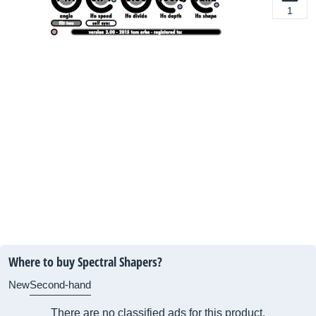
1
Where to buy Spectral Shapers?
New
Second-hand
There are no classified ads for this product.