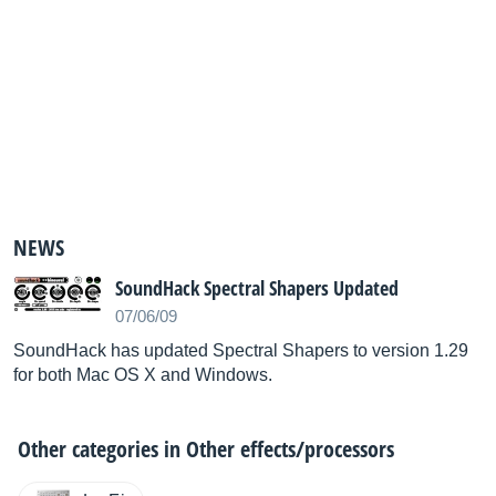
NEWS
SoundHack Spectral Shapers Updated
07/06/09
SoundHack has updated Spectral Shapers to version 1.29
for both Mac OS X and Windows.
Other categories in
Other effects/processors