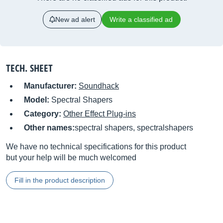
New ad alert
Write a classified ad
TECH. SHEET
Manufacturer:
Soundhack
Model:
Spectral Shapers
Category:
Other Effect Plug-ins
Other names:
spectral shapers, spectralshapers
We have no technical specifications for this product
but your help will be much welcomed
Fill in the product description