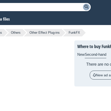
 files
ns
Others
Other Effect Plug-ins
FunkFX
Where to buy Funk
New
Second-hand
There are no c
New ad al