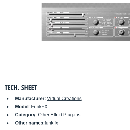
TECH. SHEET
Manufacturer:
Virtual Creations
Model:
FunkFX
Category:
Other Effect Plug-ins
Other names:
funk fx