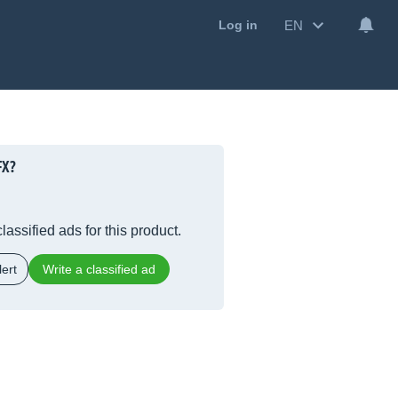
EN
Log in
FX?
lassified ads for this product.
ert
Write a classified ad