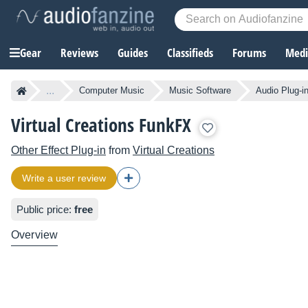
Gear
Reviews
Guides
Classifieds
Forums
Media
...
Computer Music
Music Software
Audio Plug-i
Virtual Creations FunkFX
Other Effect Plug-in
from
Virtual Creations
Write a user review
Public price:
free
Overview