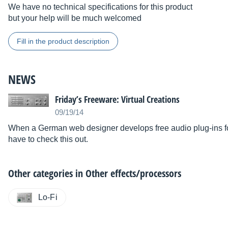
We have no technical specifications for this product
but your help will be much welcomed
Fill in the product description
NEWS
Friday’s Freeware: Virtual Creations
09/19/14
When a German web designer develops free audio plug-ins f
have to check this out.
Other categories in
Other effects/processors
Lo-Fi