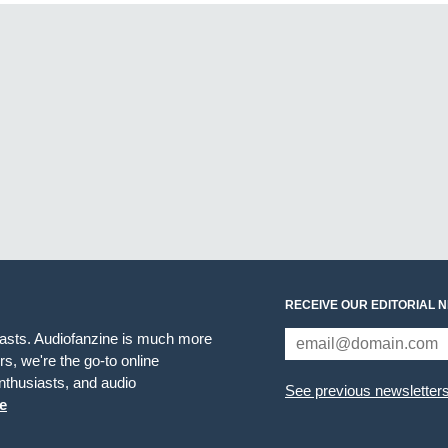
RECEIVE OUR EDITORIAL 
iasts. Audiofanzine is much more
s, we're the go-to online
thusiasts, and audio
See previous newsletter
e