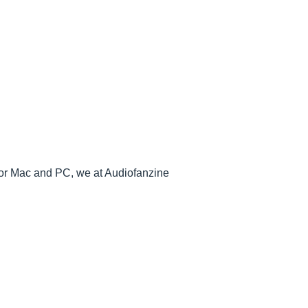
or Mac and PC, we at Audiofanzine