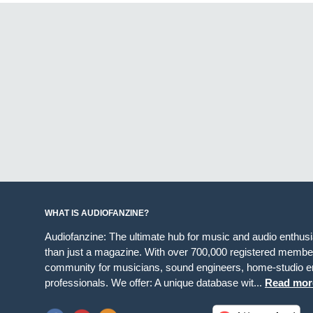
WHAT IS AUDIOFANZINE?
Audiofanzine: The ultimate hub for music and audio enthus
than just a magazine. With over 700,000 registered member
community for musicians, sound engineers, home-studio en
professionals. We offer: A unique database wit...
Read mor