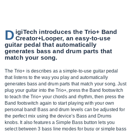
D
igiTech introduces the Trio+ Band
Creator+Looper, an easy-to-use
guitar pedal that automatically
generates bass and drum parts that
match your song.
The Trio+ is describes as a simple-to-use guitar pedal
that listens to the way you play and automatically
generates bass and drum parts that match your song. Just
plug your guitar into the Trio+, press the Band footswitch
to teach the Trio+ your chords and rhythm, then press the
Band footswitch again to start playing with your own
personal band! Bass and drum levels can be adjusted for
the perfect mix using the device’s Bass and Drums
knobs. It also features a Simple Bass button lets you
select between 3 bass line modes for busy or simple bass