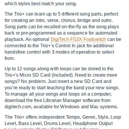
which styles best match your song.
The Trio+ can learn up to 5 different song parts, perfect
for creating an intro, verse, chorus, bridge and outro.
Song parts can be recalled on-the-fly as the song plays
back or pre-programmed as a sequence for automated
playback. An optional
DigiTech FS3X Footswitch
can be
connected to the Trio+'s Control In jack for additional
handsfree control with 3 modes of operation to select
from.
Up to 12 songs along with loops can be stored to the
Trio+'s Micro SD Card (included). Need to create more
songs? No problem. Just insert a new SD Card and
you’re ready to start teaching the band your new songs.
To manage all your songs and loops on a computer,
download the free Librarian Manager software from
digitech.com
, available for Windows and Mac systems.
The Trio+ offers independent Tempo, Genre, Style, Loop
Level, Bass Level, Drums Level, Headphone Output