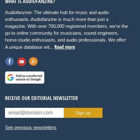
WHAT IS AUDIOFANZINE?
Audiofanzine: The ultimate hub for music and audio
enthusiasts. Audiofanzine is much more than just a
magazine. With over 700,000 registered members, we're the
go-to online community for musicians, sound engineers,
home-studio enthusiasts, and audio professionals. We offer:
Read more
A unique database wit...
RECEIVE OUR EDITORIAL NEWSLETTER
Sign up
See previous newsletters