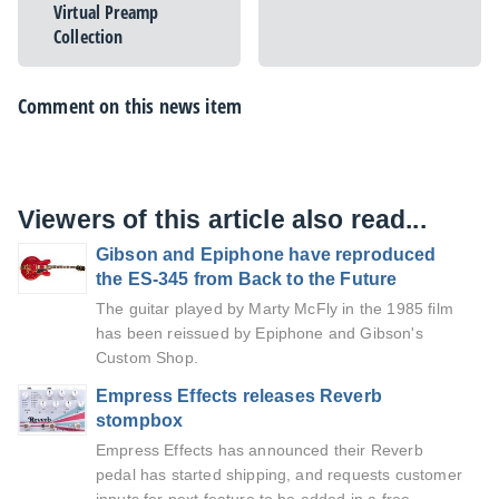
Virtual Preamp
Collection
Comment on this news item
Viewers of this article also read...
Gibson and Epiphone have reproduced
the ES-345 from Back to the Future
The guitar played by Marty McFly in the 1985 film
has been reissued by Epiphone and Gibson's
Custom Shop.
Empress Effects releases Reverb
stompbox
Empress Effects has announced their Reverb
pedal has started shipping, and requests customer