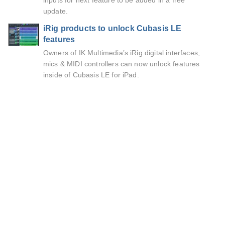
inputs for next feature to be added in a free
update.
iRig products to unlock Cubasis LE
features
Owners of IK Multimedia’s iRig digital interfaces,
mics & MIDI controllers can now unlock features
inside of Cubasis LE for iPad.