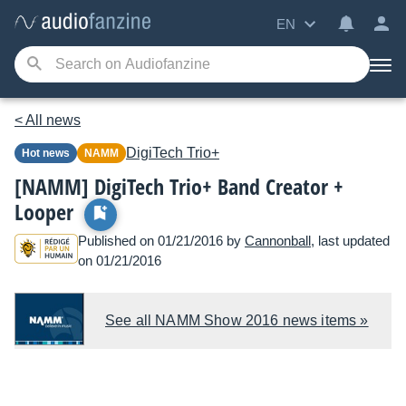
EN
< All news
DigiTech
Trio+
Hot news
NAMM
[NAMM] DigiTech Trio+ Band Creator +
Looper
Published on 01/21/2016 by
Cannonball
, last updated
on 01/21/2016
See all NAMM Show 2016 news items »