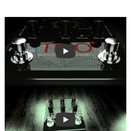
Play
Play