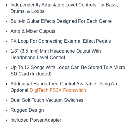
Independently Adjustable Level Controls For Bass,
Drums, & Loops
Built-In Guitar Effects Designed For Each Genre
Amp & Mixer Outputs
FX Loop For Connecting External Effect Pedals
1/8" (3.5 mm) Mini Headphone Output With
Headphone Level Control
Up To 12 Songs With Loops Can Be Stored To A Micro
SD Card (Included)
Additional Hands-Free Control Available Using An
Optional
DigiTech FS3X Footswitch
Dual Soft Touch Vacuum Switches
Rugged Design
Included Power Adapter