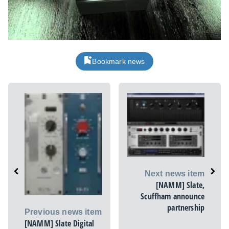
Bookmark news
Next news item
[NAMM] Slate,
Scuffham announce
partnership
Previous news item
[NAMM] Slate Digital