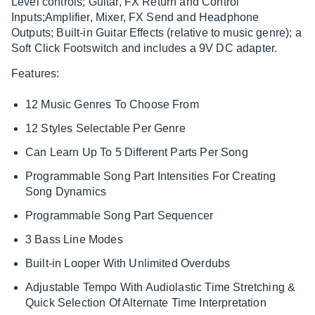
Level controls; Guitar, FX Return and Control
Inputs;Amplifier, Mixer, FX Send and Headphone
Outputs; Built-in Guitar Effects (relative to music genre); a
Soft Click Footswitch and includes a 9V DC adapter.
Features:
12 Music Genres To Choose From
12 Styles Selectable Per Genre
Can Learn Up To 5 Different Parts Per Song
Programmable Song Part Intensities For Creating
Song Dynamics
Programmable Song Part Sequencer
3 Bass Line Modes
Built-in Looper With Unlimited Overdubs
Adjustable Tempo With Audiolastic Time Stretching &
Quick Selection Of Alternate Time Interpretation