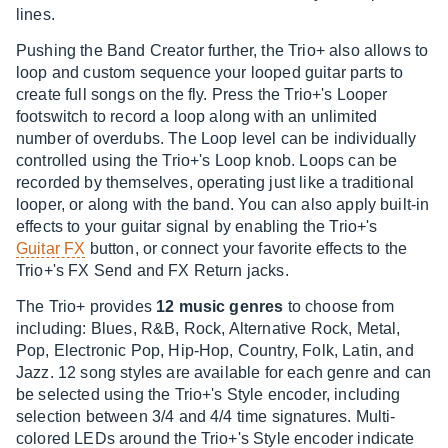
lines.
Pushing the Band Creator further, the Trio+ also allows to
loop and custom sequence your looped guitar parts to
create full songs on the fly. Press the Trio+'s Looper
footswitch to record a loop along with an unlimited
number of overdubs. The Loop level can be individually
controlled using the Trio+'s Loop knob. Loops can be
recorded by themselves, operating just like a traditional
looper, or along with the band. You can also apply built-in
effects to your guitar signal by enabling the Trio+'s
Guitar FX
button, or connect your favorite effects to the
Trio+'s FX Send and FX Return jacks.
The Trio+ provides
12 music genres
to choose from
including: Blues, R&B, Rock, Alternative Rock, Metal,
Pop, Electronic Pop, Hip-Hop, Country, Folk, Latin, and
Jazz. 12 song styles are available for each genre and can
be selected using the Trio+'s Style encoder, including
selection between 3/4 and 4/4 time signatures. Multi-
colored LEDs around the Trio+'s Style encoder indicate