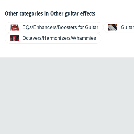
Other categories in
Other guitar effects
EQs/Enhancers/Boosters for Guitar
Guita
Octavers/Harmonizers/Whammies