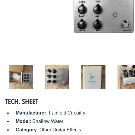
TECH. SHEET
Manufacturer:
Fairfield Circuitry
Model:
Shallow Water
Category:
Other Guitar Effects