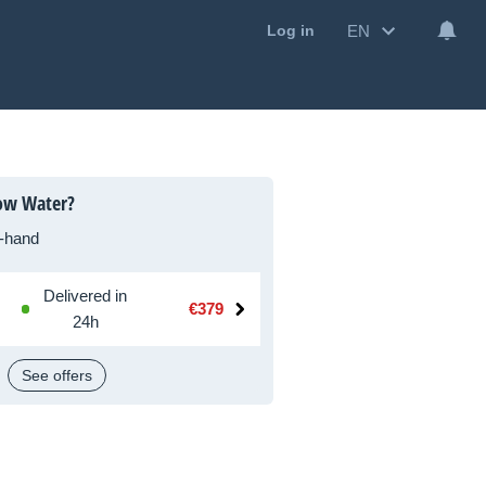
EN
Log in
low Water?
-hand
Delivered in
€379
24h
See offers