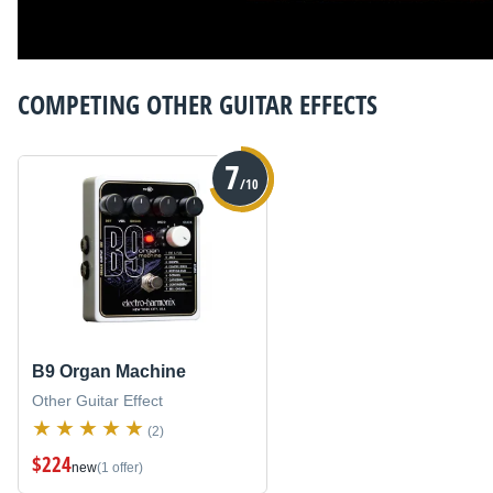
COMPETING
OTHER GUITAR EFFECTS
7
/10
B9 Organ Machine
Other Guitar Effect
(2)
$224
new
(1 offer)