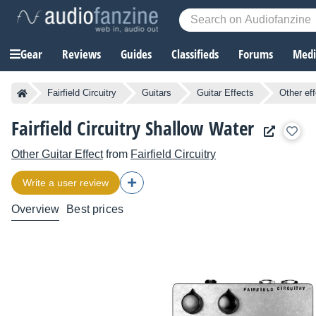
Gear
Reviews
Guides
Classifieds
Forums
Media
Fairfield Circuitry
Guitars
Guitar Effects
Other ef
Fairfield Circuitry Shallow Water
Other Guitar Effect
from
Fairfield Circuitry
Write a user review
Overview
Best prices