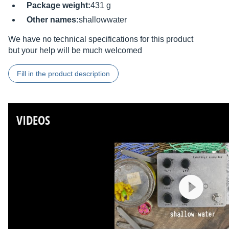
Package weight:
431 g
Other names:
shallowwater
We have no technical specifications for this product
but your help will be much welcomed
Fill in the product description
VIDEOS