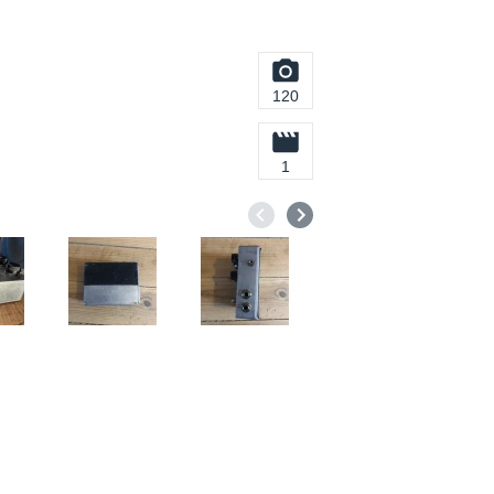
120
1