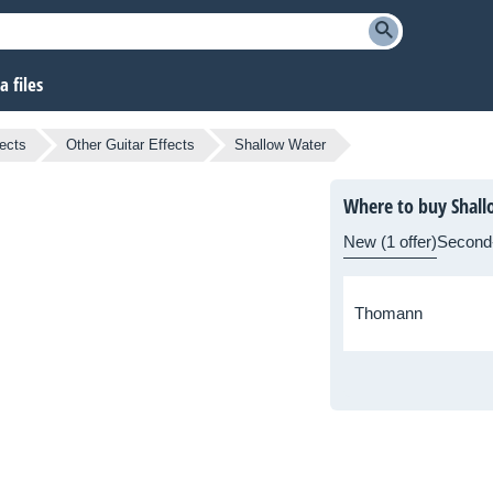
 files
fects
Other Guitar Effects
Shallow Water
Where to buy Shal
New (1 offer)
Second
Thomann