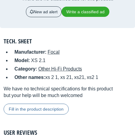
New ad alert
Write a classified ad
TECH. SHEET
Manufacturer:
Focal
Model:
XS 2.1
Category:
Other Hi-Fi Products
Other names:
xs 2 1, xs 21, xs21, xs2 1
We have no technical specifications for this product
but your help will be much welcomed
Fill in the product description
USER REVIEWS