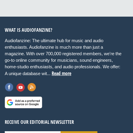
WHAT IS AUDIOFANZINE?
Audiofanzine: The ultimate hub for music and audio
enthusiasts. Audiofanzine is much more than just a
magazine. With over 700,000 registered members, we're the
go-to online community for musicians, sound engineers,
home-studio enthusiasts, and audio professionals. We offer:
Read more
A unique database wit...
RECEIVE OUR EDITORIAL NEWSLETTER