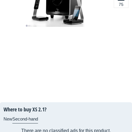
75
Where to buy XS 2.1?
New
Second-hand
There are no classified ads for this product.