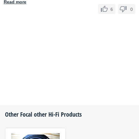
Read more
6
0
Other
Focal
other Hi-Fi Products