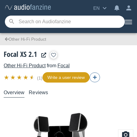
EN
Other Hi-Fi Product
Focal XS 2.1
Other Hi-Fi Product
from
Focal
Write a user review
(1)
Overview
Reviews