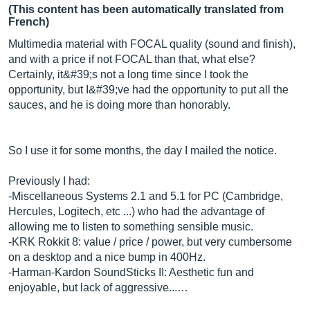
(This content has been automatically translated from
French)
Multimedia material with FOCAL quality (sound and finish),
and with a price if not FOCAL than that, what else?
Certainly, it&#39;s not a long time since I took the
opportunity, but I&#39;ve had the opportunity to put all the
sauces, and he is doing more than honorably.
So I use it for some months, the day I mailed the notice.
Previously I had:
-Miscellaneous Systems 2.1 and 5.1 for PC (Cambridge,
Hercules, Logitech, etc ...) who had the advantage of
allowing me to listen to something sensible music.
-KRK Rokkit 8: value / price / power, but very cumbersome
on a desktop and a nice bump in 400Hz.
-Harman-Kardon SoundSticks II: Aesthetic fun and
enjoyable, but lack of aggressive...…