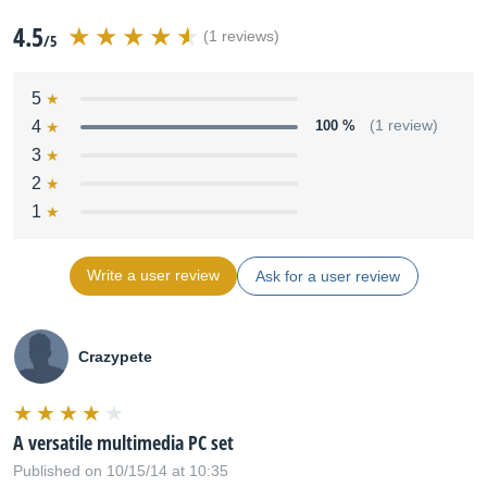
4.5
(1 reviews)
/5
5
4
100 %
(1 review)
3
2
1
Write a user review
Ask for a user review
Crazypete
A versatile multimedia PC set
Published on 10/15/14 at 10:35