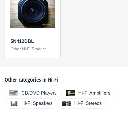
5N412DBL
Other Hi-Fi Product
Other categories in
Hi-Fi
CD/DVD Players
Hi-Fi Amplifiers
Hi-Fi Speakers
Hi-Fi Stereos