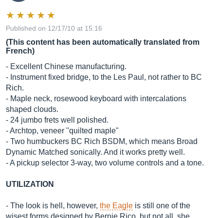
Published on 12/17/10 at 15:16
(This content has been automatically translated from
French)
- Excellent Chinese manufacturing.
- Instrument fixed bridge, to the Les Paul, not rather to BC
Rich.
- Maple neck, rosewood keyboard with intercalations
shaped clouds.
- 24 jumbo frets well polished.
- Archtop, veneer "quilted maple"
- Two humbuckers BC Rich BSDM, which means Broad
Dynamic Matched sonically. And it works pretty well.
- A pickup selector 3-way, two volume controls and a tone.
UTILIZATION
- The look is hell, however,
the Eagle
is still one of the
wisest forms designed by Bernie Rico, but not all, she