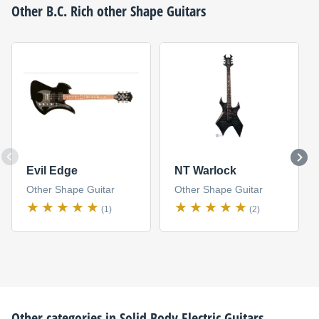
Other
B.C. Rich
other Shape Guitars
Evil Edge
NT Warlock
Other Shape Guitar
Other Shape Guitar
(1)
(2)
Other categories in
Solid Body Electric Guitars