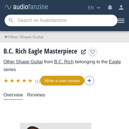
EN
Other Shape Guitar
B.C. Rich Eagle Masterpiece
Other Shape Guitar
from
B.C. Rich
belonging to the
Eagle
series
Write a user review
(1)
Overview
Reviews