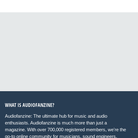
WHAT IS AUDIOFANZINE?
Audiofanzine: The ultimate hub for music and audio
enthusiasts. Audiofanzine is much more than just a
magazine. With over 700,000 registered members, we're the
go-to online community for musicians, sound engineers,