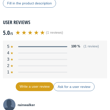
Fill in the product description
USER REVIEWS
5.0
(1 reviews)
/5
5
100 %
(1 review)
4
3
2
1
Write a user review
Ask for a user review
rainwalker