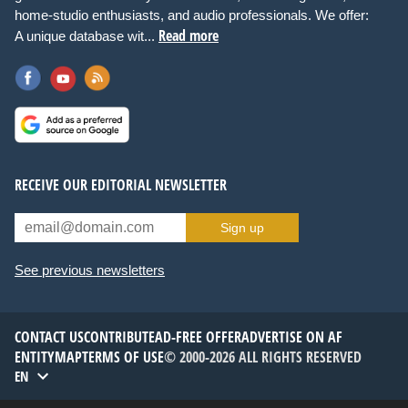
home-studio enthusiasts, and audio professionals. We offer:
Read more
A unique database wit...
RECEIVE OUR EDITORIAL NEWSLETTER
Sign up
See previous newsletters
CONTACT US
CONTRIBUTE
AD-FREE OFFER
ADVERTISE ON AF
ENTITYMAP
TERMS OF USE
© 2000-2026 ALL RIGHTS RESERVED
EN