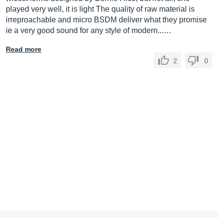
played very well, it is light The quality of raw material is
irreproachable and micro BSDM deliver what they promise
ie a very good sound for any style of modern...…
Read more
2
0