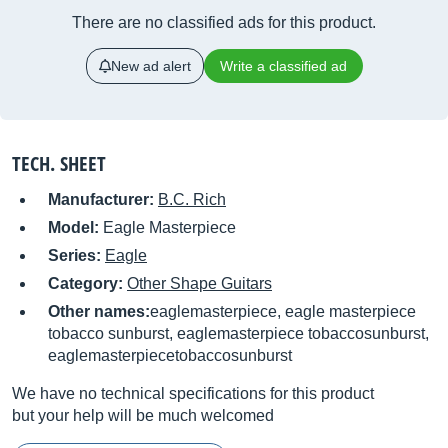
There are no classified ads for this product.
New ad alert
Write a classified ad
TECH. SHEET
Manufacturer:
B.C. Rich
Model:
Eagle Masterpiece
Series:
Eagle
Category:
Other Shape Guitars
Other names:
eaglemasterpiece, eagle masterpiece
tobacco sunburst, eaglemasterpiece tobaccosunburst,
eaglemasterpiecetobaccosunburst
We have no technical specifications for this product
but your help will be much welcomed