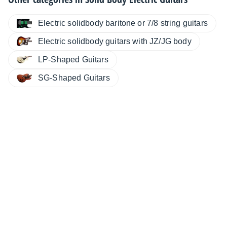
Electric solidbody baritone or 7/8 string guitars
Electric solidbody guitars with JZ/JG body
LP-Shaped Guitars
SG-Shaped Guitars