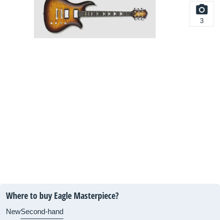
3
Where to buy Eagle Masterpiece?
New
Second-hand