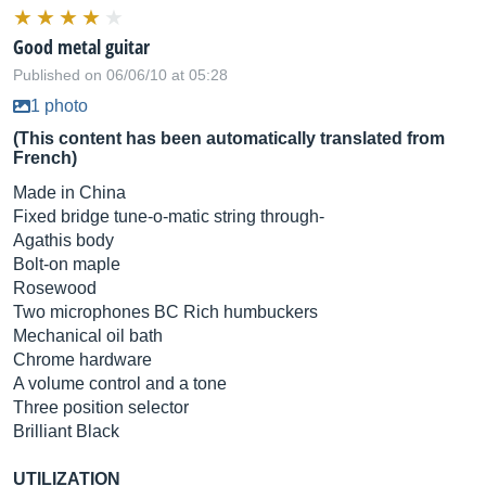
Good metal guitar
Published on 06/06/10 at 05:28
1 photo
(This content has been automatically translated from
French)
Made in China
Fixed bridge tune-o-matic string through-
Agathis body
Bolt-on maple
Rosewood
Two microphones BC Rich humbuckers
Mechanical oil bath
Chrome hardware
A volume control and a tone
Three position selector
Brilliant Black
UTILIZATION