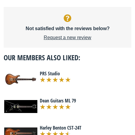
Not satisfied with the reviews below?
Request a new review
OUR MEMBERS ALSO LIKED:
PRS Studio
Dean Guitars ML 79
Harley Benton CST-24T