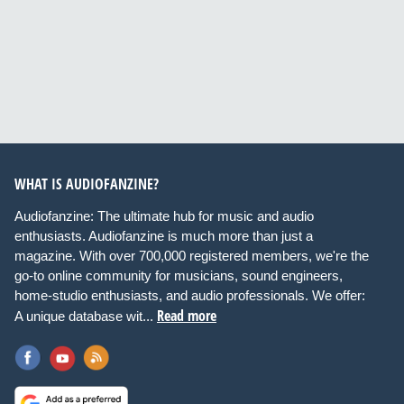
WHAT IS AUDIOFANZINE?
Audiofanzine: The ultimate hub for music and audio
enthusiasts. Audiofanzine is much more than just a
magazine. With over 700,000 registered members, we're the
go-to online community for musicians, sound engineers,
home-studio enthusiasts, and audio professionals. We offer:
Read more
A unique database wit...