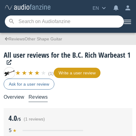
EN
ReviewsOther Shape Guitar
All user reviews for the B.C. Rich Warbeast 1
Write a user review
(1)
Ask for a user review
Overview
Reviews
4.0
/5
(1 reviews)
5