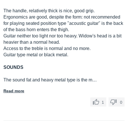
The handle, relatively thick is nice, good grip.
Ergonomics are good, despite the form: not recommended
for playing seated position type "acoustic guitar" is the back
of the bass horn enters the thigh.
Guitar neither too light nor too heavy. Widow's head is a bit
heavier than a normal head.
Access to the treble is normal and no more.
Guitar type metal or black metal.
SOUNDS
The sound fat and heavy metal type is the m…
Read more
1
0