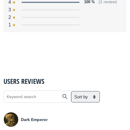
4
100 %
(1 review)
3
2
1
USERS REVIEWS
Sort by
Dark Emperor