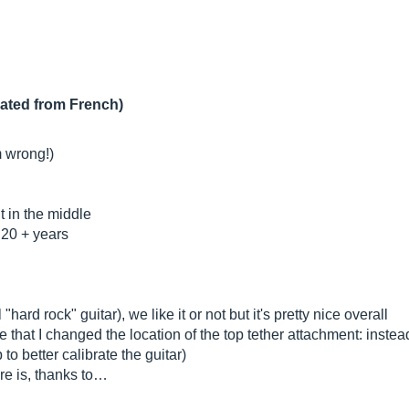
lated from French)
m wrong!)
t in the middle
n 20 + years
"hard rock" guitar), we like it or not but it's pretty nice overall
e that I changed the location of the top tether attachment: instead i
to better calibrate the guitar)
ere is, thanks to…