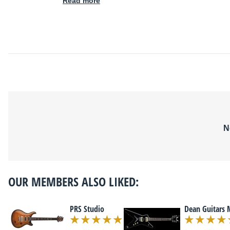
Read more
N
OUR MEMBERS ALSO LIKED:
PRS Studio
Dean Guitars 