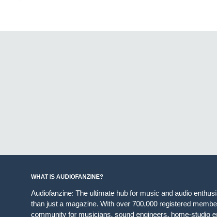
WHAT IS AUDIOFANZINE?
Audiofanzine: The ultimate hub for music and audio enthus
than just a magazine. With over 700,000 registered member
community for musicians, sound engineers, home-studio en