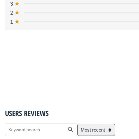
3
2
1
USERS REVIEWS
Most recent