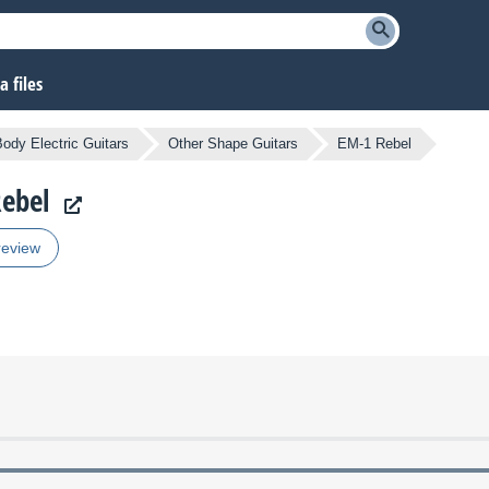
 files
Body Electric Guitars
Other Shape Guitars
EM-1 Rebel
Rebel
review