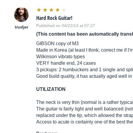
Hard Rock Guitar!
Published on 04/22/14 at 07:27
trudjer
(This content has been automatically trans
GIBSON copy of M3
Made in Korea (at least I think, correct me if I'
Wilkinson vibrato types
VERY handle end, 24 cases
3 pickups: 2 humbuckers and 1 single and spli
Good build quality, it has actually aged well i
UTILIZATION
The neck is very thin (normal is a rather typical 
The guitar is fairly light and well balanced (not
replaced under the tip, which allowed the strap 
Access to acute is certainly one of the best th