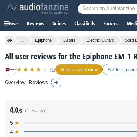
Gear
Reviews
Guides
Classifieds
Forums
Media
...
Epiphone
Guitars
Electric Guitars
Solid 
All user reviews for the Epiphone EM-1 
Write a user review
Ask for a user 
(1)
Overview
Reviews
4.0
/5
(1 reviews)
5
4