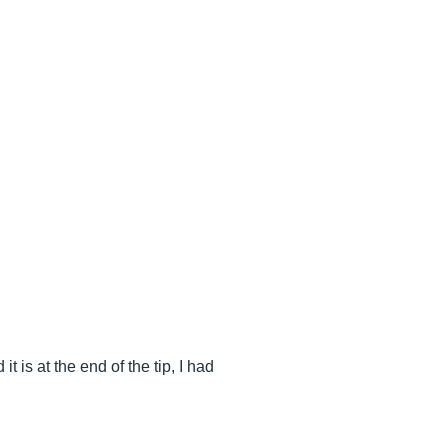
t is at the end of the tip, I had