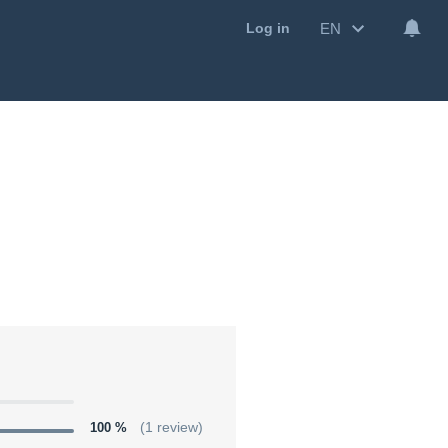
EN
Log in
100 %
(1 review)