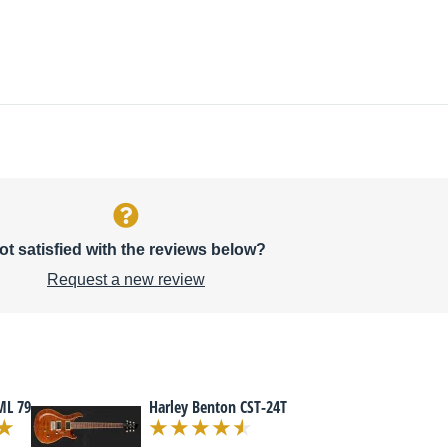
ot satisfied with the reviews below?
Request a new review
ML 79
Harley Benton CST-24T