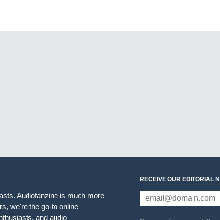
RECEIVE OUR EDITORIAL 
iasts. Audiofanzine is much more
s, we're the go-to online
thusiasts, and audio