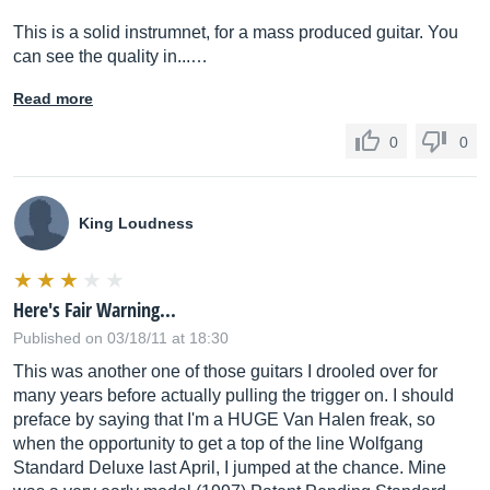
This is a solid instrumnet, for a mass produced guitar. You
can see the quality in...…
Read more
0
0
King Loudness
Here's Fair Warning...
Published on 03/18/11 at 18:30
This was another one of those guitars I drooled over for
many years before actually pulling the trigger on. I should
preface by saying that I'm a HUGE Van Halen freak, so
when the opportunity to get a top of the line Wolfgang
Standard Deluxe last April, I jumped at the chance. Mine