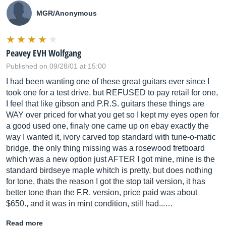
MGR/Anonymous
Peavey EVH Wolfgang
Published on 09/28/01 at 15:00
I had been wanting one of these great guitars ever since I
took one for a test drive, but REFUSED to pay retail for one,
I feel that like gibson and P.R.S. guitars these things are
WAY over priced for what you get so I kept my eyes open for
a good used one, finaly one came up on ebay exactly the
way I wanted it, ivory carved top standard with tune-o-matic
bridge, the only thing missing was a rosewood fretboard
which was a new option just AFTER I got mine, mine is the
standard birdseye maple whitch is pretty, but does nothing
for tone, thats the reason I got the stop tail version, it has
better tone than the F.R. version, price paid was about
$650., and it was in mint condition, still had...…
Read more