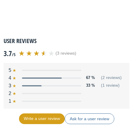
USER REVIEWS
3.7
(3 reviews)
/5
5
4
67 %
(2 reviews)
3
33 %
(1 review)
2
1
Write a user review
Ask for a user review