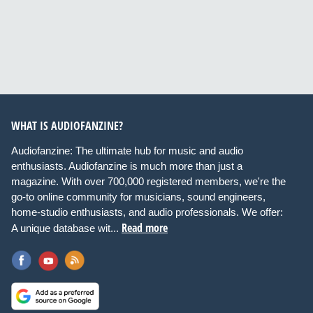
WHAT IS AUDIOFANZINE?
Audiofanzine: The ultimate hub for music and audio
enthusiasts. Audiofanzine is much more than just a
magazine. With over 700,000 registered members, we're the
go-to online community for musicians, sound engineers,
home-studio enthusiasts, and audio professionals. We offer:
Read more
A unique database wit...