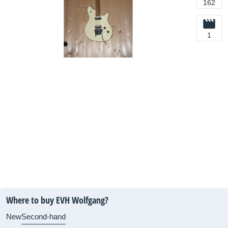
162
1
Where to buy EVH Wolfgang?
New
Second-hand