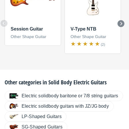
Session Guitar
V-Type NTB
Other Shape Guitar
Other Shape Guitar
(2)
Other categories in
Solid Body Electric Guitars
Electric solidbody baritone or 7/8 string guitars
Electric solidbody guitars with JZ/JG body
LP-Shaped Guitars
SG-Shaped Guitars