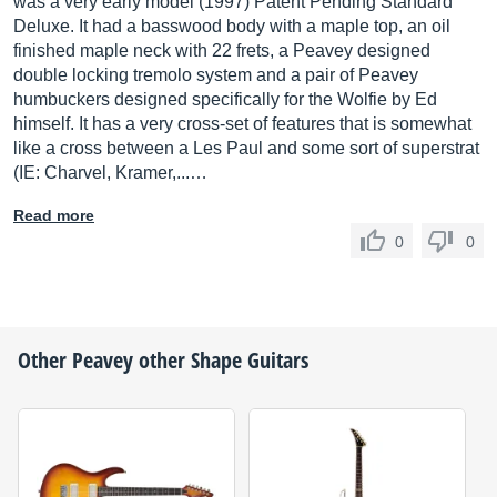
was a very early model (1997) Patent Pending Standard
Deluxe. It had a basswood body with a maple top, an oil
finished maple neck with 22 frets, a Peavey designed
double locking tremolo system and a pair of Peavey
humbuckers designed specifically for the Wolfie by Ed
himself. It has a very cross-set of features that is somewhat
like a cross between a Les Paul and some sort of superstrat
(IE: Charvel, Kramer,...…
Read more
0
0
Other
Peavey
other Shape Guitars