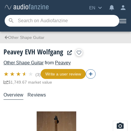
EN
Other Shape Guitar
Peavey EVH Wolfgang
Other Shape Guitar
from
Peavey
Write a user review
(3)
$1,749.67 market value
Overview
Reviews