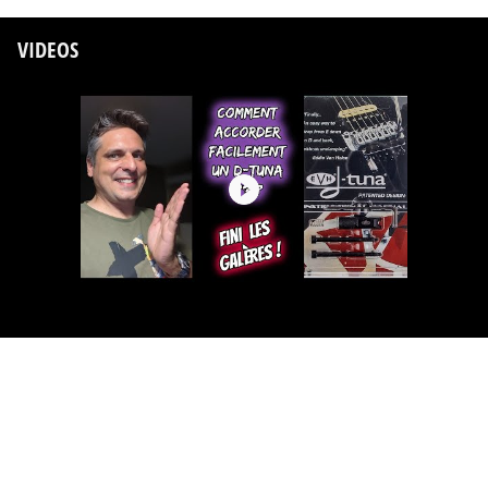
VIDEOS