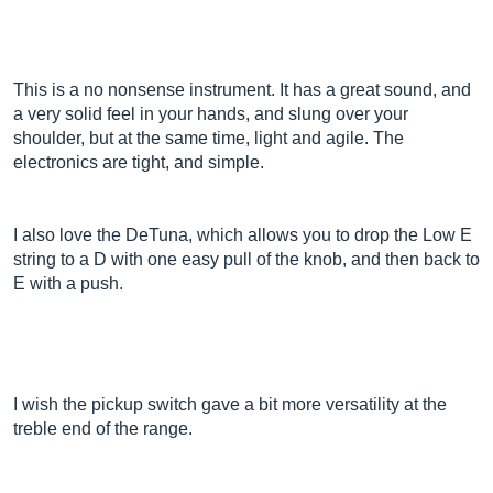
This is a no nonsense instrument. It has a great sound, and
a very solid feel in your hands, and slung over your
shoulder, but at the same time, light and agile. The
electronics are tight, and simple.
I also love the DeTuna, which allows you to drop the Low E
string to a D with one easy pull of the knob, and then back to
E with a push.
I wish the pickup switch gave a bit more versatility at the
treble end of the range.