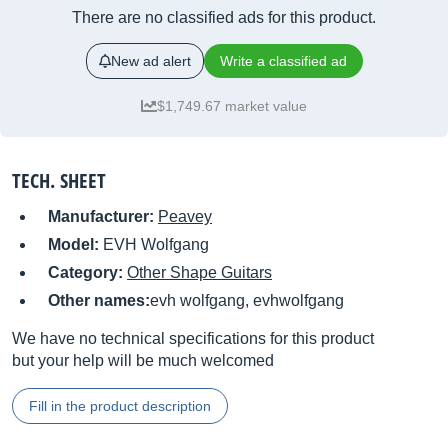
There are no classified ads for this product.
New ad alert
Write a classified ad
$1,749.67 market value
TECH. SHEET
Manufacturer:
Peavey
Model:
EVH Wolfgang
Category:
Other Shape Guitars
Other names:
evh wolfgang, evhwolfgang
We have no technical specifications for this product
but your help will be much welcomed
Fill in the product description