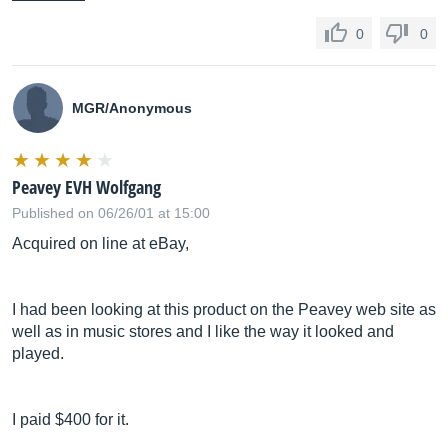
0
0
MGR/Anonymous
Peavey EVH Wolfgang
Published on 06/26/01 at 15:00
Acquired on line at eBay,
I had been looking at this product on the Peavey web site as
well as in music stores and I like the way it looked and
played.
I paid $400 for it.