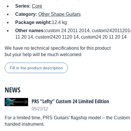
Series:
Core
Category:
Other Shape Guitars
Package weight:
12.4 kg
Other names:
custom 24 2011 2014, custom2420112014
11 20 14, custom2420 1120 14, custom24 20 11 20 14
We have no technical specifications for this product
but your help will be much welcomed
Fill in the product description
NEWS
PRS “Lefty” Custom 24 Limited Edition
05/21/12
For a limited time, PRS Guitars’ flagship model – the Custom 24
handed instrument.