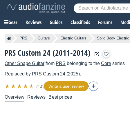
Gear
Reviews
Guides
Classifieds
Forums
Media
PRS
Guitars
Electric Guitars
Solid Body Electric
PRS Custom 24 (2011-2014)
Other Shape Guitar
from
PRS
belonging to the
Core
series
Replaced by
PRS
Custom 24 (2025)
.
Write a user review
(14)
Overview
Reviews
Best prices