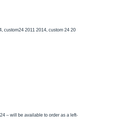
, custom24 2011 2014, custom 24 20
 – will be available to order as a left-