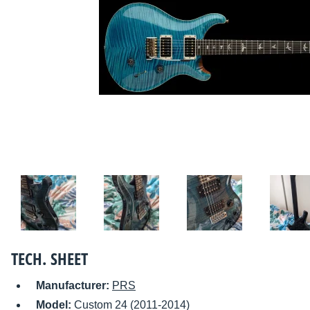
TECH. SHEET
Manufacturer:
PRS
Model:
Custom 24 (2011-2014)