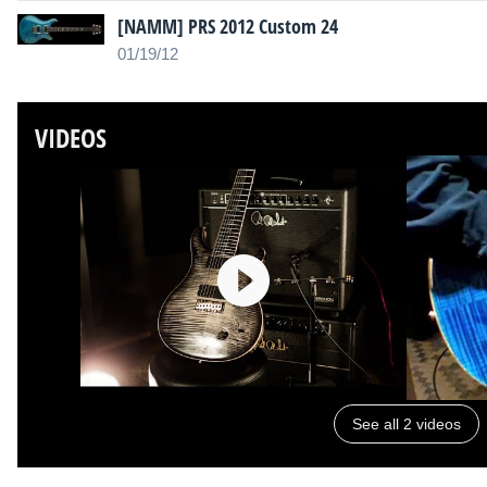
[NAMM] PRS 2012 Custom 24
01/19/12
VIDEOS
See all 2 videos