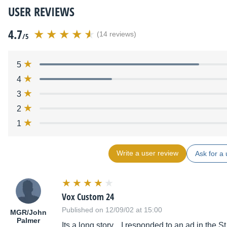
USER REVIEWS
4.7
(14 reviews)
/5
5
4
3
2
1
Write a user review
Ask for a 
Vox Custom 24
Published on 12/09/02 at 15:00
MGR/John
Palmer
Its a long story... I responded to an ad in the S