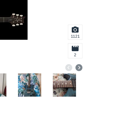
1121
2