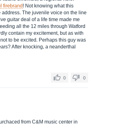
l firebrand
! Not knowing what this
e address. The juvenile voice on the line
ve guitar deal of a life time made me
speeding all the 12 miles through Watford
ardly contain my excitement, but as with
 not to be excited. Perhaps this guy was
years? After knocking, a neanderthal
0
0
s purchaced from C&M music center in