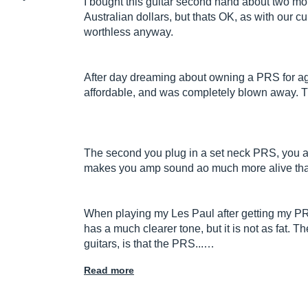
I bought this guitar second hand about two mo
Australian dollars, but thats OK, as with our c
worthless anyway.
After day dreaming about owning a PRS for age
affordable, and was completely blown away. Thi
The second you plug in a set neck PRS, you ar
makes you amp sound ao much more alive than
When playing my Les Paul after getting my P
has a much clearer tone, but it is not as fat. 
guitars, is that the PRS...…
Read more