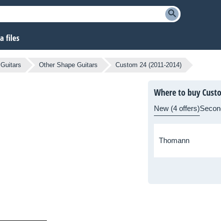
 files
 Guitars
Other Shape Guitars
Custom 24 (2011-2014)
Where to buy Custo
New (4 offers)
Secon
Thomann