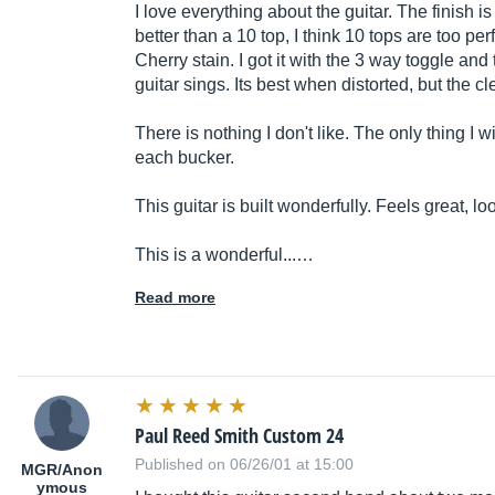
I love everything about the guitar. The finish is be
better than a 10 top, I think 10 tops are too pe
Cherry stain. I got it with the 3 way toggle and 
guitar sings. Its best when distorted, but the c
There is nothing I don't like. The only thing I 
each bucker.
This guitar is built wonderfully. Feels great, lo
This is a wonderful...…
Read more
Paul Reed Smith Custom 24
Published on 06/26/01 at 15:00
MGR/Anon
ymous