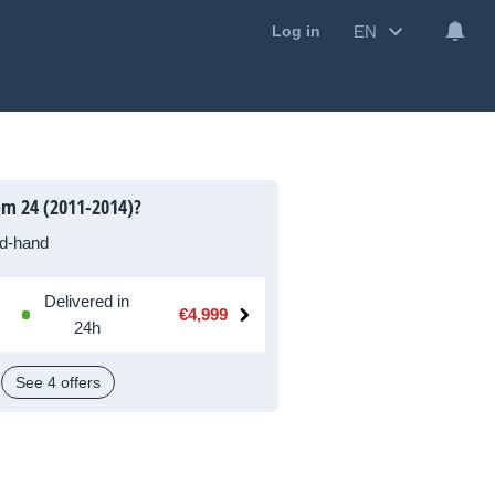
EN
Log in
m 24 (2011-2014)?
d-hand
Delivered in
€4,999
24h
See 4 offers