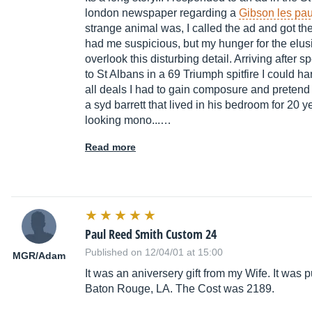
london newspaper regarding a
Gibson les pau
strange animal was, I called the ad and got th
had me suspicious, but my hunger for the elusi
overlook this disturbing detail. Arriving after 
to St Albans in a 69 Triumph spitfire I could h
all deals I had to gain composure and pretend
a syd barrett that lived in his bedroom for 20 
looking mono...…
Read more
Paul Reed Smith Custom 24
Published on 12/04/01 at 15:00
MGR/Adam
It was an aniversery gift from my Wife. It wa
Baton Rouge, LA. The Cost was 2189.