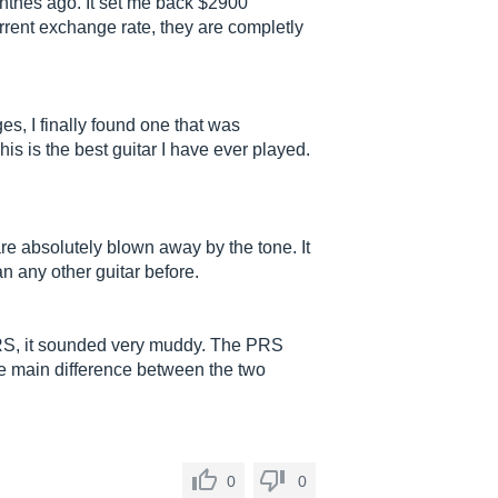
nthes ago. It set me back $2900
urrent exchange rate, they are completly
s, I finally found one that was
s is the best guitar I have ever played.
e absolutely blown away by the tone. It
 any other guitar before.
RS, it sounded very muddy. The PRS
The main difference between the two
0
0