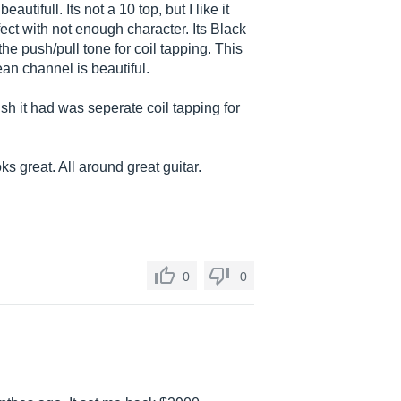
autifull. Its not a 10 top, but I like it
rfect with not enough character. Its Black
the push/pull tone for coil tapping. This
lean channel is beautiful.
wish it had was seperate coil tapping for
oks great. All around great guitar.
0
0