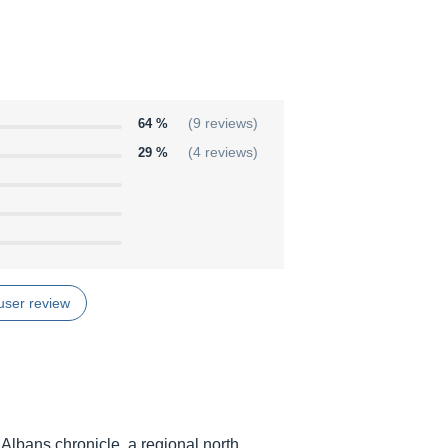
64 %
(9 reviews)
29 %
(4 reviews)
user review
t Albans chronicle, a regional north