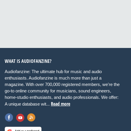
WHAT IS AUDIOFANZINE?
Audiofanzine: The ultimate hub for music and audio
enthusiasts. Audiofanzine is much more than just a
magazine. With over 700,000 registered members, we're the
go-to online community for musicians, sound engineers,
home-studio enthusiasts, and audio professionals. We offer:
Read more
A unique database wit...