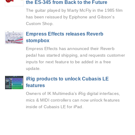
the ES-345 from Back to the Future
The guitar played by Marty McFly in the 1985 film
has been reissued by Epiphone and Gibson's
Custom Shop.
Empress Effects releases Reverb
stompbox
Empress Effects has announced their Reverb
pedal has started shipping, and requests customer
inputs for next feature to be added in a free
update.
iRig products to unlock Cubasis LE
features
Owners of IK Multimedia’s iRig digital interfaces,
mics & MIDI controllers can now unlock features
inside of Cubasis LE for iPad.