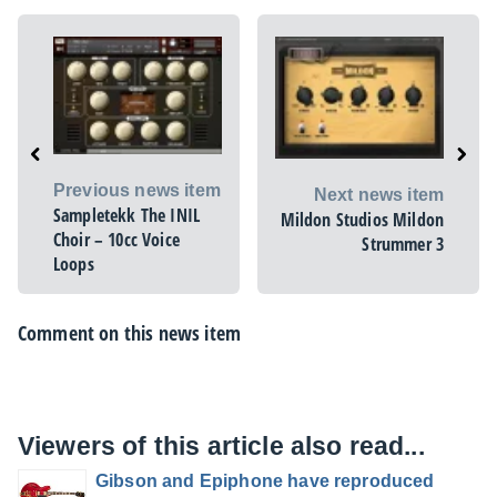
Previous news item
Next news item
Sampletekk The INIL
Mildon Studios Mildon
Choir – 10cc Voice
Strummer 3
Loops
Comment on this news item
Viewers of this article also read...
Gibson and Epiphone have reproduced