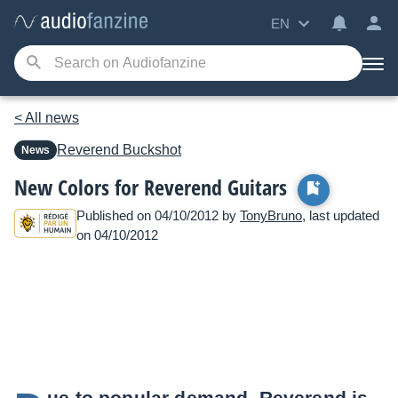
EN
< All news
Reverend
Buckshot
News
New Colors for Reverend Guitars
Published on 04/10/2012 by
TonyBruno
, last updated
on 04/10/2012
ue to popular demand, Reverend is