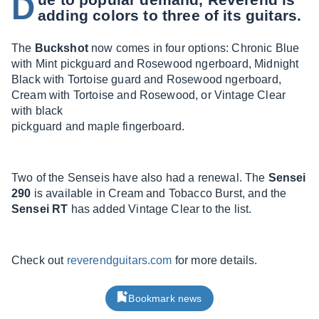
D
adding colors to three of its guitars.
The
Buckshot
now comes in four options: Chronic Blue
with Mint pickguard and Rosewood ngerboard, Midnight
Black with Tortoise guard and Rosewood ngerboard,
Cream with Tortoise and Rosewood, or Vintage Clear
with black
pickguard and maple fingerboard.
Two of the Senseis have also had a renewal. The
Sensei
290
is available in Cream and Tobacco Burst, and the
Sensei RT
has added Vintage Clear to the list.
Check out
reverendguitars.com
for more details.
Bookmark news