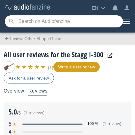
EN
ReviewsOther Shape Guitar
All user reviews for the Stagg I-300
Write a user review
(1)
Ask for a user review
Overview
Reviews
5.0
/5
(1 reviews)
5
100 %
(1 review)
4