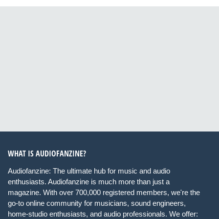
WHAT IS AUDIOFANZINE?
Audiofanzine: The ultimate hub for music and audio
enthusiasts. Audiofanzine is much more than just a
magazine. With over 700,000 registered members, we're the
go-to online community for musicians, sound engineers,
home-studio enthusiasts, and audio professionals. We offer: