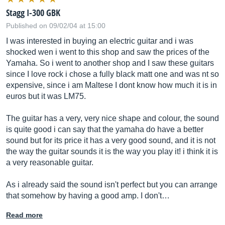
Stagg I-300 GBK
Published on 09/02/04 at 15:00
I was interested in buying an electric guitar and i was
shocked wen i went to this shop and saw the prices of the
Yamaha. So i went to another shop and I saw these guitars
since I love rock i chose a fully black matt one and was nt so
expensive, since i am Maltese I dont know how much it is in
euros but it was LM75.
The guitar has a very, very nice shape and colour, the sound
is quite good i can say that the yamaha do have a better
sound but for its price it has a very good sound, and it is not
the way the guitar sounds it is the way you play it! i think it is
a very reasonable guitar.
As i already said the sound isn't perfect but you can arrange
that somehow by having a good amp. I don't…
Read more