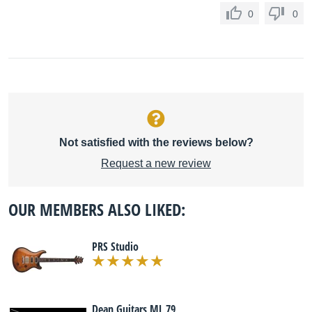
0
0
Not satisfied with the reviews below?
Request a new review
OUR MEMBERS ALSO LIKED:
PRS Studio
Dean Guitars ML 79