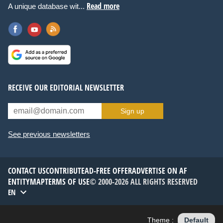
Read more
A unique database wit...
RECEIVE OUR EDITORIAL NEWSLETTER
Sign up
See previous newsletters
CONTACT US
CONTRIBUTE
AD-FREE OFFER
ADVERTISE ON AF
ENTITYMAP
TERMS OF USE
© 2000-2026 ALL RIGHTS RESERVED
EN
Theme :
Default