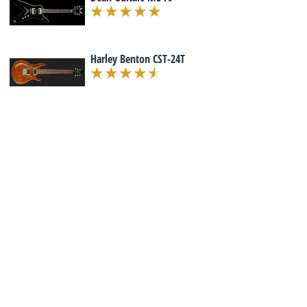
Harley Benton CST-24T