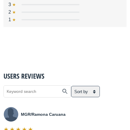
3
2
1
USERS REVIEWS
Sort by
MGR/Ramona Caruana