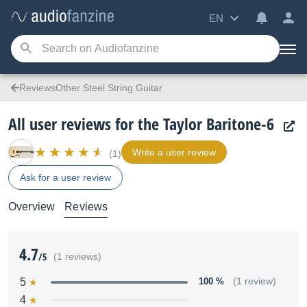
EN
ReviewsOther Steel String Guitar
All user reviews for the Taylor Baritone-6
Write a user review
(1)
Ask for a user review
Overview
Reviews
4.7
/5
(1 reviews)
5
100 %
(1 review)
4