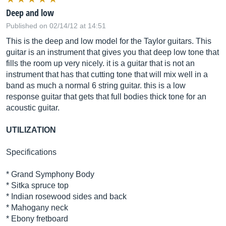
Deep and low
Published on 02/14/12 at 14:51
This is the deep and low model for the Taylor guitars. This
guitar is an instrument that gives you that deep low tone that
fills the room up very nicely. it is a guitar that is not an
instrument that has that cutting tone that will mix well in a
band as much a normal 6 string guitar. this is a low
response guitar that gets that full bodies thick tone for an
acoustic guitar.
UTILIZATION
Specifications
* Grand Symphony Body
* Sitka spruce top
* Indian rosewood sides and back
* Mahogany neck
* Ebony fretboard