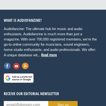
WHAT IS AUDIOFANZINE?
Audiofanzine: The ultimate hub for music and audio
enthusiasts. Audiofanzine is much more than just a
magazine. With over 700,000 registered members, we're the
go-to online community for musicians, sound engineers,
home-studio enthusiasts, and audio professionals. We offer:
Read more
A unique database wit...
RECEIVE OUR EDITORIAL NEWSLETTER
Sign up