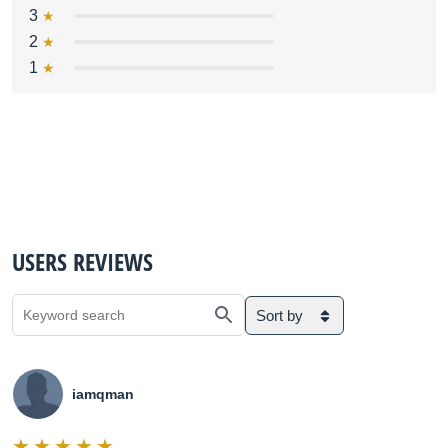
3
2
1
USERS REVIEWS
Sort by
iamqman