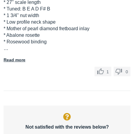
* 27" scale length
* Tuned: B E A D F# B
* 1 3/4" nut width
* Low profile neck shape
* Mother of pearl diamond fretboard inlay
* Abalone rosette
* Rosewood binding
…
Read more
1
0
Not satisfied with the reviews below?