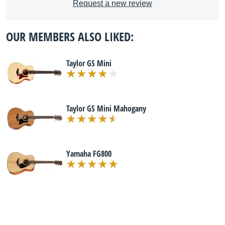
Request a new review
OUR MEMBERS ALSO LIKED:
Taylor GS Mini
Taylor GS Mini Mahogany
Yamaha FG800