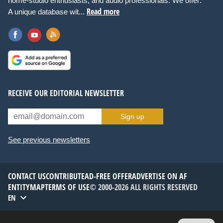
home-studio enthusiasts, and audio professionals. We offer:
Read more
A unique database wit...
RECEIVE OUR EDITORIAL NEWSLETTER
Sign up
See previous newsletters
CONTACT US
CONTRIBUTE
AD-FREE OFFER
ADVERTISE ON AF
ENTITYMAP
TERMS OF USE
© 2000-2026 ALL RIGHTS RESERVED
EN