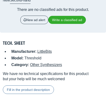
New
Second-hand
There are no classified ads for this product.
New ad alert
Write a classified ad
TECH. SHEET
Manufacturer:
LittleBits
Model:
Threshold
Category:
Other Synthesizers
We have no technical specifications for this product
but your help will be much welcomed
Fill in the product description