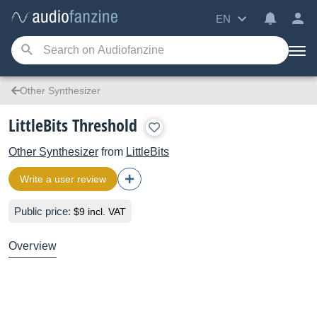
EN
Other Synthesizer
LittleBits Threshold
Other Synthesizer
from
LittleBits
Write a user review
Public price:
$9 incl. VAT
Overview