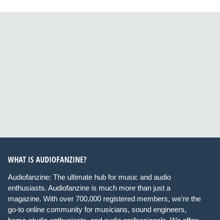
WHAT IS AUDIOFANZINE?
Audiofanzine: The ultimate hub for music and audio
enthusiasts. Audiofanzine is much more than just a
magazine. With over 700,000 registered members, we're the
go-to online community for musicians, sound engineers,