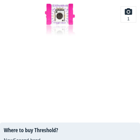
1
Where to buy Threshold?