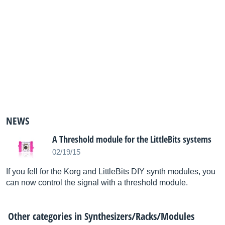
NEWS
A Threshold module for the LittleBits systems
02/19/15
If you fell for the Korg and LittleBits DIY synth modules, you
can now control the signal with a threshold module.
Other categories in
Synthesizers/Racks/Modules