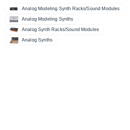
Analog Modeling Synth Racks/Sound Modules
Analog Modeling Synths
Analog Synth Racks/Sound Modules
Analog Synths