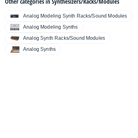
Other categories in
Synthesizers/Racks/Modules
Analog Modeling Synth Racks/Sound Modules
Analog Modeling Synths
Analog Synth Racks/Sound Modules
Analog Synths