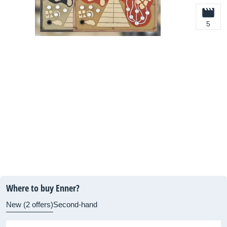
5
Where to buy Enner?
New (2 offers)
Second-hand