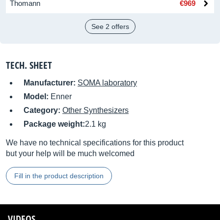
Thomann
€969
See 2 offers
TECH. SHEET
Manufacturer:
SOMA laboratory
Model:
Enner
Category:
Other Synthesizers
Package weight:
2.1 kg
We have no technical specifications for this product
but your help will be much welcomed
Fill in the product description
VIDEOS