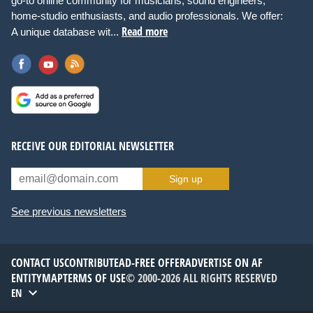
go-to online community for musicians, sound engineers,
home-studio enthusiasts, and audio professionals. We offer:
Read more
A unique database wit...
RECEIVE OUR EDITORIAL NEWSLETTER
Sign up
See previous newsletters
CONTACT US
CONTRIBUTE
AD-FREE OFFER
ADVERTISE ON AF
ENTITYMAP
TERMS OF USE
© 2000-2026 ALL RIGHTS RESERVED
EN