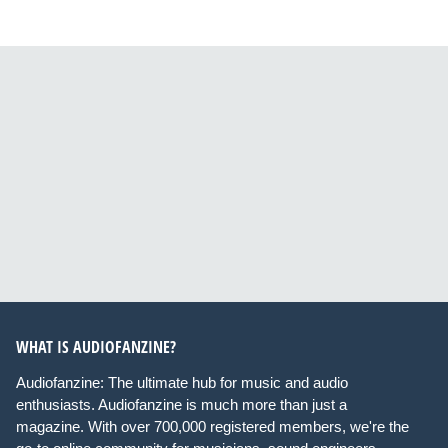
WHAT IS AUDIOFANZINE?
Audiofanzine: The ultimate hub for music and audio
enthusiasts. Audiofanzine is much more than just a
magazine. With over 700,000 registered members, we're the