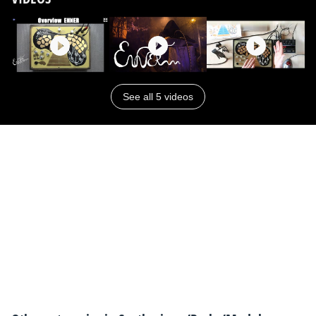
See all 5 videos