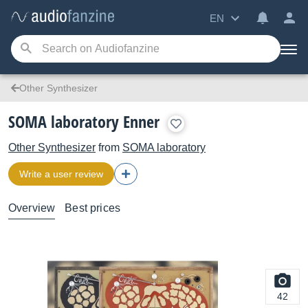
EN
Other Synthesizer
SOMA laboratory Enner
Other Synthesizer
from
SOMA laboratory
Write a user review
Overview
Best prices
42