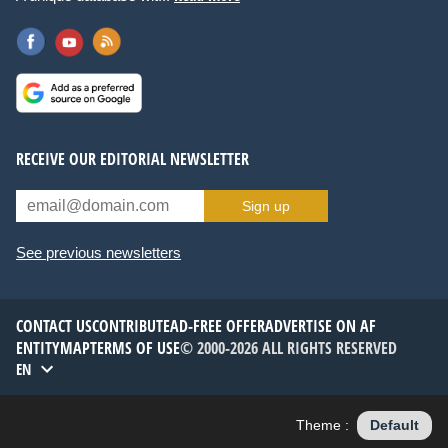
RECEIVE OUR EDITORIAL NEWSLETTER
Sign up
See previous newsletters
CONTACT US
CONTRIBUTE
AD-FREE OFFER
ADVERTISE ON AF
ENTITYMAP
TERMS OF USE
© 2000-2026 ALL RIGHTS RESERVED
EN
Theme :
Default