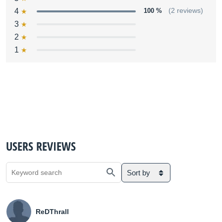
4
100 %
(2 reviews)
3
2
1
USERS REVIEWS
Sort by
ReDThrall