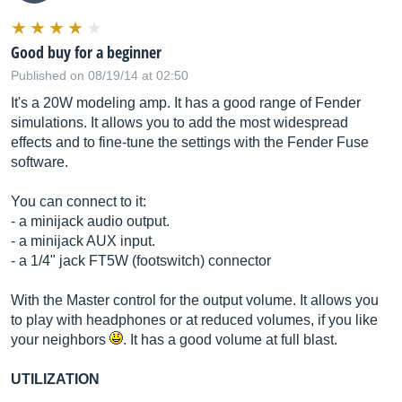
Good buy for a beginner
Published on 08/19/14 at 02:50
It's a 20W modeling amp. It has a good range of Fender
simulations. It allows you to add the most widespread
effects and to fine-tune the settings with the Fender Fuse
software.
You can connect to it:
- a minijack audio output.
- a minijack AUX input.
- a 1/4" jack FT5W (footswitch) connector
With the Master control for the output volume. It allows you
to play with headphones or at reduced volumes, if you like
your neighbors
. It has a good volume at full blast.
UTILIZATION