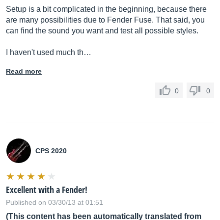
Setup is a bit complicated in the beginning, because there
are many possibilities due to Fender Fuse. That said, you
can find the sound you want and test all possible styles.
I haven't used much th…
Read more
0
0
CPS 2020
Excellent with a Fender!
Published on 03/30/13 at 01:51
(This content has been automatically translated from