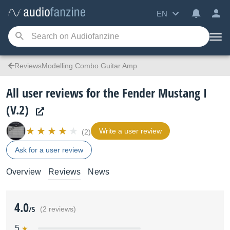
EN
ReviewsModelling Combo Guitar Amp
All user reviews for the Fender Mustang I
(V.2)
Write a user review
(2)
Ask for a user review
Overview
Reviews
News
4.0
/5
(2 reviews)
5