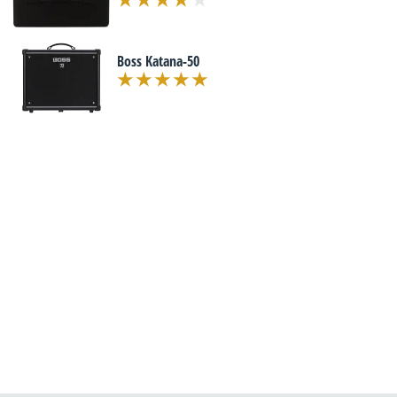
Boss Katana-50