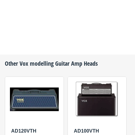
Other
Vox
modelling Guitar Amp Heads
AD120VTH
AD100VTH