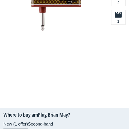
2
1
Where to buy amPlug Brian May?
New (1 offer)
Second-hand