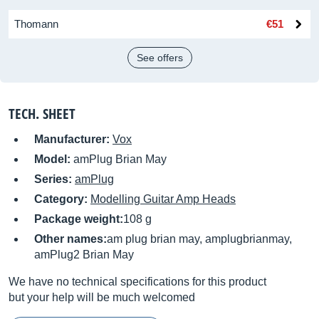
Thomann
€51
See offers
TECH. SHEET
Manufacturer:
Vox
Model:
amPlug Brian May
Series:
amPlug
Category:
Modelling Guitar Amp Heads
Package weight:
108 g
Other names:
am plug brian may, amplugbrianmay,
amPlug2 Brian May
We have no technical specifications for this product
but your help will be much welcomed