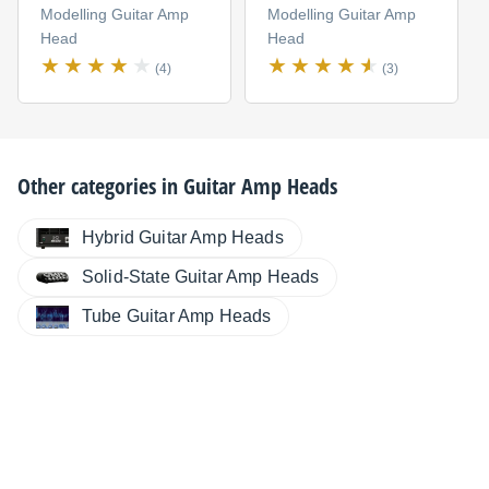
Modelling Guitar Amp
Modelling Guitar Amp
Head
Head
(4)
(3)
Other categories in
Guitar Amp Heads
Hybrid Guitar Amp Heads
Solid-State Guitar Amp Heads
Tube Guitar Amp Heads