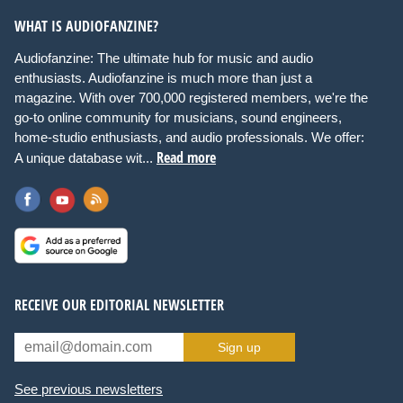
WHAT IS AUDIOFANZINE?
Audiofanzine: The ultimate hub for music and audio
enthusiasts. Audiofanzine is much more than just a
magazine. With over 700,000 registered members, we're the
go-to online community for musicians, sound engineers,
home-studio enthusiasts, and audio professionals. We offer:
Read more
A unique database wit...
RECEIVE OUR EDITORIAL NEWSLETTER
Sign up
See previous newsletters