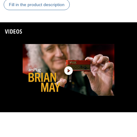
Fill in the product description
VIDEOS