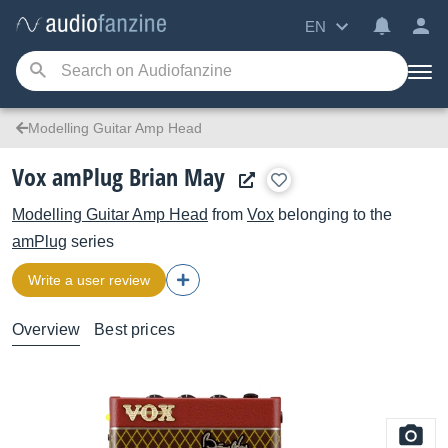
EN
Modelling Guitar Amp Head
Vox amPlug Brian May
Modelling Guitar Amp Head
from
Vox
belonging to the
amPlug
series
Write a user review
Overview
Best prices