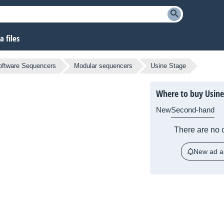
 files
oftware Sequencers
Modular sequencers
Usine Stage
Where to buy Usine
New
Second-hand
There are no c
New ad al