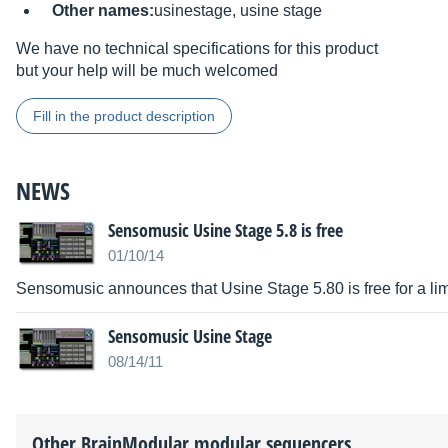
Other names:
usinestage, usine stage
We have no technical specifications for this product
but your help will be much welcomed
Fill in the product description
NEWS
Sensomusic Usine Stage 5.8 is free
01/10/14
Sensomusic announces that Usine Stage 5.80 is free for a lim
Sensomusic Usine Stage
08/14/11
Other
BrainModular
modular sequencers