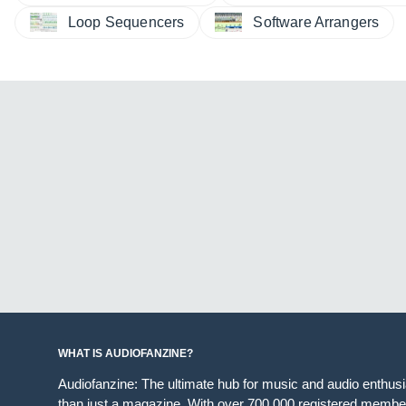
Loop Sequencers
Software Arrangers
WHAT IS AUDIOFANZINE?
Audiofanzine: The ultimate hub for music and audio enthus
than just a magazine. With over 700,000 registered member