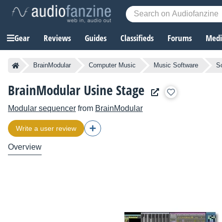
Gear
Reviews
Guides
Classifieds
Forums
Media
BrainModular
Computer Music
Music Software
S
BrainModular Usine Stage
Modular sequencer
from
BrainModular
Write a user review
Overview