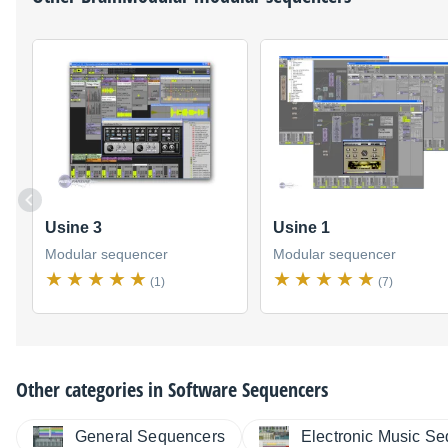
Usine 3
Usine 1
Modular sequencer
Modular sequencer
(1)
(7)
Other categories in
Software Sequencers
General Sequencers
Electronic Music S