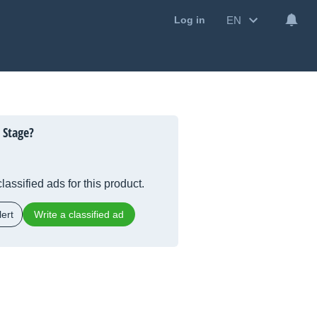
EN
Log in
 Stage?
lassified ads for this product.
ert
Write a classified ad