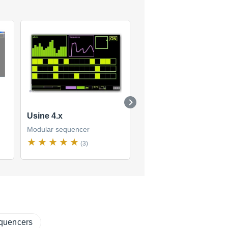
Usine 4.x
Usine 5
Modular sequencer
Modular sequencer
(3)
(2)
equencers