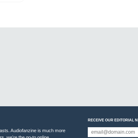
RECEIVE OUR EDITORIAL 
iasts. Audiofanzine is much more
s, we're the go-to online