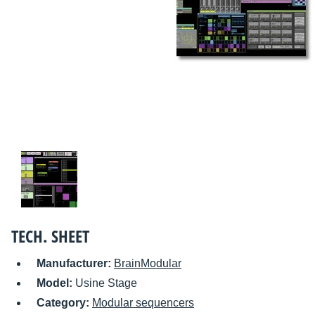
TECH. SHEET
Manufacturer:
BrainModular
Model:
Usine Stage
Category:
Modular sequencers