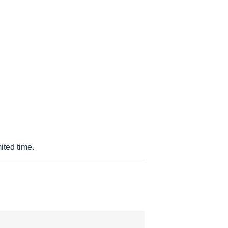
ited time.