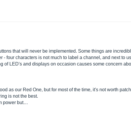
uttons that will never be implemented. Some things are incredibl
- four characters is not much to label a channel, and next to us
ering of LED's and displays on occasion causes some concern abou
good as our Red One, but for most of the time, it's not worth patc
ng is not the best.
tom power but…