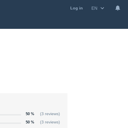
EN
Log in
50 %
(3 reviews)
50 %
(3 reviews)