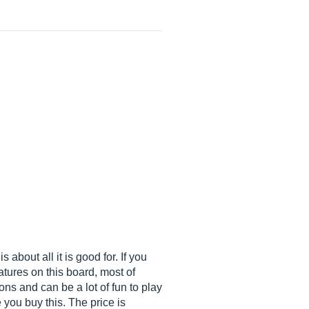
 about all it is good for. If you
atures on this board, most of
ons and can be a lot of fun to play
you buy this. The price is