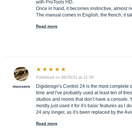
with ProTools HD.
Once in hand, it becomes instinctive, almost 
The manual comes in English, the french, it t
Read more
Published on 08/30/11 at 11:30
Digidesign's Control 24 is the most complete di
moosers
time and I've probably used at least ten of the
studios and rooms that don't have a console. Y
mostly just used it for it's basic features as I 
24 any longer, as it's been replaced by the A
Read more