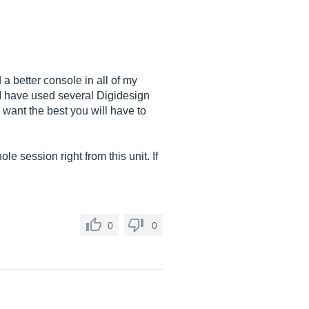
 a better console in all of my
. I have used several Digidesign
u want the best you will have to
le session right from this unit. If
0
0