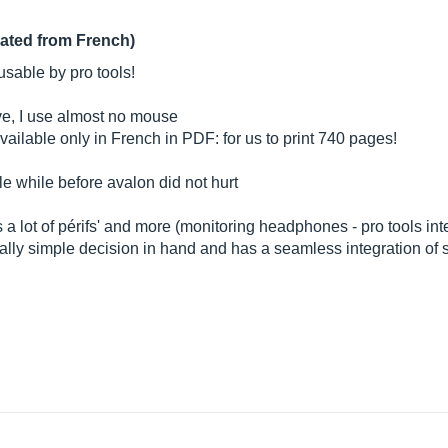
lated from French)
 usable by pro tools!
have, I use almost no mouse
vailable only in French in PDF: for us to print 740 pages!
tle while before avalon did not hurt
es a lot of périfs' and more (monitoring headphones - pro tools inte
ically simple decision in hand and has a seamless integration of 