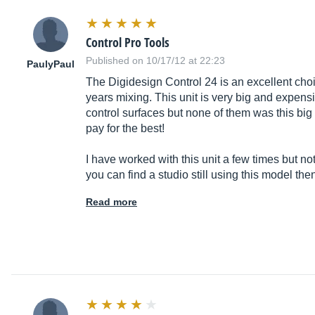
Control Pro Tools
Published on 10/17/12 at 22:23
PaulyPaul
The Digidesign Control 24 is an excellent choic
years mixing. This unit is very big and expensi
control surfaces but none of them was this big a
pay for the best!
I have worked with this unit a few times but not
you can find a studio still using this model t
Read more