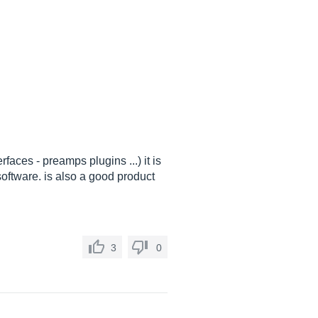
rfaces - preamps plugins ...) it is
software. is also a good product
3
0