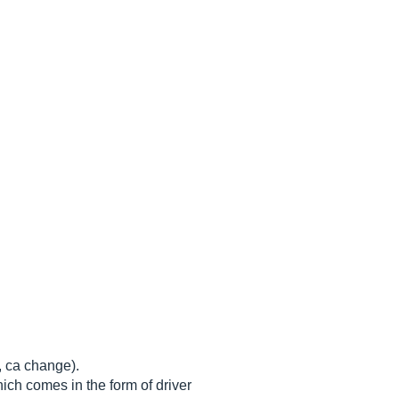
, ca change).
ich comes in the form of driver