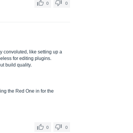
0
0
y convoluted, like setting up a
eless for editing plugins.
t build quality.
hing the Red One in for the
0
0