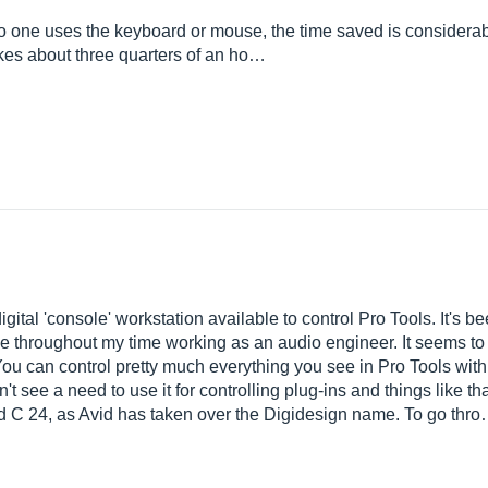
no one uses the keyboard or mouse, the time saved is considerab
akes about three quarters of an ho…
gital 'console' workstation available to control Pro Tools. It's 
se throughout my time working as an audio engineer. It seems to b
ou can control pretty much everything you see in Pro Tools with 
don't see a need to use it for controlling plug-ins and things like 
vid C 24, as Avid has taken over the Digidesign name. To go thr