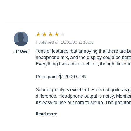
Published on 10/31/08 at 16:00
Tons of features, but annoying that there are b
FP User
headphone mix, and the display could be better 
Everything has a nice feel to it, though flick
Price paid: $12000 CDN
Sound quality is excellent. Pre's not quite as 
difference. Headphone output is noisy. Monitori
It's easy to use but hard to set up. The phan
Read more