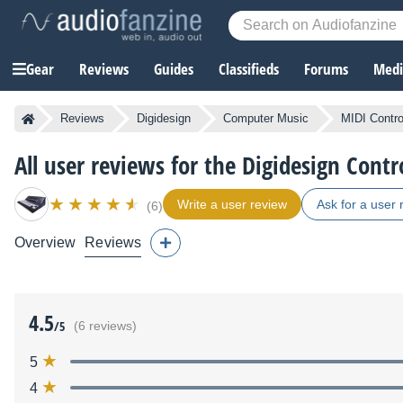
Gear
Reviews
Guides
Classifieds
Forums
Media
Reviews
Digidesign
Computer Music
MIDI Contro
All user reviews for the Digidesign Contr
Write a user review
Ask for a user 
(6)
Overview
Reviews
4.5
/5
(6 reviews)
5
4