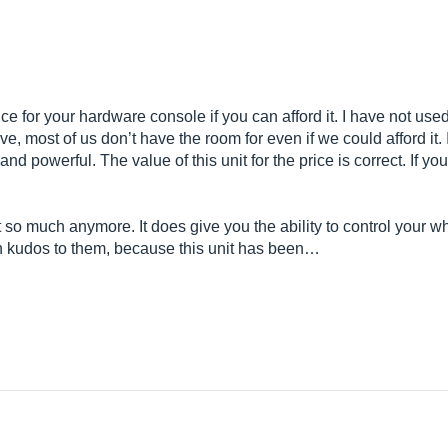
e for your hardware console if you can afford it. I have not used
ve, most of us don’t have the room for even if we could afford it
nd powerful. The value of this unit for the price is correct. If yo
 so much anymore. It does give you the ability to control your who
hen kudos to them, because this unit has been…