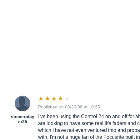
Published on 03/26/08 at 10:35
I've been using the Control 24 on and off for abou
soccerplay
er25
are looking to have some real life faders and c
which I have not even ventured into and probabl
with. I'm not a huge fan of the Focusrite buil