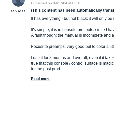
Published on 04/17/04 at 03:16
(This content has been automatically trans
seb.rossi
It has everything - but not black: it will only be
It's simple, it is in console pro tools: since I 
A fault though: the manual is incomplete and a
Focusrite preamps: very good but to color a lit
I use it for 3 months and overall, even if it tak
true that this console / control surface is mag
for the post prod
Read more