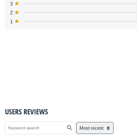
3
2
1
USERS REVIEWS
Most recent