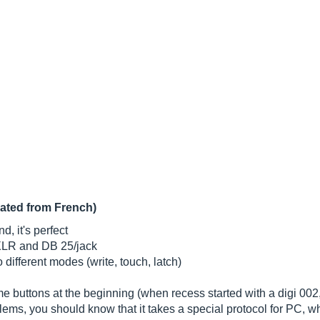
lated from French)
, it's perfect
 XLR and DB 25/jack
different modes (write, touch, latch)
e buttons at the beginning (when recess started with a digi 002
lems, you should know that it takes a special protocol for PC, wh