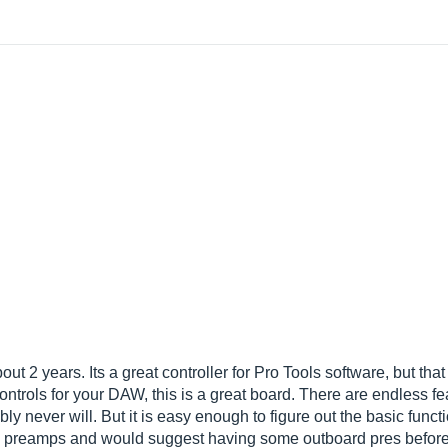
t 2 years. Its a great controller for Pro Tools software, but that is
ontrols for your DAW, this is a great board. There are endless fe
y never will. But it is easy enough to figure out the basic functi
t in preamps and would suggest having some outboard pres before 