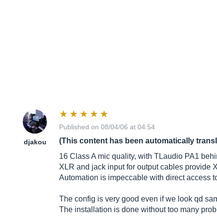
Published on 08/04/06 at 04:54
(This content has been automatically trans
djakou
16 Class A mic quality, with TLaudio PA1 behind
XLR and jack input for output cables provide
Automation is impeccable with direct access to 
The config is very good even if we look qd sam
The installation is done without too many prob