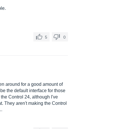
le.
5
0
been around for a good amount of
e the default interface for those
the Control 24, although I've
that. They aren't making the Control
o…