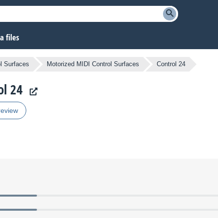
 files
l Surfaces
Motorized MIDI Control Surfaces
Control 24
ol 24
review