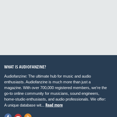
WHAT IS AUDIOFANZINE?
Audiofanzine: The ultimate hub for music and audio
enthusiasts. Audiofanzine is much more than just a
magazine. With over 700,000 registered members, we're the
go-to online community for musicians, sound engineers,
home-studio enthusiasts, and audio professionals. We offer:
Read more
A unique database wit...