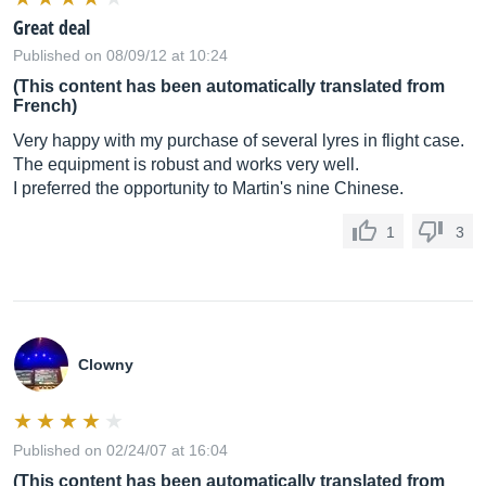
Great deal
Published on 08/09/12 at 10:24
(This content has been automatically translated from
French)
Very happy with my purchase of several lyres in flight case.
The equipment is robust and works very well.
I preferred the opportunity to Martin's nine Chinese.
1
3
Clowny
Published on 02/24/07 at 16:04
(This content has been automatically translated from