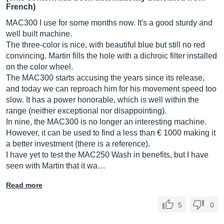
French)
MAC300 I use for some months now. It's a good sturdy and
well built machine.
The three-color is nice, with beautiful blue but still no red
convincing. Martin fills the hole with a dichroic filter installed
on the color wheel.
The MAC300 starts accusing the years since its release,
and today we can reproach him for his movement speed too
slow. It has a power honorable, which is well within the
range (neither exceptional nor disappointing).
In nine, the MAC300 is no longer an interesting machine.
However, it can be used to find a less than € 1000 making it
a better investment (there is a reference).
I have yet to test the MAC250 Wash in benefits, but I have
seen with Martin that it wa…
Read more
5
0