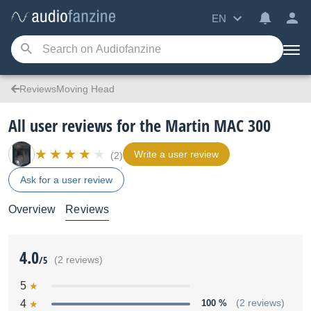
EN
ReviewsMoving Head
All user reviews for the Martin MAC 300
Write a user review
(2)
Ask for a user review
Overview
Reviews
4.0
/5
(2 reviews)
5
4
100 %
(2 reviews)