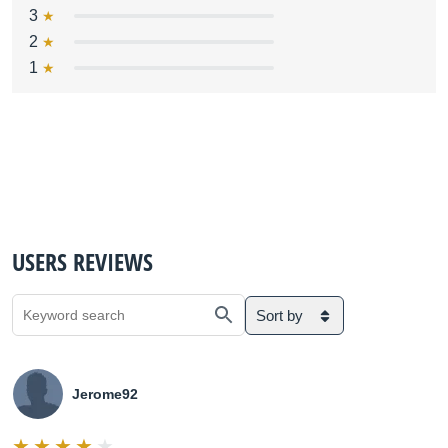
3
2
1
USERS REVIEWS
Sort by
Jerome92