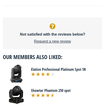
Not satisfied with the reviews below?
Request a new review
OUR MEMBERS ALSO LIKED:
Elation Professional Platinum Spot 5R
Showtec Phantom 250 spot