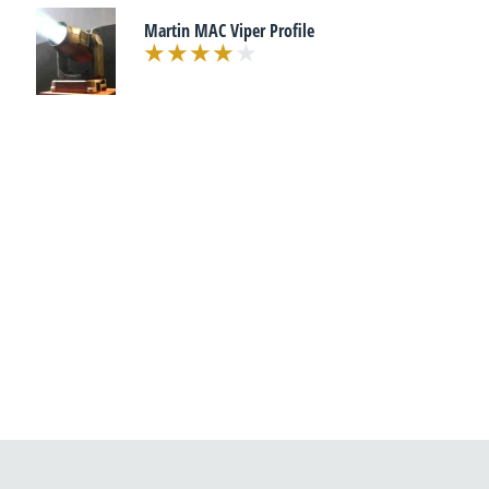
Martin MAC Viper Profile