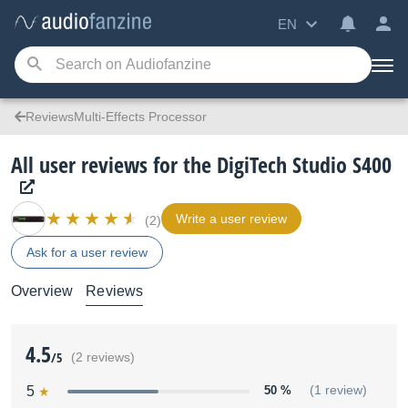
EN
ReviewsMulti-Effects Processor
All user reviews for the DigiTech Studio S400
Write a user review
(2)
Ask for a user review
Overview
Reviews
4.5
/5
(2 reviews)
5
50 %
(1 review)