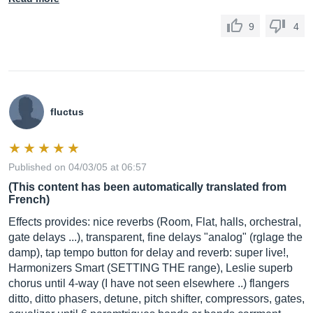
9
4
fluctus
Published on 04/03/05 at 06:57
(This content has been automatically translated from
French)
Effects provides: nice reverbs (Room, Flat, halls, orchestral,
gate delays ...), transparent, fine delays "analog" (rglage the
damp), tap tempo button for delay and reverb: super live!,
Harmonizers Smart (SETTING THE range), Leslie superb
chorus until 4-way (I have not seen elsewhere ..) flangers
ditto, ditto phasers, detune, pitch shifter, compressors, gates,