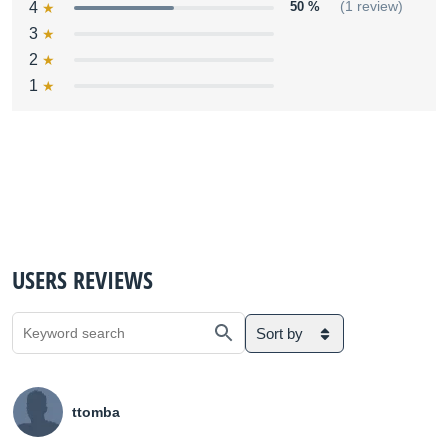
4
50 %
(1 review)
3
2
1
USERS REVIEWS
Sort by
ttomba