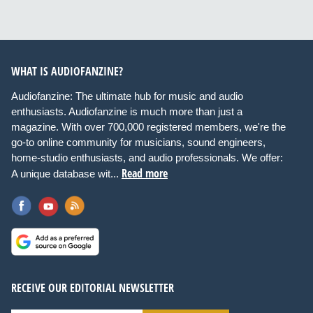
WHAT IS AUDIOFANZINE?
Audiofanzine: The ultimate hub for music and audio
enthusiasts. Audiofanzine is much more than just a
magazine. With over 700,000 registered members, we're the
go-to online community for musicians, sound engineers,
home-studio enthusiasts, and audio professionals. We offer:
Read more
A unique database wit...
RECEIVE OUR EDITORIAL NEWSLETTER