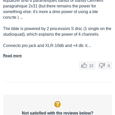
equalizer until 6 paramtriques bands or bands carrment
paragrahique 2x31 (but there remains the power for
something else: it's more a dmo power of using a bte
concrte ) ...
The bbte is powered by 2 processors S disc (1 single on the
studioquad), which explains the power of 4 channels.
Connecto pro jack and XLR-10db and +4 db: it…
Read more
22
0
Not satisfied with the reviews below?