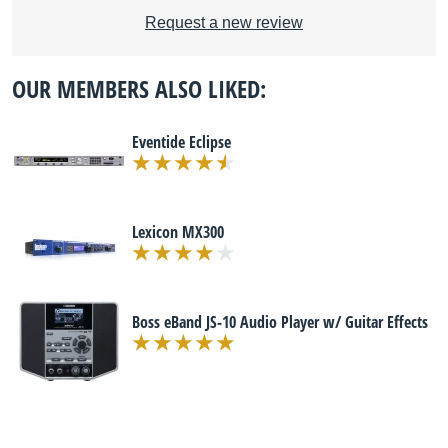
Request a new review
OUR MEMBERS ALSO LIKED:
Eventide Eclipse
Lexicon MX300
Boss eBand JS-10 Audio Player w/ Guitar Effects