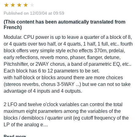
Published on 12/03/04 at 09:59
(This content has been automatically translated from
French)
Modular. CPU power is up to leave a quarter of a block of 8,
or 4 quarts over two half, or 4 quarts, 1 half, 1 full, etc.. fourth
block offers very simple style echo effects 370m, prdelai,
early reflections, reverb mono, phaser, flanger, detune,
Pitchshifter, or 2WAY chorus, a band of parametric EQ, etc..
Each block has 6 to 12 parameters to be set.
with half-block or blocks around there are more choices
(stereos reverbs, chorus 3-5WAY ...) but we can not so take
advantage of 4 inputs and 4 outputs.
2 LFO and twelve o'clock variables can control the total
maximum eight parameters among the variables of the
blocks / demiblocs / quarter unit (eg cutoff frequency of the
LP of the analog e…
Read more