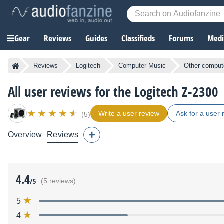
Gear
Reviews
Guides
Classifieds
Forums
Media
Reviews
Logitech
Computer Music
Other comput
All user reviews for the Logitech Z-2300
Write a user review
Ask for a user 
(5)
Overview
Reviews
4.4
/5
(5 reviews)
5
4