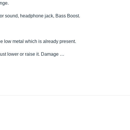
unge.
 for sound, headphone jack, Bass Boost.
the low metal which is already present.
just lower or raise it. Damage …