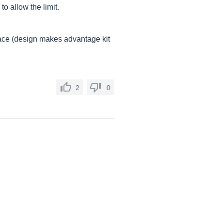
o allow the limit.
eplace (design makes advantage kit
2
0