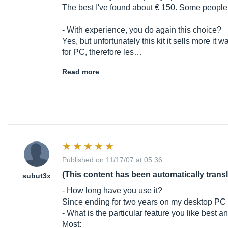
The best I've found about € 150. Some people als
- With experience, you do again this choice?
Yes, but unfortunately this kit it sells more i
for PC, therefore les…
Read more
Published on 11/17/07 at 05:36
(This content has been automatically trans
subut3x
- How long have you use it?
Since ending for two years on my desktop PC
- What is the particular feature you like best a
Most: