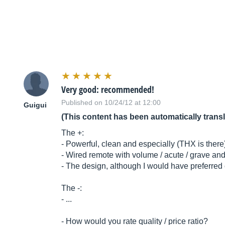
Very good: recommended!
Published on 10/24/12 at 12:00
Guigui
(This content has been automatically trans
The +:
- Powerful, clean and especially (THX is there),
- Wired remote with volume / acute / grave an
- The design, although I would have preferred 
The -:
- ...
- How would you rate quality / price ratio?