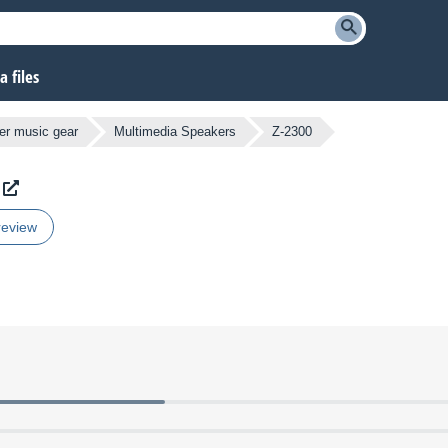
 files
er music gear
Multimedia Speakers
Z-2300
review