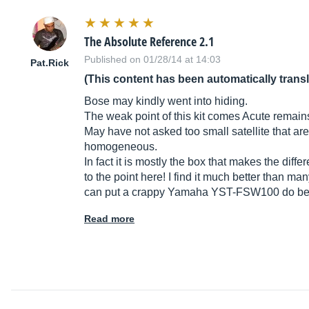
The Absolute Reference 2.1
Published on 01/28/14 at 14:03
Pat.Rick
(This content has been automatically trans
Bose may kindly went into hiding.
The weak point of this kit comes Acute remains a
May have not asked too small satellite that are
homogeneous.
In fact it is mostly the box that makes the dif
to the point here! I find it much better than ma
can put a crappy Yamaha YST-FSW100 do b
Read more