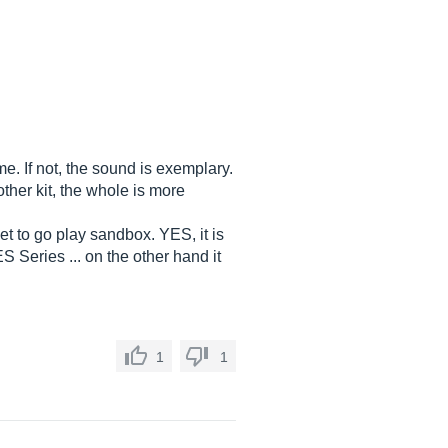
me. If not, the sound is exemplary.
ther kit, the whole is more
et to go play sandbox. YES, it is
S Series ... on the other hand it
1
1