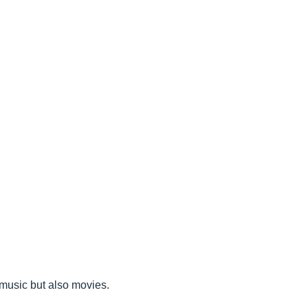
r music but also movies.