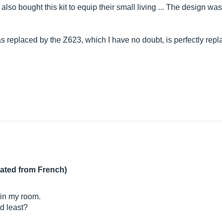
o bought this kit to equip their small living ... The design was t
t was replaced by the Z623, which I have no doubt, is perfectly r
lated from French)
 in my room.
nd least?