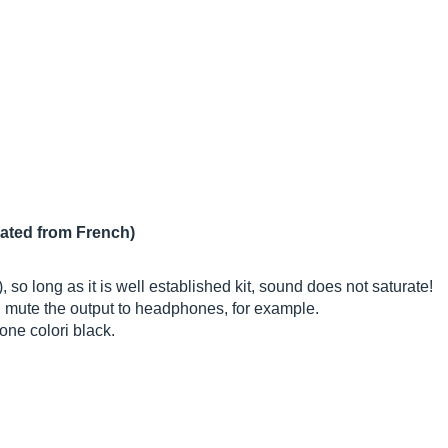
lated from French)
 so long as it is well established kit, sound does not saturate!
d mute the output to headphones, for example.
one colori black.