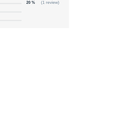
20 %
(1 review)