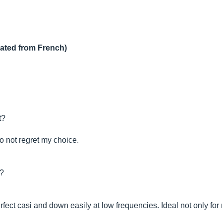
lated from French)
t?
o not regret my choice.
t?
erfect casi and down easily at low frequencies. Ideal not only fo