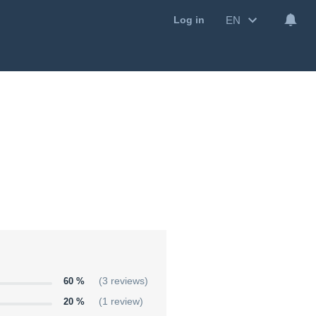
EN
Log in
60 %
(3 reviews)
20 %
(1 review)