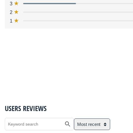
3
2
1
USERS REVIEWS
Most recent