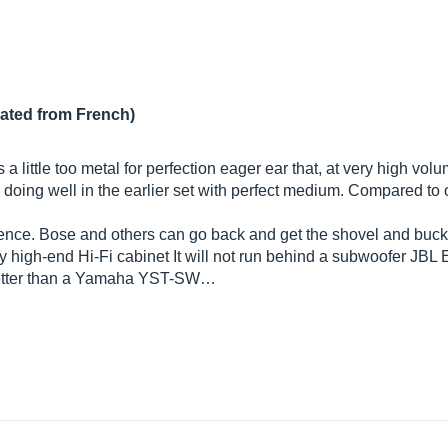
lated from French)
 little too metal for perfection eager ear that, at very high volu
 doing well in the earlier set with perfect medium. Compared to o
ference. Bose and others can go back and get the shovel and buck
ny high-end Hi-Fi cabinet It will not run behind a subwoofer JBL E
etter than a Yamaha YST-SW…