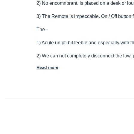
2) No encomnbrant. Is placed on a desk or lo
3) The Remote is impeccable. On / Off button
The -
1) Acute un pti bit feeble and especially with 
2) We can not completely disconnect the low, 
Read more