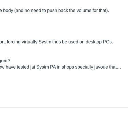
re body (and no need to push back the volume for that).
rt, forcing virtually Systm thus be used on desktop PCs.
urir?
few have tested jai Systm PA in shops specially javoue that…