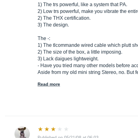
1) The trs powerful, like a system that PA.
2) Low trs powerful, make you vibrate the enti
2) The THX certification.
3) The design.
The -:
1) The tlcommande wired cable which plutt sho
2) The size of the box, a little imposing.
3) Lack daigues lightweight.
- Have you tried many other models before acq
Aside from my old mini string Stereo, no. But 
Read more
Published on 05/21/08 at 06:03