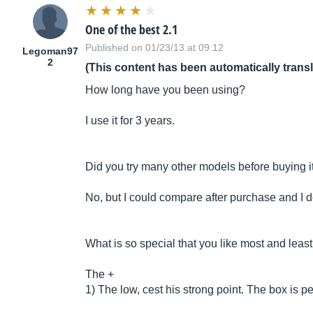
One of the best 2.1
Published on 01/23/13 at 09:12
Legoman97
2
(This content has been automatically trans
How long have you been using?
I use it for 3 years.
Did you try many other models before buying i
No, but I could compare after purchase and I d
What is so special that you like most and leas
The +
1) The low, cest his strong point. The box is p