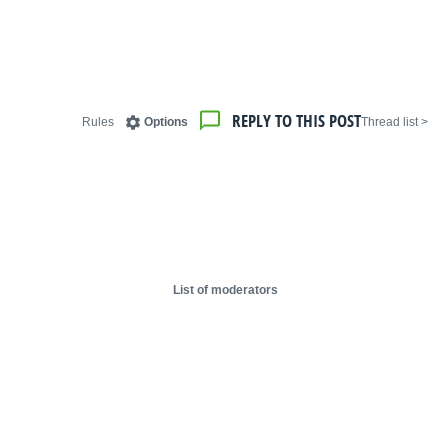
REPLY TO THIS POST
Rules
Options
< Thread list
List of moderators