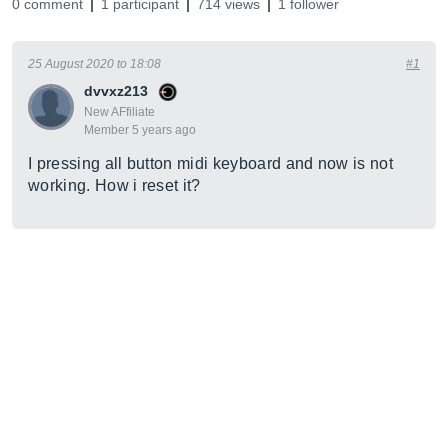
0 comment
1 participant
714 views
1 follower
25 August 2020 to 18:08
#1
dvvxz213
New AFfiliate
Member 5 years ago
I pressing all button midi keyboard and now is not
working. How i reset it?