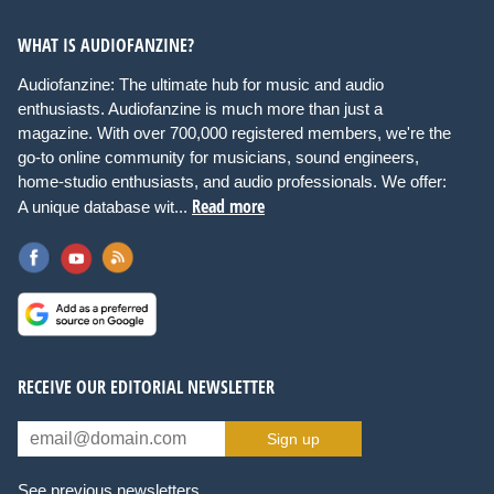
WHAT IS AUDIOFANZINE?
Audiofanzine: The ultimate hub for music and audio
enthusiasts. Audiofanzine is much more than just a
magazine. With over 700,000 registered members, we're the
go-to online community for musicians, sound engineers,
home-studio enthusiasts, and audio professionals. We offer:
Read more
A unique database wit...
RECEIVE OUR EDITORIAL NEWSLETTER
Sign up
See previous newsletters