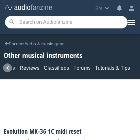
EN
ForumsAudio & music gear
Other musical instruments
Media
Reviews
Classifieds
Forums
Tutorials & Tips
Evolution MK-36 1C midi reset