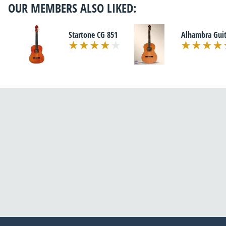
OUR MEMBERS ALSO LIKED:
Startone CG 851
Alhambra Guit