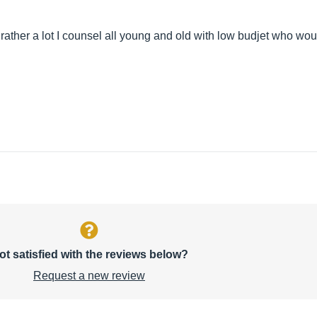
 rather a lot I counsel all young and old with low budjet who would
ot satisfied with the reviews below?
Request a new review