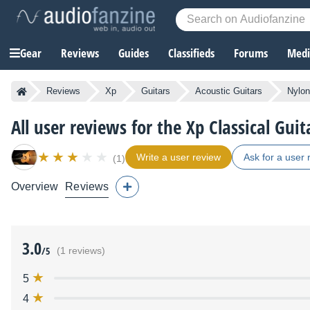
Gear
Reviews
Guides
Classifieds
Forums
Media
Reviews
Xp
Guitars
Acoustic Guitars
Nylon
All user reviews for the Xp Classical Guit
Write a user review
Ask for a user 
(1)
Overview
Reviews
3.0
/5
(1 reviews)
5
4