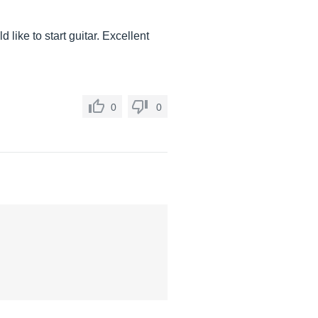
 like to start guitar. Excellent
0
0