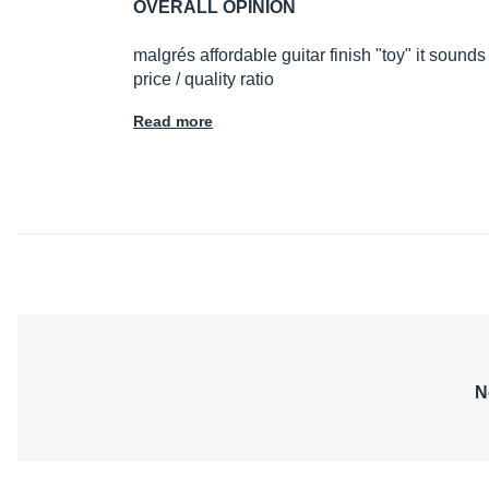
OVERALL OPINION
malgrés affordable guitar finish "toy" it sounds
price / quality ratio
Read more
N