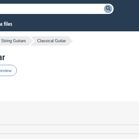
 files
 String Guitars
Classical Guitar
ar
review