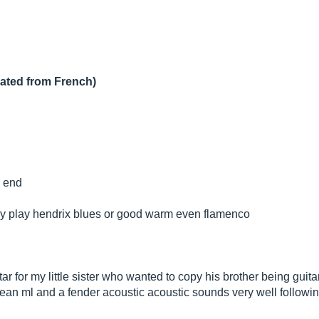
lated from French)
w end
sily play hendrix blues or good warm even flamenco
tar for my little sister who wanted to copy his brother being guita
dean ml and a fender acoustic acoustic sounds very well followi