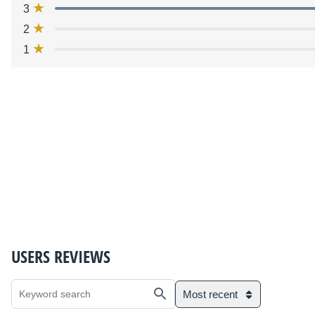
3
2
1
USERS REVIEWS
Most recent