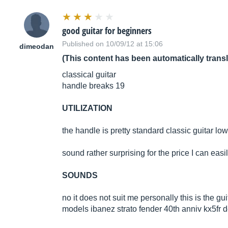
good guitar for beginners
Published on 10/09/12 at 15:06
dimeodan
(This content has been automatically trans
classical guitar
handle breaks 19
UTILIZATION
the handle is pretty standard classic guitar lo
sound rather surprising for the price I can ea
SOUNDS
no it does not suit me personally this is the gui
models ibanez strato fender 40th anniv kx5fr 