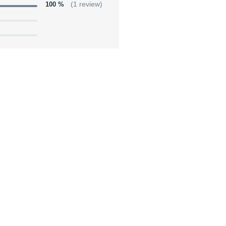
100 %
(1 review)