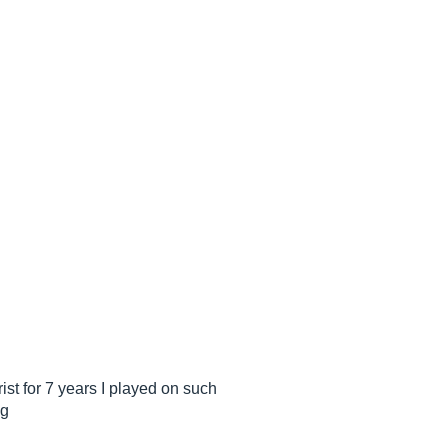
rist for 7 years I played on such
ng