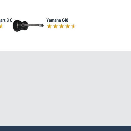
ars 3 C
Yamaha C40