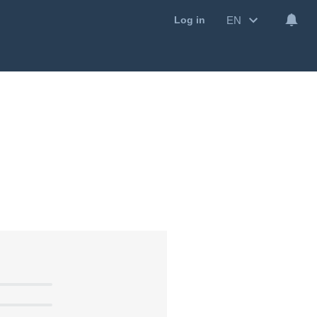
EN
Log in