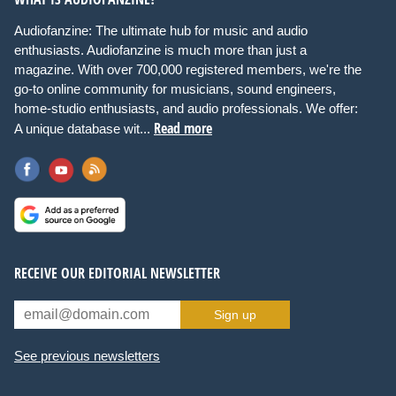
Audiofanzine: The ultimate hub for music and audio
enthusiasts. Audiofanzine is much more than just a
magazine. With over 700,000 registered members, we're the
go-to online community for musicians, sound engineers,
home-studio enthusiasts, and audio professionals. We offer:
Read more
A unique database wit...
RECEIVE OUR EDITORIAL NEWSLETTER
Sign up
See previous newsletters