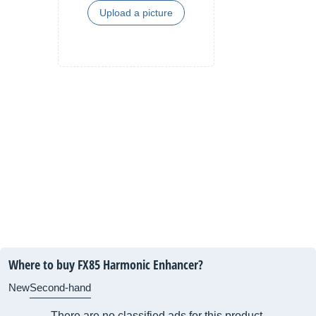
Upload a picture
Where to buy FX85 Harmonic Enhancer?
New
Second-hand
There are no classified ads for this product.