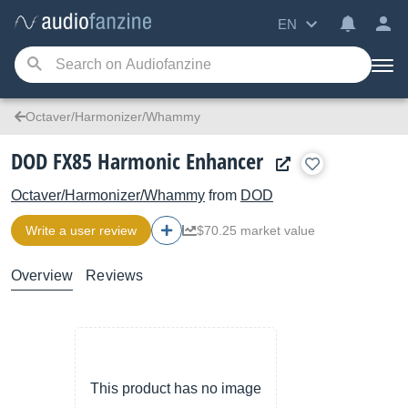
EN
Octaver/Harmonizer/Whammy
DOD FX85 Harmonic Enhancer
Octaver/Harmonizer/Whammy
from
DOD
Write a user review
$70.25 market value
Overview
Reviews
This product has no image