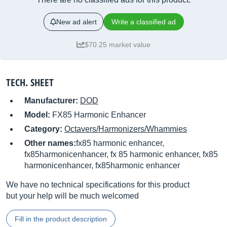
New ad alert
Write a classified ad
$70.25 market value
TECH. SHEET
Manufacturer:
DOD
Model:
FX85 Harmonic Enhancer
Category:
Octavers/Harmonizers/Whammies
Other names:
fx85 harmonic enhancer,
fx85harmonicenhancer, fx 85 harmonic enhancer, fx85
harmonicenhancer, fx85harmonic enhancer
We have no technical specifications for this product
but your help will be much welcomed
Fill in the product description