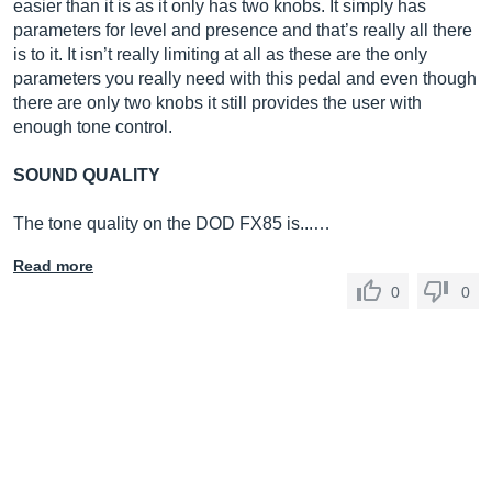
easier than it is as it only has two knobs. It simply has
parameters for level and presence and that’s really all there
is to it. It isn’t really limiting at all as these are the only
parameters you really need with this pedal and even though
there are only two knobs it still provides the user with
enough tone control.
SOUND QUALITY
The tone quality on the DOD FX85 is...…
Read more
0
0