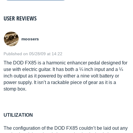
USER REVIEWS
moosers
Published on 05/28/09 at 14:22
The DOD FX85 is a harmonic enhancer pedal designed for
use with electric guitar. It has both a ¼ inch input and a ¼
inch output as it powered by either a nine volt battery or
power supply. It isn’t a rackable piece of gear as it is a
stomp box.
UTILIZATION
The configuration of the DOD FX85 couldn’t be laid out any