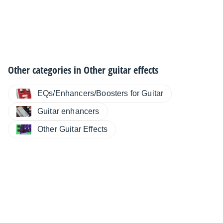
Other categories in
Other guitar effects
EQs/Enhancers/Boosters for Guitar
Guitar enhancers
Other Guitar Effects