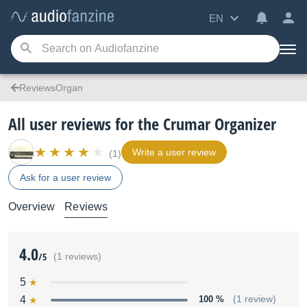
EN
ReviewsOrgan
All user reviews for the Crumar Organizer
Write a user review
(1)
Ask for a user review
Overview
Reviews
4.0
/5
(1 reviews)
5
4
100 %
(1 review)