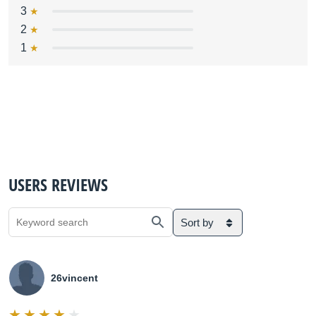
3
2
1
USERS REVIEWS
Sort by
26vincent