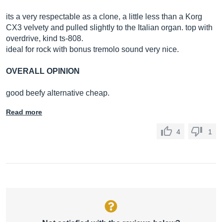
its a very respectable as a clone, a little less than a Korg
CX3 velvety and pulled slightly to the Italian organ. top with
overdrive, kind ts-808.
ideal for rock with bonus tremolo sound very nice.
OVERALL OPINION
good beefy alternative cheap.
Read more
4
1