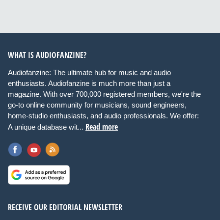
WHAT IS AUDIOFANZINE?
Audiofanzine: The ultimate hub for music and audio
enthusiasts. Audiofanzine is much more than just a
magazine. With over 700,000 registered members, we're the
go-to online community for musicians, sound engineers,
home-studio enthusiasts, and audio professionals. We offer:
Read more
A unique database wit...
RECEIVE OUR EDITORIAL NEWSLETTER