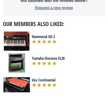
Not satisfied with the reviews below?
Request a new review
OUR MEMBERS ALSO LIKED:
Hammond XK-3
Yamaha Electone EL28
Vox Continental