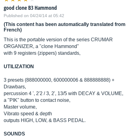
good clone B3 Hammond
Published on 04/24/14 at 05:42
(This content has been automatically translated from
French)
This is the portable version of the series CRUMAR
ORGANIZER, a "clone Hammond"
with 9 registers (zippers) standards,
UTILIZATION
3 presets (888000000, 600000006 & 888888888) +
Drawbars,
percussion 4 ', 2'2 / 3, 2', 13/5 with DECAY & VOLUME,
a "PIK" button to contact noise,
Master volume,
Vibrato speed & depth
outputs HIGH, LOW, & BASS PEDAL.
SOUNDS