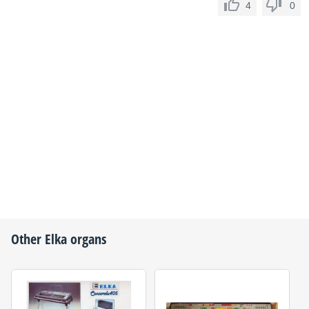
4
0
Other
Elka
organs