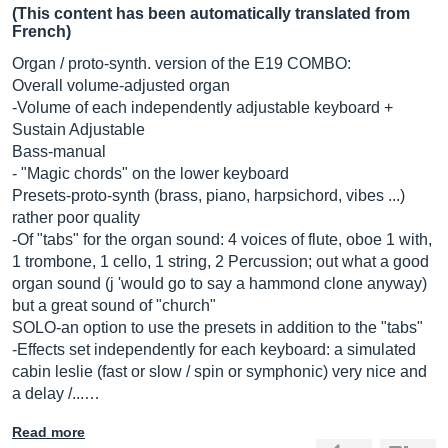
(This content has been automatically translated from
French)
Organ / proto-synth. version of the E19 COMBO:
Overall volume-adjusted organ
-Volume of each independently adjustable keyboard +
Sustain Adjustable
Bass-manual
- "Magic chords" on the lower keyboard
Presets-proto-synth (brass, piano, harpsichord, vibes ...)
rather poor quality
-Of "tabs" for the organ sound: 4 voices of flute, oboe 1 with,
1 trombone, 1 cello, 1 string, 2 Percussion; out what a good
organ sound (j 'would go to say a hammond clone anyway)
but a great sound of "church"
SOLO-an option to use the presets in addition to the "tabs"
-Effects set independently for each keyboard: a simulated
cabin leslie (fast or slow / spin or symphonic) very nice and
a delay /...…
Read more