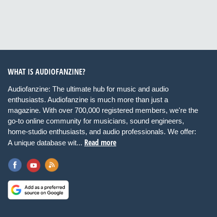
WHAT IS AUDIOFANZINE?
Audiofanzine: The ultimate hub for music and audio
enthusiasts. Audiofanzine is much more than just a
magazine. With over 700,000 registered members, we're the
go-to online community for musicians, sound engineers,
home-studio enthusiasts, and audio professionals. We offer:
Read more
A unique database wit...