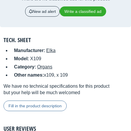
New ad alert
Write a classified ad
TECH. SHEET
Manufacturer:
Elka
Model:
X109
Category:
Organs
Other names:
x109, x 109
We have no technical specifications for this product
but your help will be much welcomed
Fill in the product description
USER REVIEWS