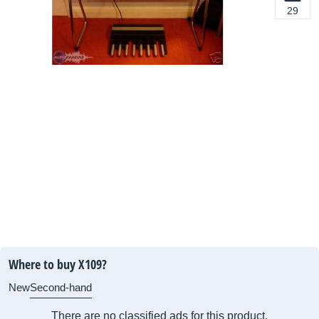
29
Where to buy X109?
New
Second-hand
There are no classified ads for this product.