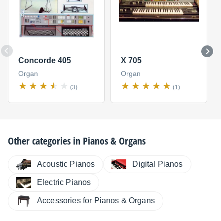
Concorde 405
X 705
Organ
Organ
(3)
(1)
Other categories in
Pianos & Organs
Digital Pianos
Acoustic Pianos
Electric Pianos
Accessories for Pianos & Organs