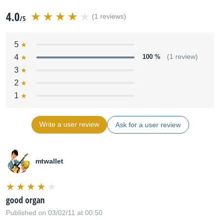
4.0
(1 reviews)
/5
5
4
100 %
(1 review)
3
2
1
Write a user review
Ask for a user review
mtwallet
good organ
Published on 03/02/11 at 00:50