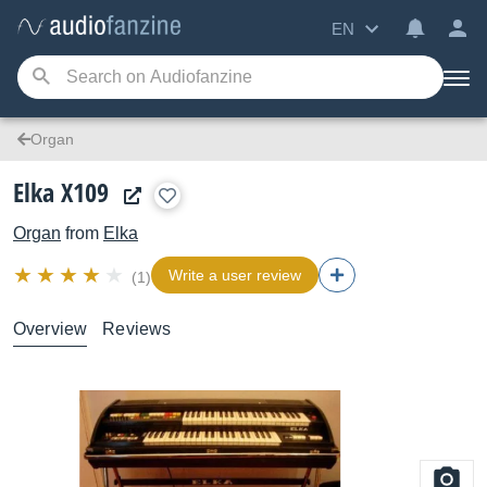
EN
Organ
Elka X109
Organ
from
Elka
Write a user review
(1)
Overview
Reviews