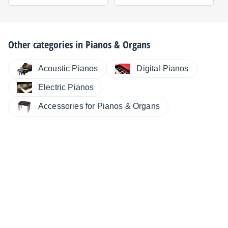
Other categories in
Pianos & Organs
Digital Pianos
Acoustic Pianos
Electric Pianos
Accessories for Pianos & Organs