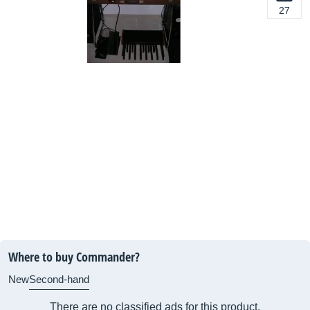
27
Where to buy Commander?
New
Second-hand
There are no classified ads for this product.