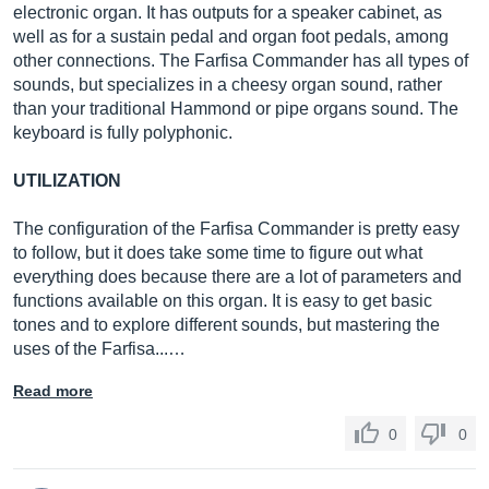
electronic organ. It has outputs for a speaker cabinet, as
well as for a sustain pedal and organ foot pedals, among
other connections. The Farfisa Commander has all types of
sounds, but specializes in a cheesy organ sound, rather
than your traditional Hammond or pipe organs sound. The
keyboard is fully polyphonic.
UTILIZATION
The configuration of the Farfisa Commander is pretty easy
to follow, but it does take some time to figure out what
everything does because there are a lot of parameters and
functions available on this organ. It is easy to get basic
tones and to explore different sounds, but mastering the
uses of the Farfisa...…
Read more
0
0