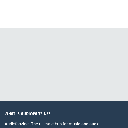
WHAT IS AUDIOFANZINE?
Audiofanzine: The ultimate hub for music and audio