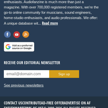
enthusiasts. Audiofanzine is much more than just a
magazine. With over 700,000 registered members, we're the
go-to online community for musicians, sound engineers,
home-studio enthusiasts, and audio professionals. We offer:
Read more
A unique database wit...
RECEIVE OUR EDITORIAL NEWSLETTER
Sign up
See previous newsletters
CONTACT US
CONTRIBUTE
AD-FREE OFFER
ADVERTISE ON AF