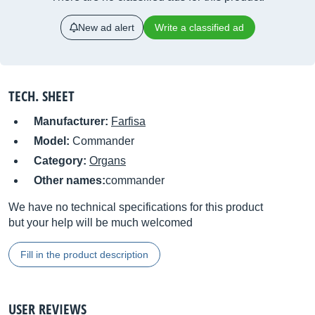
New ad alert
Write a classified ad
TECH. SHEET
Manufacturer:
Farfisa
Model:
Commander
Category:
Organs
Other names:
commander
We have no technical specifications for this product
but your help will be much welcomed
Fill in the product description
USER REVIEWS