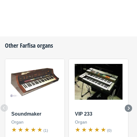
Other
Farfisa
organs
Soundmaker
VIP 233
Organ
Organ
(1)
(0)