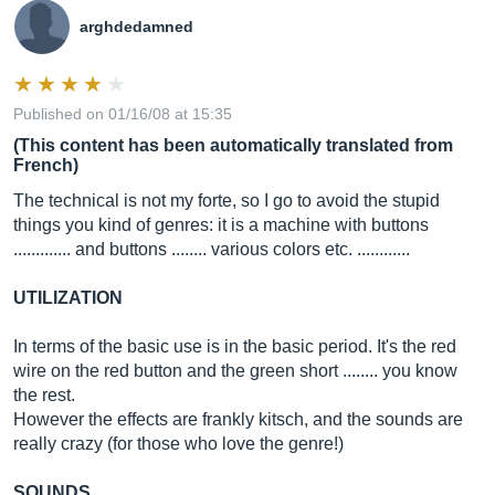
arghdedamned
Published on 01/16/08 at 15:35
(This content has been automatically translated from
French)
The technical is not my forte, so I go to avoid the stupid
things you kind of genres: it is a machine with buttons
............. and buttons ........ various colors etc. ............
UTILIZATION
In terms of the basic use is in the basic period. It's the red
wire on the red button and the green short ........ you know
the rest.
However the effects are frankly kitsch, and the sounds are
really crazy (for those who love the genre!)
SOUNDS