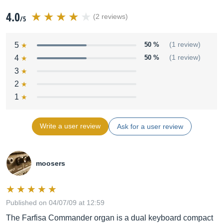
4.0
(2 reviews)
/5
5
50 %
(1 review)
4
50 %
(1 review)
3
2
1
Write a user review
Ask for a user review
moosers
Published on 04/07/09 at 12:59
The Farfisa Commander organ is a dual keyboard compact