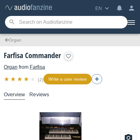
EN
Organ
Farfisa Commander
Organ
from
Farfisa
Write a user review
(2)
Overview
Reviews