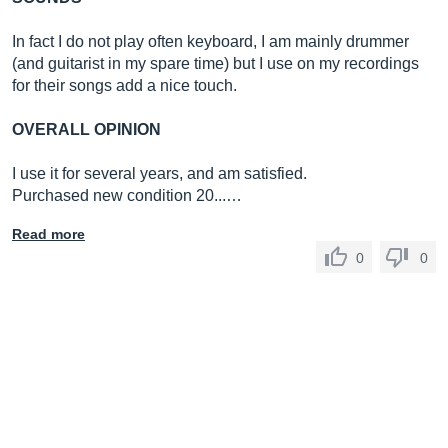
In fact I do not play often keyboard, I am mainly drummer
(and guitarist in my spare time) but I use on my recordings
for their songs add a nice touch.
OVERALL OPINION
I use it for several years, and am satisfied.
Purchased new condition 20...…
Read more
0
0