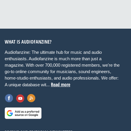
WHAT IS AUDIOFANZINE?
Audiofanzine: The ultimate hub for music and audio
enthusiasts. Audiofanzine is much more than just a
magazine. With over 700,000 registered members, we're the
go-to online community for musicians, sound engineers,
home-studio enthusiasts, and audio professionals. We offer:
Read more
A unique database wit...