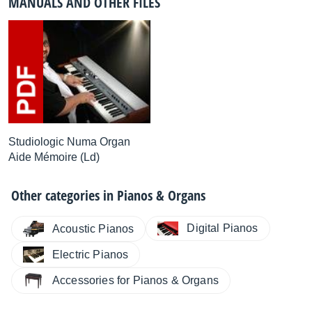
MANUALS AND OTHER FILES
Studiologic Numa Organ
Aide Mémoire (Ld)
Other categories in
Pianos & Organs
Digital Pianos
Acoustic Pianos
Electric Pianos
Accessories for Pianos & Organs