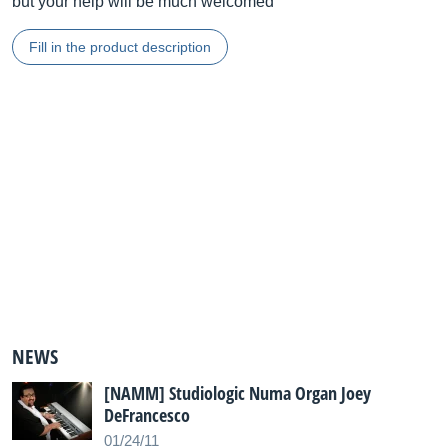
but your help will be much welcomed
Fill in the product description
NEWS
[NAMM] Studiologic Numa Organ Joey
DeFrancesco
01/24/11