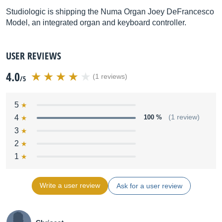
Studiologic is shipping the Numa Organ Joey DeFrancesco
Model, an integrated organ and keyboard controller.
USER REVIEWS
4.0
(1 reviews)
/5
5
4
100 %
(1 review)
3
2
1
Write a user review
Ask for a user review