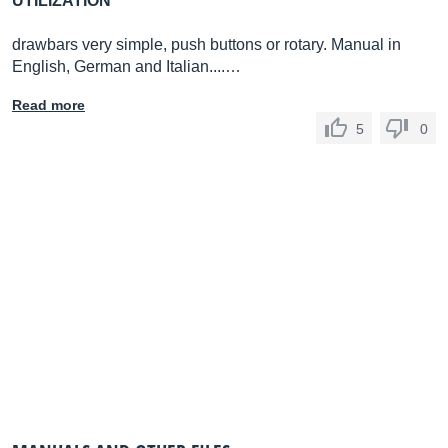
UTILIZATION
drawbars very simple, push buttons or rotary. Manual in
English, German and Italian....…
Read more
5
0