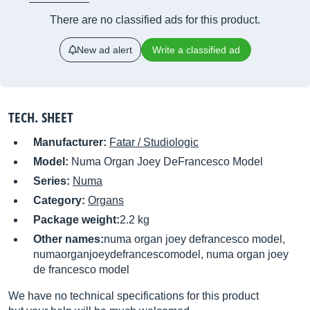
There are no classified ads for this product.
New ad alert
Write a classified ad
TECH. SHEET
Manufacturer:
Fatar / Studiologic
Model:
Numa Organ Joey DeFrancesco Model
Series:
Numa
Category:
Organs
Package weight:
2.2 kg
Other names:
numa organ joey defrancesco model,
numaorganjoeydefrancescomodel, numa organ joey
de francesco model
We have no technical specifications for this product