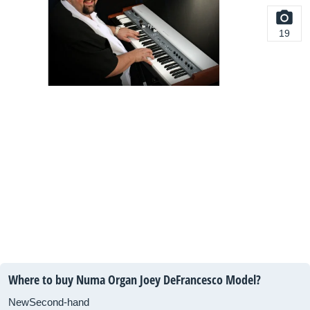
19
Where to buy Numa Organ Joey DeFrancesco Model?
New
Second-hand