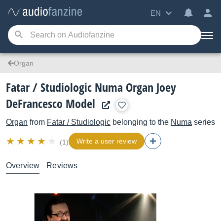
EN
Organ
Fatar / Studiologic Numa Organ Joey
DeFrancesco Model
Organ
from
Fatar / Studiologic
belonging to the
Numa
series
Write a user review
(1)
Overview
Reviews