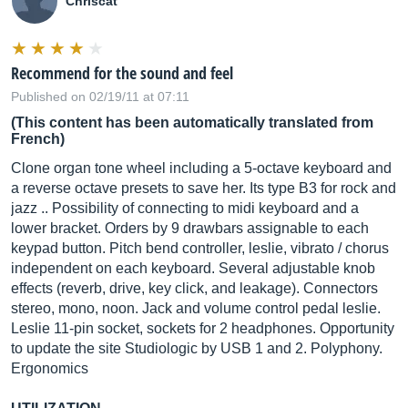
Chriscat
Recommend for the sound and feel
Published on 02/19/11 at 07:11
(This content has been automatically translated from
French)
Clone organ tone wheel including a 5-octave keyboard and
a reverse octave presets to save her. Its type B3 for rock and
jazz .. Possibility of connecting to midi keyboard and a
lower bracket. Orders by 9 drawbars assignable to each
keypad button. Pitch bend controller, leslie, vibrato / chorus
independent on each keyboard. Several adjustable knob
effects (reverb, drive, key click, and leakage). Connectors
stereo, mono, noon. Jack and volume control pedal leslie.
Leslie 11-pin socket, sockets for 2 headphones. Opportunity
to update the site Studiologic by USB 1 and 2. Polyphony.
Ergonomics