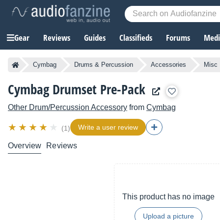
Gear
Reviews
Guides
Classifieds
Forums
Media
Cymbag
Drums & Percussion
Accessories
Misc
Cymbag Drumset Pre-Pack
Other Drum/Percussion Accessory
from
Cymbag
Write a user review
(1)
Overview
Reviews
This product has no image
Upload a picture