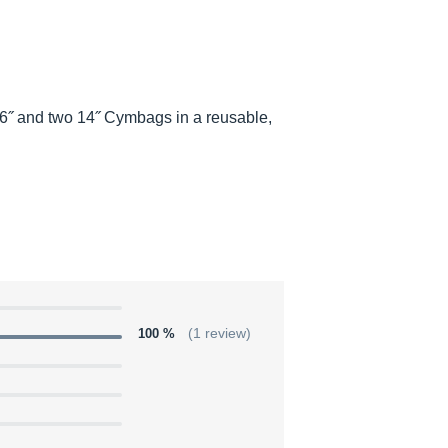
˝ and two 14˝ Cymbags in a reusable,
100 %
(1 review)