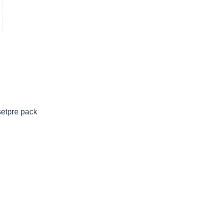
setpre pack