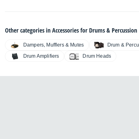
Other categories in
Accessories for Drums & Percussion
Dampers, Mufflers & Mutes
Drum & Percu
Drum Amplifiers
Drum Heads