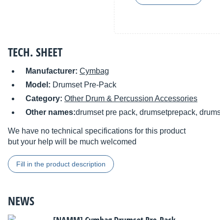
TECH. SHEET
Manufacturer:
Cymbag
Model:
Drumset Pre-Pack
Category:
Other Drum & Percussion Accessories
Other names:
drumset pre pack, drumsetprepack, drum
We have no technical specifications for this product
but your help will be much welcomed
Fill in the product description
NEWS