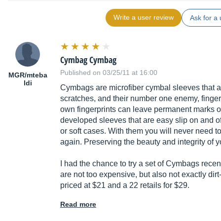
Write a user review
Ask for a 
Cymbag Cymbag
Published on 03/25/11 at 16:00
MGR/mteba
ldi
Cymbags are microfiber cymbal sleeves that ar
scratches, and their number one enemy, finge
own fingerprints can leave permanent marks 
developed sleeves that are easy slip on and off
or soft cases. With them you will never need 
again. Preserving the beauty and integrity of y
I had the chance to try a set of Cymbags rece
are not too expensive, but also not exactly dir
priced at $21 and a 22 retails for $29.
Read more