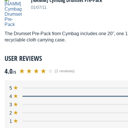
[NAMM] Cymbag Drumset Pre-Pack
01/07/11
The Drumset Pre-Pack from Cymbag includes one 20˝, one 16
recyclable cloth carrying case.
USER REVIEWS
4.0
(1 reviews)
/5
5
4
3
2
1