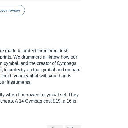
user review
e made to protect them from dust,
rprints. We drummers all know how our
on cymbal, and the creator of Cymbags
, fit perfectly on the cymbal and on hard
to touch your cymbal with your hands
our instruments.
ntly when I borrowed a cymbal set. They
t-cheap. A 14 Cymbag cost $19, a 16 is