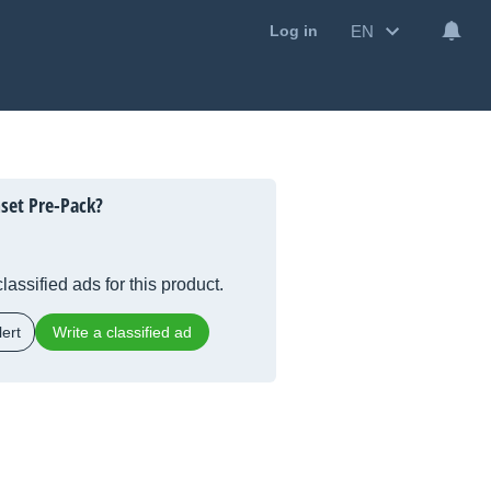
EN
Log in
set Pre-Pack?
lassified ads for this product.
ert
Write a classified ad