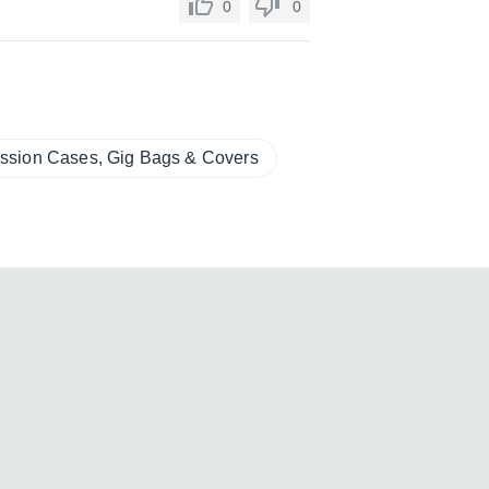
0
0
ssion Cases, Gig Bags & Covers