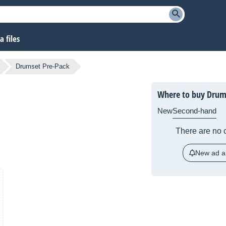
 files
Drumset Pre-Pack
Where to buy Drum
New
Second-hand
There are no c
New ad al