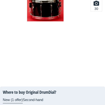
30
Where to buy Original DrumDial?
New (1 offer)
Second-hand