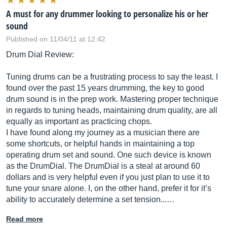
A must for any drummer looking to personalize his or her
sound
Published on 11/04/11 at 12:42
Drum Dial Review:
Tuning drums can be a frustrating process to say the least. I
found over the past 15 years drumming, the key to good
drum sound is in the prep work. Mastering proper technique
in regards to tuning heads, maintaining drum quality, are all
equally as important as practicing chops.
I have found along my journey as a musician there are
some shortcuts, or helpful hands in maintaining a top
operating drum set and sound. One such device is known
as the DrumDial. The DrumDial is a steal at around 60
dollars and is very helpful even if you just plan to use it to
tune your snare alone. I, on the other hand, prefer it for it’s
ability to accurately determine a set tension...…
Read more