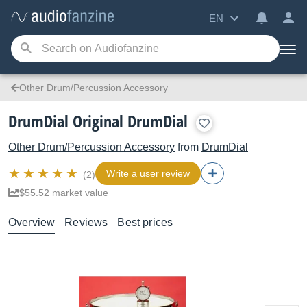
EN
Other Drum/Percussion Accessory
DrumDial Original DrumDial
Other Drum/Percussion Accessory
from
DrumDial
Write a user review
(2)
$55.52 market value
Overview
Reviews
Best prices