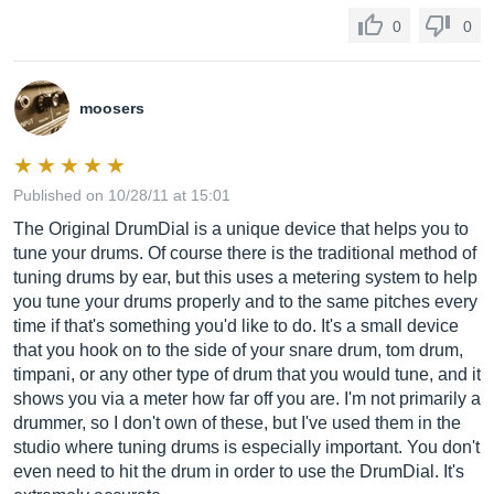
0
0
moosers
Published on 10/28/11 at 15:01
The Original DrumDial is a unique device that helps you to
tune your drums. Of course there is the traditional method of
tuning drums by ear, but this uses a metering system to help
you tune your drums properly and to the same pitches every
time if that's something you'd like to do. It's a small device
that you hook on to the side of your snare drum, tom drum,
timpani, or any other type of drum that you would tune, and it
shows you via a meter how far off you are. I'm not primarily a
drummer, so I don't own of these, but I've used them in the
studio where tuning drums is especially important. You don't
even need to hit the drum in order to use the DrumDial. It's