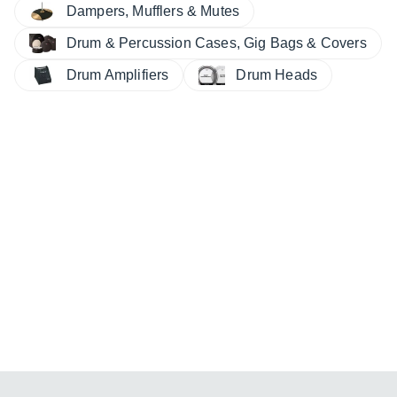
Dampers, Mufflers & Mutes
Drum & Percussion Cases, Gig Bags & Covers
Drum Amplifiers
Drum Heads