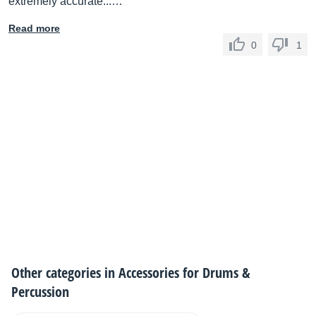
extremely accurate...…
Read more
0
1
Other categories in
Accessories for Drums &
Percussion