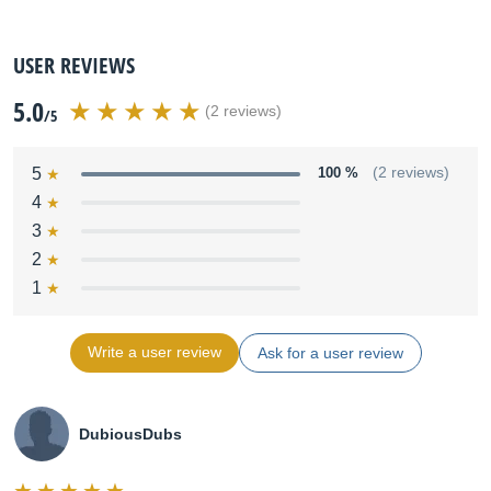
USER REVIEWS
5.0
(2 reviews)
/5
5
100 %
(2 reviews)
4
3
2
1
Write a user review
Ask for a user review
DubiousDubs