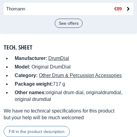
Thomann
€89
See offers
TECH. SHEET
Manufacturer:
DrumDial
Model:
Original DrumDial
Category:
Other Drum & Percussion Accessories
Package weight:
717 g
Other names:
original drum dial, originaldrumdial,
original drumdial
We have no technical specifications for this product
but your help will be much welcomed
Fill in the product description