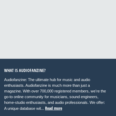
WHAT IS AUDIOFANZINE?
Audiofanzine: The ultimate hub for music and audio
enthusiasts. Audiofanzine is much more than just a
magazine. With over 700,000 registered members, we're the
go-to online community for musicians, sound engineers,
home-studio enthusiasts, and audio professionals. We offer:
Read more
A unique database wit...