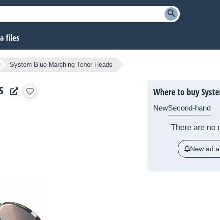
 files
System Blue Marching Tenor Heads
s
Where to buy Syste
New
Second-hand
There are no c
New ad al