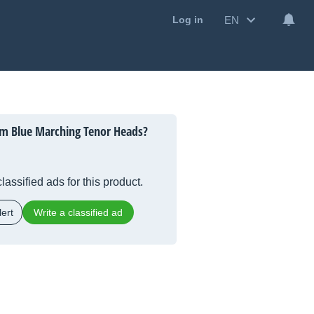
EN
Log in
m Blue Marching Tenor Heads?
lassified ads for this product.
ert
Write a classified ad