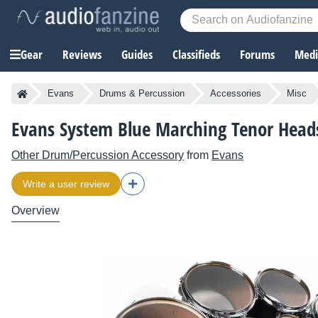
Gear
Reviews
Guides
Classifieds
Forums
Media
Evans
Drums & Percussion
Accessories
Misc
Evans System Blue Marching Tenor Head
Other Drum/Percussion Accessory
from
Evans
Write a user review
Overview