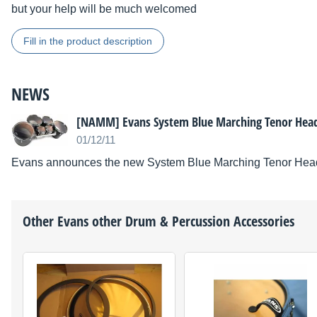
but your help will be much welcomed
Fill in the product description
NEWS
[NAMM] Evans System Blue Marching Tenor Hea
01/12/11
Evans announces the new System Blue Marching Tenor Hea
Other
Evans
other Drum & Percussion Accessories