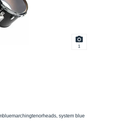
1
embluemarchingtenorheads, system blue