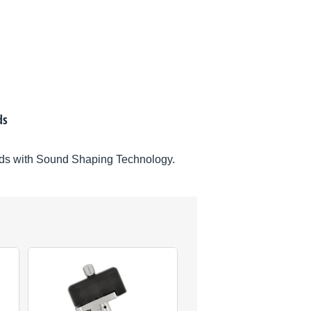
ds
ds with Sound Shaping Technology.