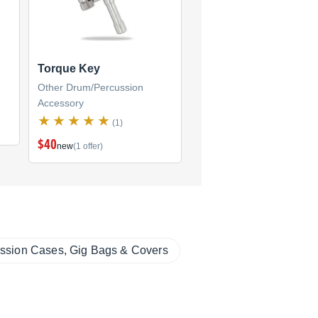
Torque Key
Other Drum/Percussion
Accessory
(1)
$40
new
(1 offer)
ssion Cases, Gig Bags & Covers