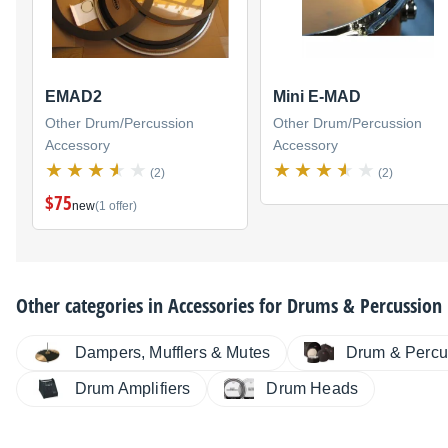
EMAD2
Mini E-MAD
Other Drum/Percussion
Other Drum/Percussion
Accessory
Accessory
(2)
(2)
$75
new
(1 offer)
Other categories in
Accessories for Drums & Percussion
Dampers, Mufflers & Mutes
Drum & Percu
Drum Amplifiers
Drum Heads