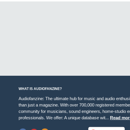
WHAT IS AUDIOFANZINE?
Audiofanzine: The ultimate hub for music and audio enthus
than just a magazine. With over 700,000 registered member
community for musicians, sound engineers, home-studio en
professionals. We offer: A unique database wit...
Read mor