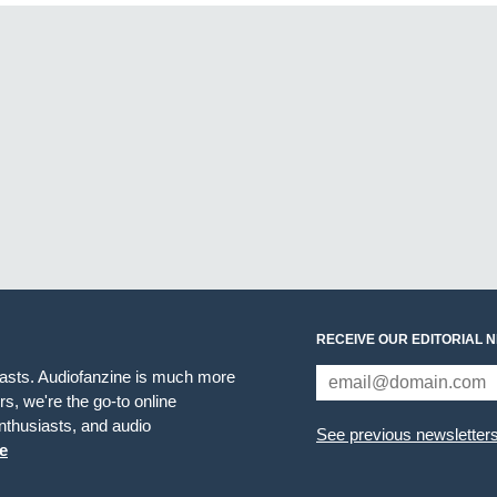
RECEIVE OUR EDITORIAL 
iasts. Audiofanzine is much more
s, we're the go-to online
thusiasts, and audio
See previous newsletter
e