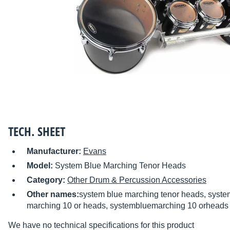
TECH. SHEET
Manufacturer:
Evans
Model:
System Blue Marching Tenor Heads
Category:
Other Drum & Percussion Accessories
Other names:
system blue marching tenor heads, syst
marching 10 or heads, systembluemarching 10 orheads
We have no technical specifications for this product