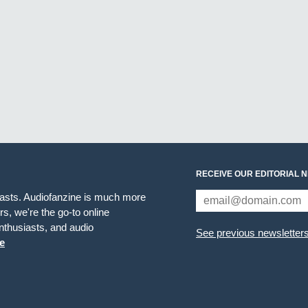
RECEIVE OUR EDITORIAL 
iasts. Audiofanzine is much more
s, we're the go-to online
thusiasts, and audio
See previous newsletter
e