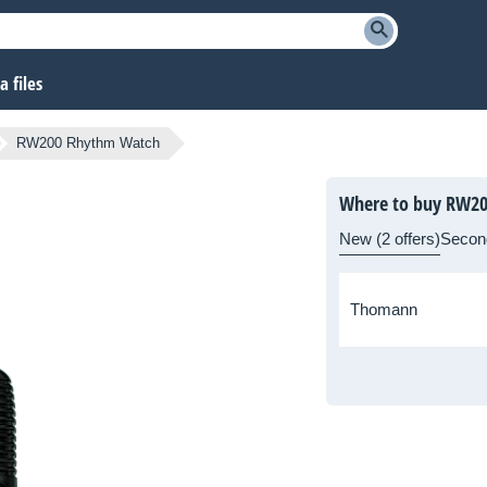
 files
RW200 Rhythm Watch
Where to buy RW2
New (2 offers)
Secon
Thomann