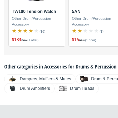
TW100 Tension Watch
5AN
Other Drum/Percussion
Other Drum/Percussion
Accessory
Accessory
(16)
(1)
$133
$15
new
(1 offer)
new
(1 offer)
Other categories in
Accessories for Drums & Percussion
Dampers, Mufflers & Mutes
Drum & Percu
Drum Amplifiers
Drum Heads