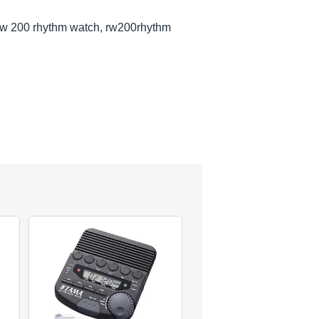
rw 200 rhythm watch, rw200rhythm