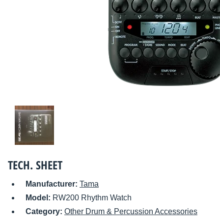
TECH. SHEET
Manufacturer:
Tama
Model:
RW200 Rhythm Watch
Category:
Other Drum & Percussion Accessories