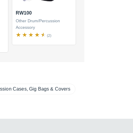
RW100
Other Drum/Percussion
Accessory
(2)
ssion Cases, Gig Bags & Covers