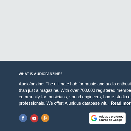
WHAT IS AUDIOFANZINE?
Audiofanzine: The ultimate hub for music and audio enthus
than just a magazine. With over 700,000 registered member
community for musicians, sound engineers, home-studio en
professionals. We offer: A unique database wit...
Read mor