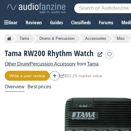
Gear
Reviews
Guides
Classifieds
Forums
Media
Tama
Drums & Percussion
Accessories
Misc
Tama RW200 Rhythm Watch
Other Drum/Percussion Accessory
from
Tama
Write a user review
$53.25 market value
Overview
Best prices