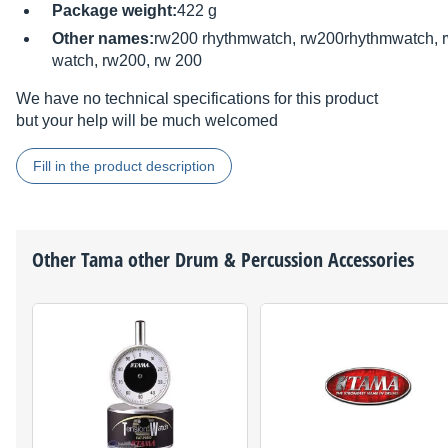
Package weight:
422 g
Other names:
rw200 rhythmwatch, rw200rhythmwatch, 
watch, rw200, rw 200
We have no technical specifications for this product
but your help will be much welcomed
Fill in the product description
Other
Tama
other Drum & Percussion Accessories