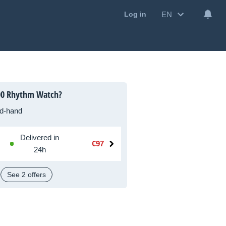
EN
Log in
00 Rhythm Watch?
d-hand
Delivered in
€97
24h
See 2 offers