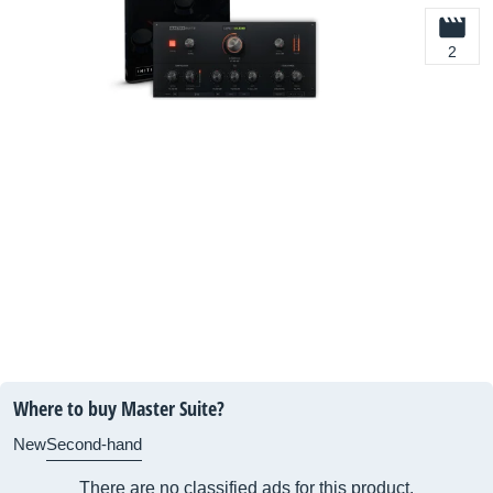
2
Where to buy Master Suite?
New
Second-hand
There are no classified ads for this product.