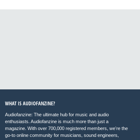
WHAT IS AUDIOFANZINE?
Audiofanzine: The ultimate hub for music and audio
enthusiasts. Audiofanzine is much more than just a
magazine. With over 700,000 registered members, we're the
go-to online community for musicians, sound engineers,