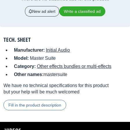
New ad alert
Write a classified ad
TECH. SHEET
Manufacturer:
Initial Audio
Model:
Master Suite
Category:
Other effects bundles or multi-effects
Other names:
mastersuite
We have no technical specifications for this product
but your help will be much welcomed
Fill in the product description