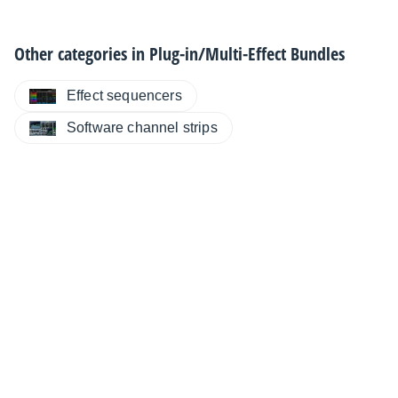
Other categories in
Plug-in/Multi-Effect Bundles
Effect sequencers
Software channel strips