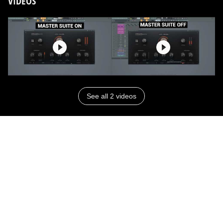
VIDEOS
See all 2 videos