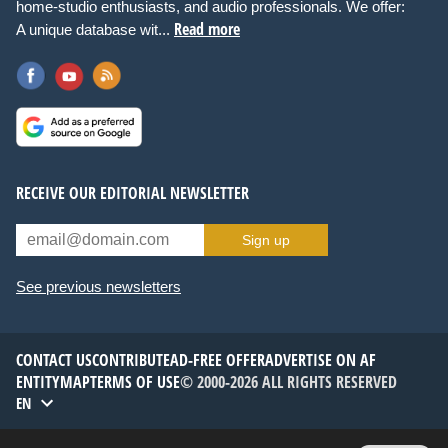
home-studio enthusiasts, and audio professionals. We offer:
Read more
A unique database wit...
RECEIVE OUR EDITORIAL NEWSLETTER
Sign up
See previous newsletters
CONTACT US
CONTRIBUTE
AD-FREE OFFER
ADVERTISE ON AF
ENTITYMAP
TERMS OF USE
© 2000-2026 ALL RIGHTS RESERVED
EN