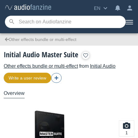
EN
Other effects bundle or multi-effect
Initial Audio Master Suite
Other effects bundle or multi-effect
from
Initial Audio
Write a user review
Overview
1