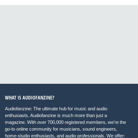
WHAT IS AUDIOFANZINE?
Audiofanzine: The ultimate hub for music and audio
enthusiasts. Audiofanzine is much more than just a
magazine. With over 700,000 registered members, we're the
go-to online community for musicians, sound engineers,
home-studio enthusiasts, and audio professionals. We offer: