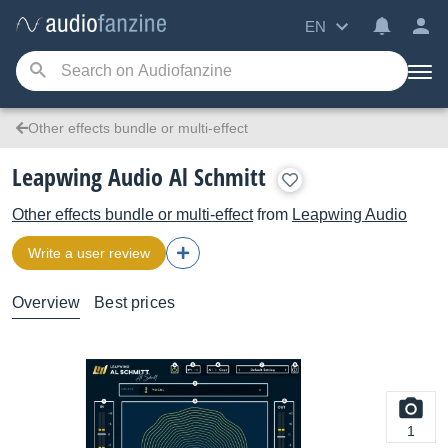
EN
Other effects bundle or multi-effect
Leapwing Audio Al Schmitt
Other effects bundle or multi-effect
from
Leapwing Audio
Write a user review
Overview
Best prices
1