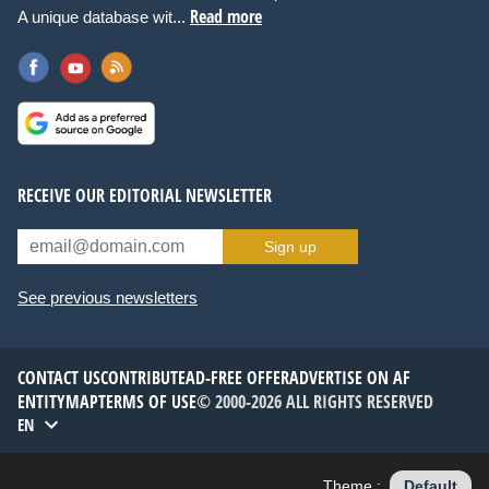
Read more
A unique database wit...
RECEIVE OUR EDITORIAL NEWSLETTER
Sign up
See previous newsletters
CONTACT US
CONTRIBUTE
AD-FREE OFFER
ADVERTISE ON AF
ENTITYMAP
TERMS OF USE
© 2000-2026 ALL RIGHTS RESERVED
EN
Theme :
Default