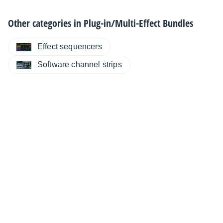
Other categories in
Plug-in/Multi-Effect Bundles
Effect sequencers
Software channel strips