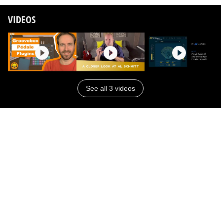
VIDEOS
See all 3 videos