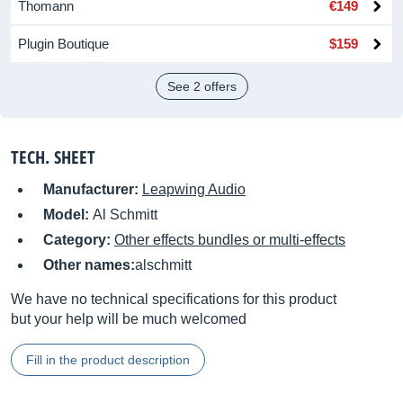
Thomann
€149
Plugin Boutique
$159
See 2 offers
TECH. SHEET
Manufacturer:
Leapwing Audio
Model:
Al Schmitt
Category:
Other effects bundles or multi-effects
Other names:
alschmitt
We have no technical specifications for this product
but your help will be much welcomed
Fill in the product description