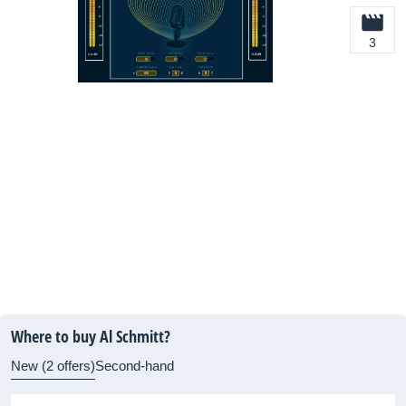
3
Where to buy Al Schmitt?
New (2 offers)
Second-hand