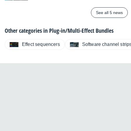
See all 5 news
Other categories in
Plug-in/Multi-Effect Bundles
Effect sequencers
Software channel strip