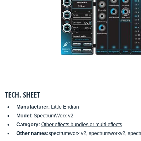
TECH. SHEET
Manufacturer:
Little Endian
Model:
SpectrumWorx v2
Category:
Other effects bundles or multi-effects
Other names:
spectrumworx v2, spectrumworxv2, spect