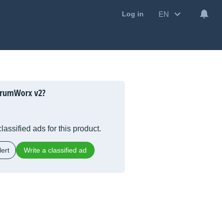
EN
Log in
trumWorx v2?
lassified ads for this product.
ert
Write a classified ad