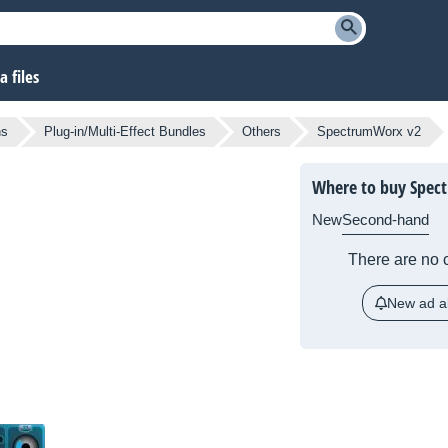
 files
ns
Plug-in/Multi-Effect Bundles
Others
SpectrumWorx v2
Where to buy Spec
New
Second-hand
There are no c
New ad al