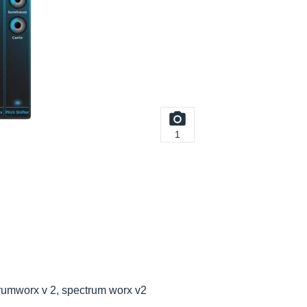
1
rumworx v 2, spectrum worx v2