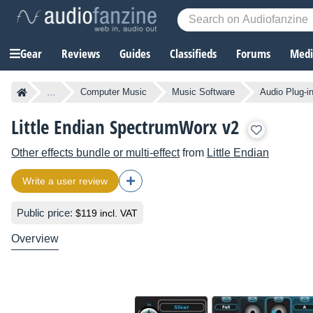
Gear
Reviews
Guides
Classifieds
Forums
Media
...
Computer Music
Music Software
Audio Plug-i
Little Endian SpectrumWorx v2
Other effects bundle or multi-effect
from
Little Endian
Write a user review
Public price:
$119 incl. VAT
Overview