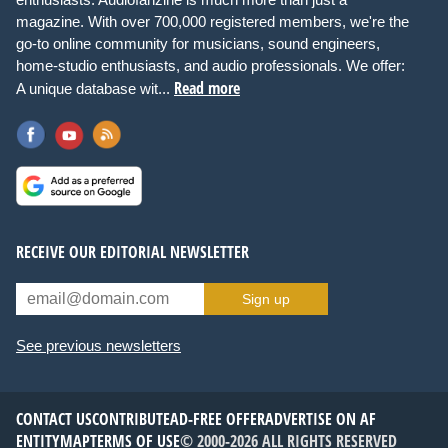
magazine. With over 700,000 registered members, we're the
go-to online community for musicians, sound engineers,
home-studio enthusiasts, and audio professionals. We offer:
Read more
A unique database wit...
RECEIVE OUR EDITORIAL NEWSLETTER
Sign up
See previous newsletters
CONTACT US
CONTRIBUTE
AD-FREE OFFER
ADVERTISE ON AF
ENTITYMAP
TERMS OF USE
© 2000-2026 ALL RIGHTS RESERVED