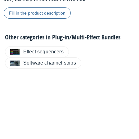
Fill in the product description
Other categories in
Plug-in/Multi-Effect Bundles
Effect sequencers
Software channel strips