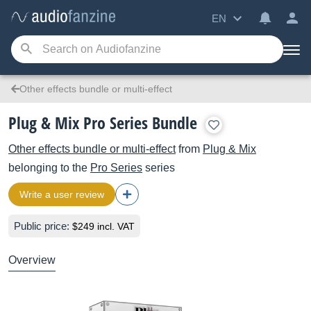
EN
Other effects bundle or multi-effect
Plug & Mix Pro Series Bundle
Other effects bundle or multi-effect
from
Plug & Mix
belonging to the
Pro Series
series
Write a user review
Public price:
$249 incl. VAT
Overview