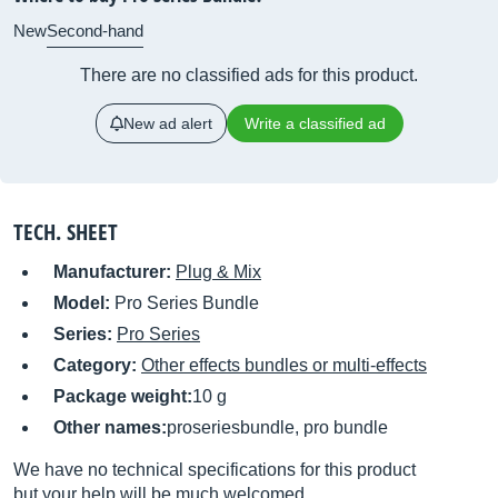
New
Second-hand
There are no classified ads for this product.
New ad alert
Write a classified ad
TECH. SHEET
Manufacturer:
Plug & Mix
Model:
Pro Series Bundle
Series:
Pro Series
Category:
Other effects bundles or multi-effects
Package weight:
10 g
Other names:
proseriesbundle, pro bundle
We have no technical specifications for this product
but your help will be much welcomed