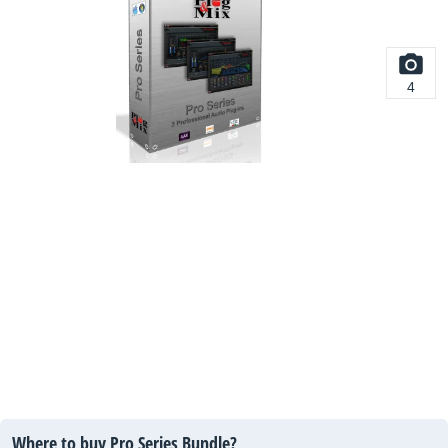
4
Where to buy Pro Series Bundle?