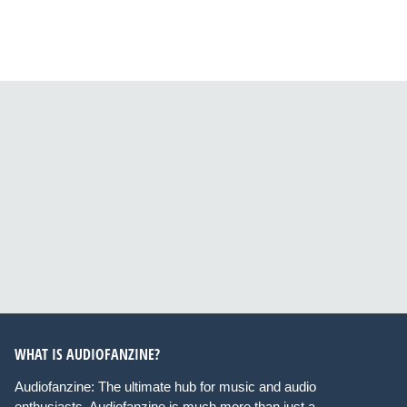
WHAT IS AUDIOFANZINE?
Audiofanzine: The ultimate hub for music and audio
enthusiasts. Audiofanzine is much more than just a