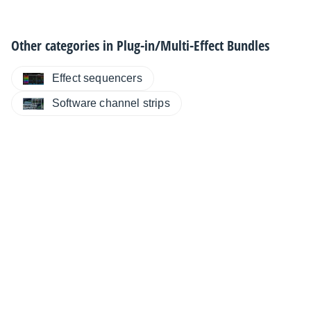
Other categories in
Plug-in/Multi-Effect Bundles
Effect sequencers
Software channel strips