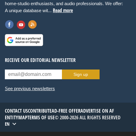
home-studio enthusiasts, and audio professionals. We offer:
Read more
A unique database wit...
RECEIVE OUR EDITORIAL NEWSLETTER
Sign up
See previous newsletters
CONTACT US
CONTRIBUTE
AD-FREE OFFER
ADVERTISE ON AF
ENTITYMAP
TERMS OF USE
© 2000-2026 ALL RIGHTS RESERVED
EN