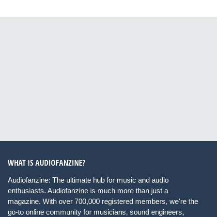
WHAT IS AUDIOFANZINE?
Audiofanzine: The ultimate hub for music and audio
enthusiasts. Audiofanzine is much more than just a
magazine. With over 700,000 registered members, we're the
go-to online community for musicians, sound engineers,