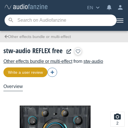
EN
Other effects bundle or multi-effect
stw-audio REFLEX free
Other effects bundle or multi-effect
from
stw-audio
Write a user review
Overview
2