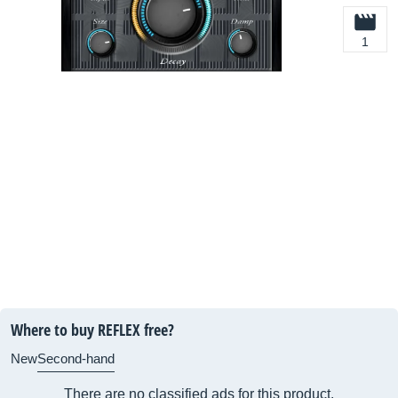
1
Where to buy REFLEX free?
New
Second-hand
There are no classified ads for this product.