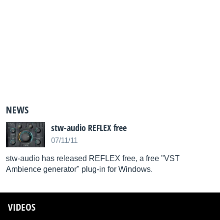
NEWS
stw-audio REFLEX free
07/11/11
stw-audio has released REFLEX free, a free "VST
Ambience generator" plug-in for Windows.
VIDEOS