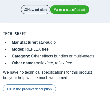
New ad alert
Write a classified ad
TECH. SHEET
Manufacturer:
stw-audio
Model:
REFLEX free
Category:
Other effects bundles or multi-effects
Other names:
reflexfree, reflex free
We have no technical specifications for this product
but your help will be much welcomed
Fill in the product description