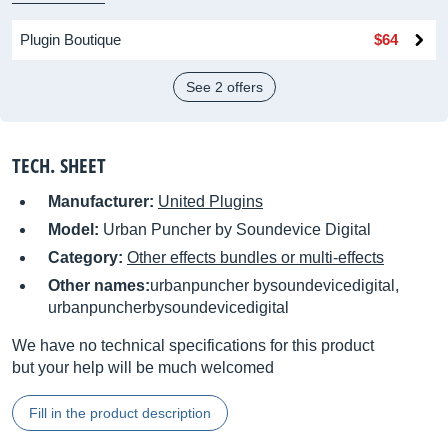
Plugin Boutique
$64
See 2 offers
TECH. SHEET
Manufacturer:
United Plugins
Model:
Urban Puncher by Soundevice Digital
Category:
Other effects bundles or multi-effects
Other names:
urbanpuncher bysoundevicedigital,
urbanpuncherbysoundevicedigital
We have no technical specifications for this product
but your help will be much welcomed
Fill in the product description