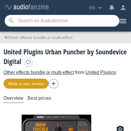
EN
Other effects bundle or multi-effect
United Plugins Urban Puncher by Soundevice
Digital
Other effects bundle or multi-effect
from
United Plugins
Write a user review
Overview
Best prices