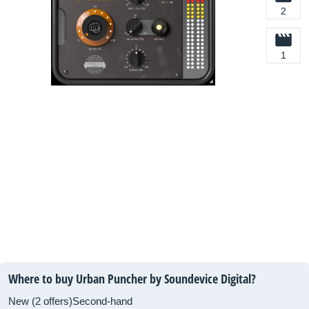
2
1
Where to buy Urban Puncher by Soundevice Digital?
New (2 offers)
Second-hand