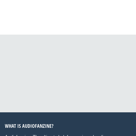
WHAT IS AUDIOFANZINE?