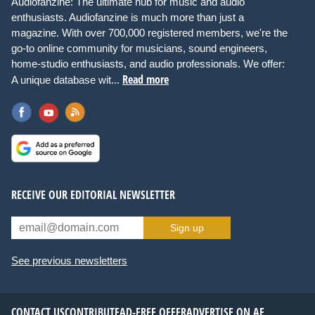
Audiofanzine: The ultimate hub for music and audio
enthusiasts. Audiofanzine is much more than just a
magazine. With over 700,000 registered members, we're the
go-to online community for musicians, sound engineers,
home-studio enthusiasts, and audio professionals. We offer:
Read more
A unique database wit...
RECEIVE OUR EDITORIAL NEWSLETTER
Sign up
See previous newsletters
CONTACT US
CONTRIBUTE
AD-FREE OFFER
ADVERTISE ON AF