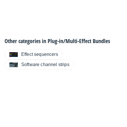
Other categories in
Plug-in/Multi-Effect Bundles
Effect sequencers
Software channel strips