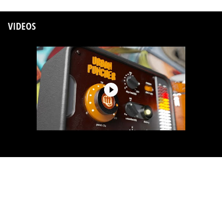
VIDEOS