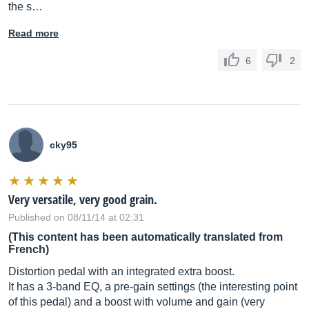
the s…
Read more
6
2
cky95
Very versatile, very good grain.
Published on 08/11/14 at 02:31
(This content has been automatically translated from
French)
Distortion pedal with an integrated extra boost.
It has a 3-band EQ, a pre-gain settings (the interesting point
of this pedal) and a boost with volume and gain (very