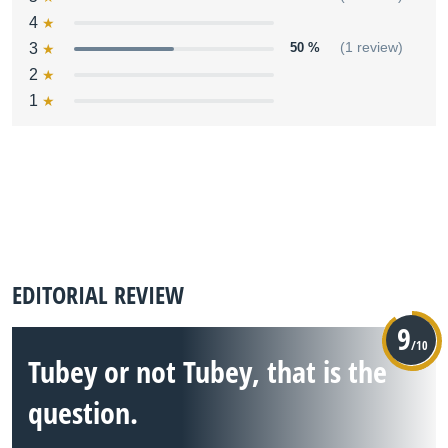
4
3
50 %
(1 review)
2
1
EDITORIAL REVIEW
9
/10
Tubey or not Tubey, that is the
question.