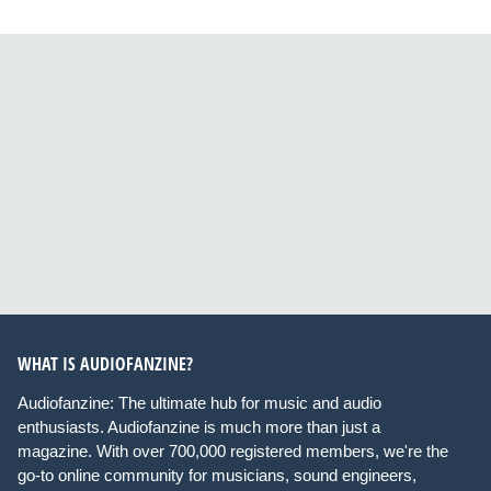
WHAT IS AUDIOFANZINE?
Audiofanzine: The ultimate hub for music and audio
enthusiasts. Audiofanzine is much more than just a
magazine. With over 700,000 registered members, we're the
go-to online community for musicians, sound engineers,