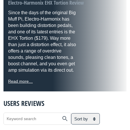
Electro-Harmonix EHX Tortion Review
Since the days of the original Big
Muff Pi, Electro-Harmonix has
been building distortion pedals,
and one of its latest entries is the
EHX Tortion ($179). Way more
than just a distortion effect, it also
offers a range of overdrive
sounds, pleasing clean tones, a
boost channel, and you even get
amp simulation via its direct out.
Read more…
USERS REVIEWS
Sort by