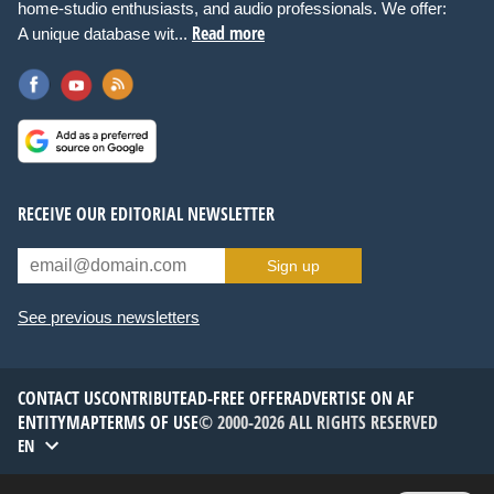
home-studio enthusiasts, and audio professionals. We offer:
Read more
A unique database wit...
RECEIVE OUR EDITORIAL NEWSLETTER
Sign up
See previous newsletters
CONTACT US
CONTRIBUTE
AD-FREE OFFER
ADVERTISE ON AF
ENTITYMAP
TERMS OF USE
© 2000-2026 ALL RIGHTS RESERVED
EN