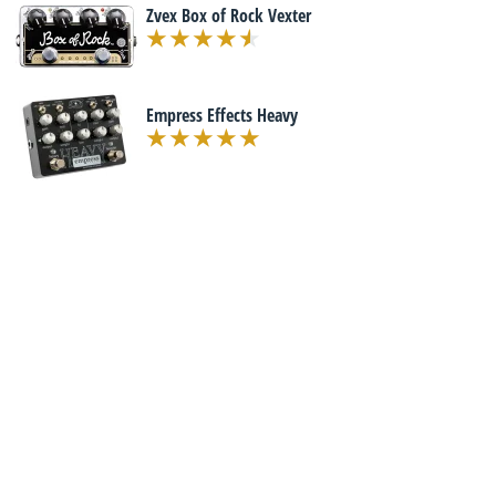
Zvex Box of Rock Vexter
Empress Effects Heavy