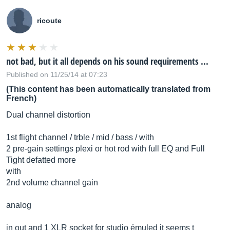
ricoute
not bad, but it all depends on his sound requirements ...
Published on 11/25/14 at 07:23
(This content has been automatically translated from
French)
Dual channel distortion
1st flight channel / trble / mid / bass / with
2 pre-gain settings plexi or hot rod with full EQ and Full
Tight defatted more
with
2nd volume channel gain
analog
in out and 1 XLR socket for studio émuled it seems t