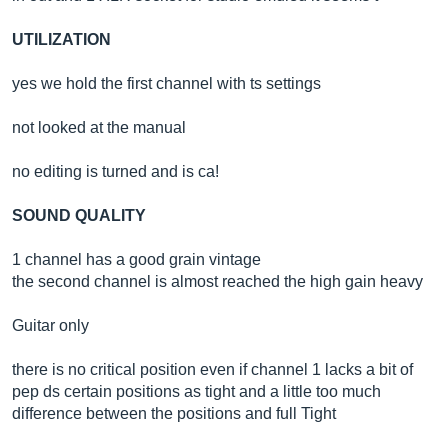
UTILIZATION
yes we hold the first channel with ts settings
not looked at the manual
no editing is turned and is ca!
SOUND QUALITY
1 channel has a good grain vintage
the second channel is almost reached the high gain heavy
Guitar only
there is no critical position even if channel 1 lacks a bit of
pep ds certain positions as tight and a little too much
difference between the positions and full Tight