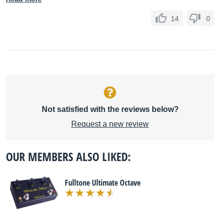
14
0
Not satisfied with the reviews below?
Request a new review
OUR MEMBERS ALSO LIKED:
Fulltone Ultimate Octave