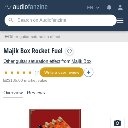
EN
Other guitar saturation effect
Majik Box Rocket Fuel
Other guitar saturation effect
from
Majik Box
Write a user review
(1)
$185.00 market value
Overview
Reviews