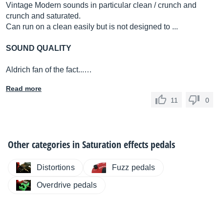
Vintage Modern sounds in particular clean / crunch and
crunch and saturated.
Can run on a clean easily but is not designed to ...
SOUND QUALITY
Aldrich fan of the fact...…
Read more
11
0
Other categories in
Saturation effects pedals
Distortions
Fuzz pedals
Overdrive pedals