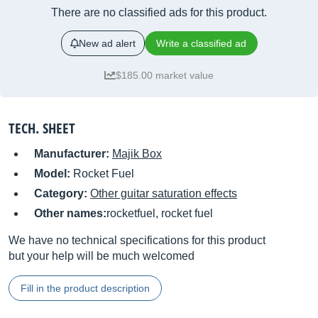
There are no classified ads for this product.
New ad alert
Write a classified ad
$185.00 market value
TECH. SHEET
Manufacturer:
Majik Box
Model:
Rocket Fuel
Category:
Other guitar saturation effects
Other names:
rocketfuel, rocket fuel
We have no technical specifications for this product
but your help will be much welcomed
Fill in the product description