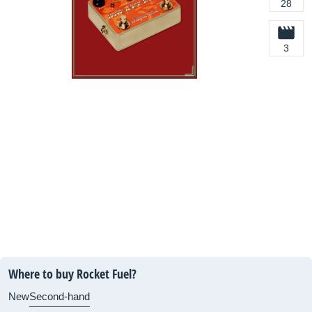
28
3
Where to buy Rocket Fuel?
New
Second-hand