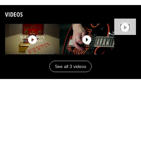
VIDEOS
See all 3 videos