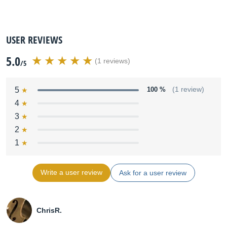
USER REVIEWS
5.0
(1 reviews)
/5
5
100 %
(1 review)
4
3
2
1
Write a user review
Ask for a user review
ChrisR.