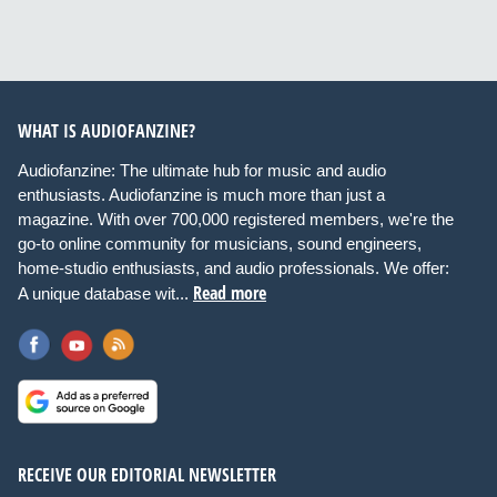
WHAT IS AUDIOFANZINE?
Audiofanzine: The ultimate hub for music and audio
enthusiasts. Audiofanzine is much more than just a
magazine. With over 700,000 registered members, we're the
go-to online community for musicians, sound engineers,
home-studio enthusiasts, and audio professionals. We offer:
Read more
A unique database wit...
RECEIVE OUR EDITORIAL NEWSLETTER