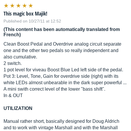
This magic box Majik!
Published on 10/27/11 at 12:52
(This content has been automatically translated from
French)
Clean Boost Pedal and Overdrive analog circuit separate
one and the other two pedals so really independent and
also cumulative.
2 switch.
1 pot level for viveau Boost Blue Led left side of the pedal.
Pot 3: Level, Tone, Gain for overdrive side (right) with its
white LEDs almost unbearable in the dark super powerful ...
A mini swith correct level of the lower "bass shift".
In & OUT
UTILIZATION
Manual rather short, basically designed for Doug Aldrich
and to work with vintage Marshall and with the Marshall