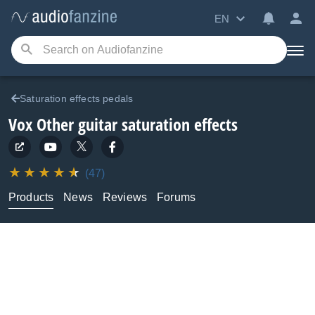
EN
Saturation effects pedals
Vox
Other guitar saturation effects
(47)
Products
News
Reviews
Forums