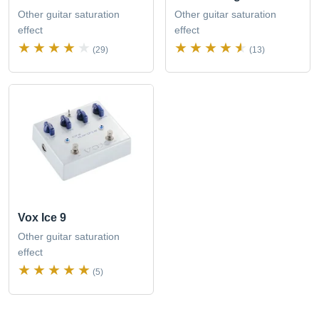
Other guitar saturation
Other guitar saturation
effect
effect
(29)
(13)
Vox Ice 9
Other guitar saturation
effect
(5)