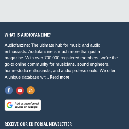
WHAT IS AUDIOFANZINE?
Audiofanzine: The ultimate hub for music and audio
enthusiasts. Audiofanzine is much more than just a
magazine. With over 700,000 registered members, we're the
go-to online community for musicians, sound engineers,
home-studio enthusiasts, and audio professionals. We offer:
Read more
A unique database wit...
RECEIVE OUR EDITORIAL NEWSLETTER