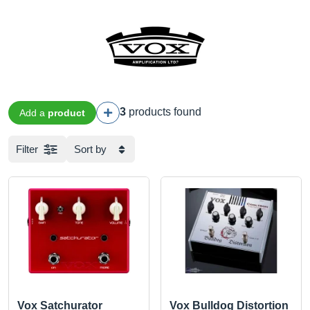
3
products found
Add a
product
Filter
Sort by
Vox Satchurator
Vox Bulldog Distortion